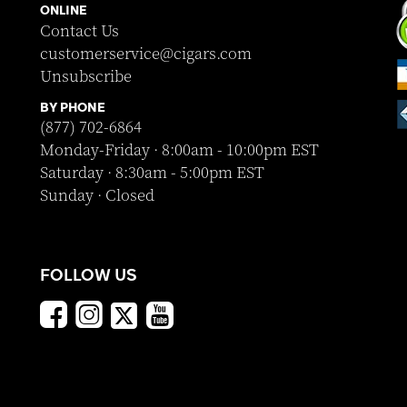
ONLINE
Contact Us
customerservice@cigars.com
Unsubscribe
BY PHONE
(877) 702-6864
Monday-Friday · 8:00am - 10:00pm EST
Saturday · 8:30am - 5:00pm EST
Sunday · Closed
FOLLOW US