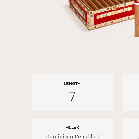
LENGTH
7
FILLER
Dominican Republic /