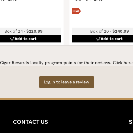
Box of 24
-
$229.99
Box of 20
-
$240.99
Add to cart
Add to cart
igar Rewards loyalty program points for their reviews.
Click her
Log in to leave a review
CONTACT US
S