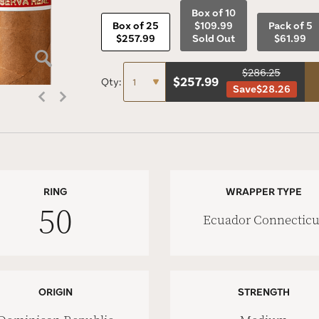
Box of 10
Box of 25
$109.99
Pack of 5
$257.99
Sold Out
$61.99
$286.25
$
257.99
Qty:
Save
$28.26
RING
WRAPPER TYPE
50
Ecuador Connecticu
ORIGIN
STRENGTH