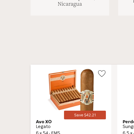
Nicaragua
Wishlist
Toggle
Save $42.21
Avo XO
Perd
Legato
Sung
6 × 54 · EMS
6.5 ×