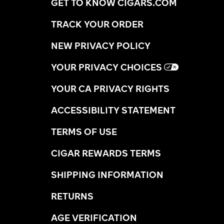
GET TO KNOW CIGARS.COM
TRACK YOUR ORDER
NEW PRIVACY POLICY
YOUR PRIVACY CHOICES
YOUR CA PRIVACY RIGHTS
ACCESSIBILITY STATEMENT
TERMS OF USE
CIGAR REWARDS TERMS
SHIPPING INFORMATION
RETURNS
AGE VERIFICATION