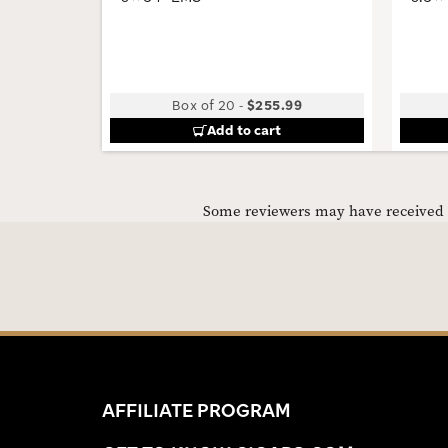
Box of 20
-
$255.99
Add to cart
Some reviewers may have received C
AFFILIATE PROGRAM