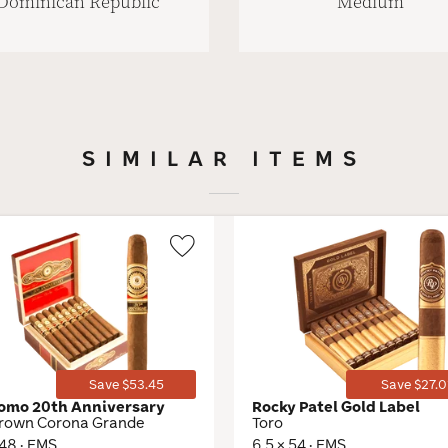
Dominican Republic
Medium
SIMILAR ITEMS
Wishlist
Toggle
Save $53.45
Save $27.0
omo 20th Anniversary
Rocky Patel Gold Label
rown Corona Grande
Toro
 48 · EMS
6.5 × 54 · EMS