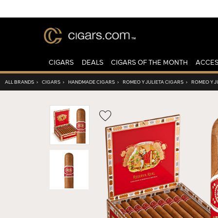
CIGARS
DEALS
CIGARS OF THE MONTH
ACCES
ALL BRANDS
›
CIGARS
›
HANDMADE CIGARS
›
ROMEO Y JULIETA CIGARS
›
ROMEO Y J
Wishlist
Toggle