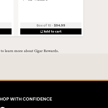
Box of 10
-
$94.99
Add to cart
e to learn more about Cigar Rewards.
HOP WITH CONFIDENCE