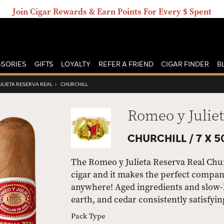
Join Cigar Rewards & Earn Points For Every $ Spent
SORIES
GIFTS
LOYALTY
REFER A FRIEND
CIGAR FINDER
B
ULIETA RESERVA REAL
›
CHURCHILL
Romeo y Juliet
CHURCHILL /
7 X 5
The Romeo y Julieta Reserva Real Chur
cigar and it makes the perfect compan
anywhere! Aged ingredients and slow-b
earth, and cedar consistently satisfying
Pack Type