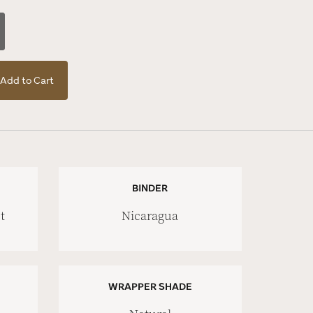
Add to Cart
BINDER
t
Nicaragua
WRAPPER SHADE