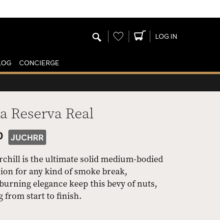
Wishlist
LOG IN
LOG
CONCIERGE
a Reserva Real
0
JUCHRR
chill is the ultimate solid medium-bodied
ion for any kind of smoke break,
urning elegance keep this bevy of nuts,
 from start to finish.