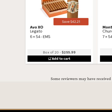
Toggle
Save $42.21
Avo XO
Mont
Legato
Churc
6 × 54 · EMS
7 × 5
Box of 20
-
$255.99
Add to cart
Some reviewers may have received C