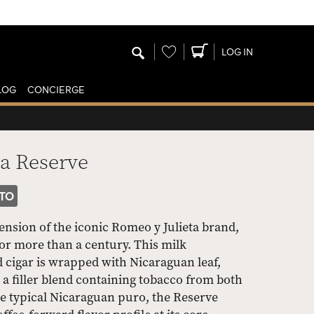
Wishlist
LOG IN
LOG
CONCIERGE
ta Reserve
TO
ension of the iconic Romeo y Julieta brand,
or more than a century. This milk
 cigar is wrapped with Nicaraguan leaf,
a filler blend containing tobacco from both
e typical Nicaraguan puro, the Reserve