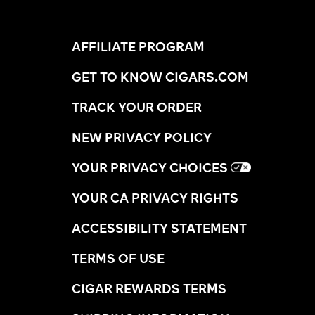
AFFILIATE PROGRAM
GET TO KNOW CIGARS.COM
TRACK YOUR ORDER
NEW PRIVACY POLICY
YOUR PRIVACY CHOICES
YOUR CA PRIVACY RIGHTS
ACCESSIBILITY STATEMENT
TERMS OF USE
CIGAR REWARDS TERMS