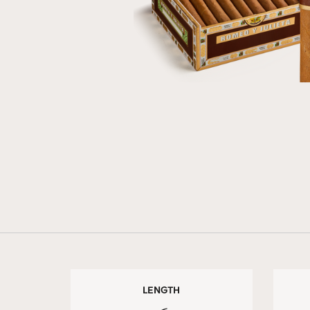
LENGTH