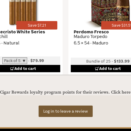
Toggle
Save $7.21
Save $31.5
ecristo White Series
Perdomo Fresco
hill
Maduro Torpedo
4 · Natural
6.5 × 54 · Maduro
-
$79.99
Bundle of 25
-
$133.99
Add to cart
Add to cart
igar Rewards loyalty program points for their reviews.
Click her
Log in to leave a review