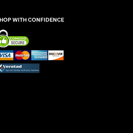
HOP WITH CONFIDENCE