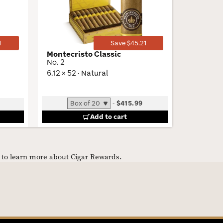
Toggle
Toggle
1
Save $45.21
Montecristo Classic
Liga Pri
No. 2
Toro
6.12 × 52 · Natural
6 × 52 · 
-
$415.99
B
Add to cart
e to learn more about Cigar Rewards.