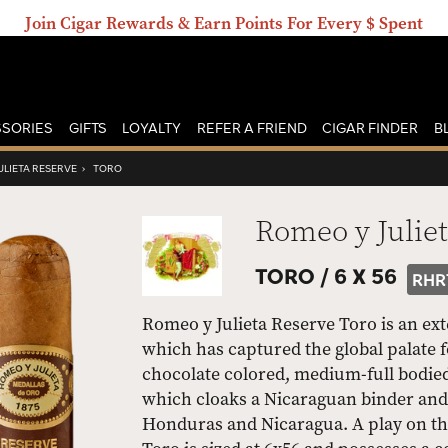
Join Cigar Rewards & Earn Points For Every $ Spent
SORIES
GIFTS
LOYALTY
REFER A FRIEND
CIGAR FINDER
B
ULIETA RESERVE
›
TORO
Romeo y Julie
TORO /
6 X 56
RHR
Romeo y Julieta Reserve Toro is an ext
which has captured the global palate f
chocolate colored, medium-full bodied
which cloaks a Nicaraguan binder and 
Honduras and Nicaragua. A play on th