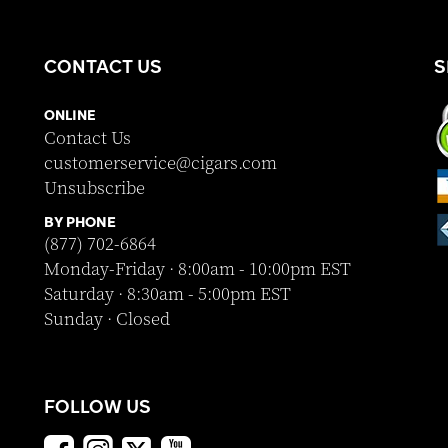
CONTACT US
S
ONLINE
Contact Us
customerservice@cigars.com
Unsubscribe
BY PHONE
(877) 702-6864
Monday-Friday · 8:00am - 10:00pm EST
Saturday · 8:30am - 5:00pm EST
Sunday · Closed
FOLLOW US