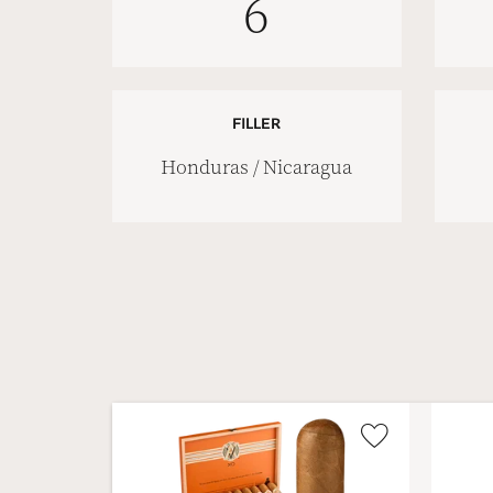
6
FILLER
Honduras / Nicaragua
Wishlist