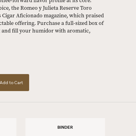
ffee-forward flavor profile at its core.
pice, the Romeo y Julieta Reserve Toro
us Cigar Aficionado magazine, which praised
table offering. Purchase a full-sized box of
 and fill your humidor with aromatic,
Add to Cart
BINDER