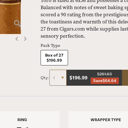
Toro is sized at 6x56 and possesses a co
Balanced with notes of sweet baking s
scored a 90 rating from the prestigio
the toastiness and warmth of this delec
27 from Cigars.com while supplies last
sensory perfection.
Pack Type
Box of 27
$196.99
$261.63
$
196.99
Qty:
Save
$64.64
RING
WRAPPER TYPE