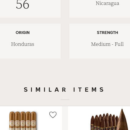
56
Nicaragua
ORIGIN
STRENGTH
Honduras
Medium - Full
SIMILAR ITEMS
Wishlist