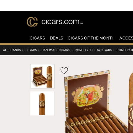
CIGARS
DEALS
CIGARS OF THE MONTH
ACCES
ALL BRANDS
›
CIGARS
›
HANDMADE CIGARS
›
ROMEO Y JULIETA CIGARS
›
ROMEO Y J
Wishlist
Toggle