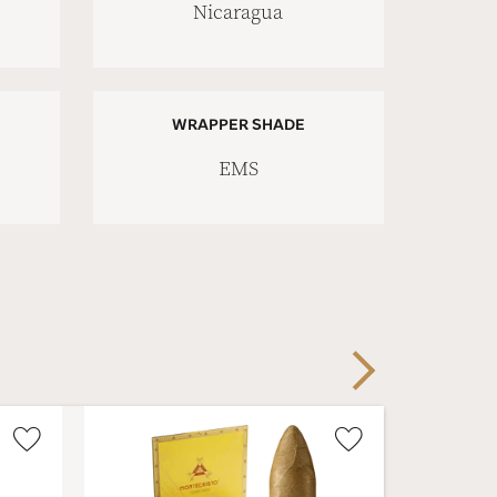
Nicaragua
WRAPPER SHADE
EMS
Next
Wishlist
Wishlist