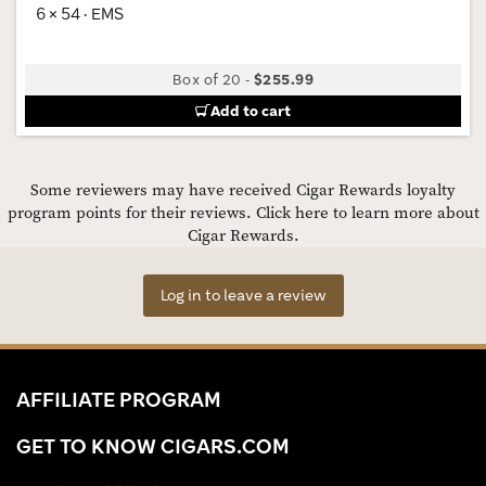
6 × 54 · EMS
Box of 20
-
$255.99
Add to cart
Some reviewers may have received Cigar Rewards loyalty
program points for their reviews.
Click here to learn more about
Cigar Rewards.
Log in to leave a review
AFFILIATE PROGRAM
GET TO KNOW CIGARS.COM