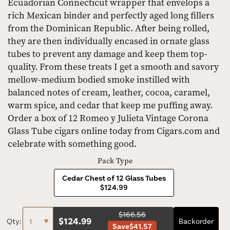
Ecuadorian Connecticut wrapper that envelops a
rich Mexican binder and perfectly aged long fillers
from the Dominican Republic. After being rolled,
they are then individually encased in ornate glass
tubes to prevent any damage and keep them top-
quality. From these treats I get a smooth and savory
mellow-medium bodied smoke instilled with
balanced notes of cream, leather, cocoa, caramel,
warm spice, and cedar that keep me puffing away.
Order a box of 12 Romeo y Julieta Vintage Corona
Glass Tube cigars online today from Cigars.com and
celebrate with something good.
Pack Type
Cedar Chest of 12 Glass Tubes
$124.99
$166.56
$
124.99
Qty:
Backorder
Save
$41.57