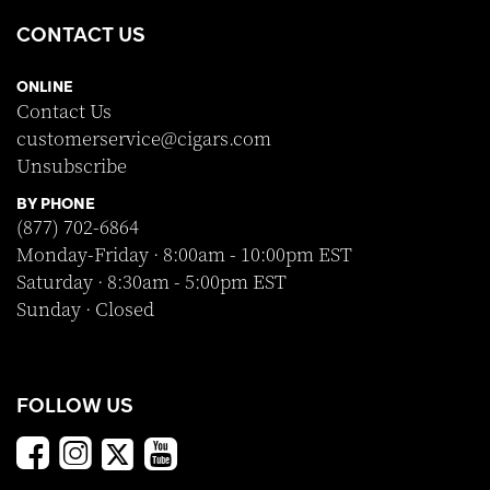
CONTACT US
ONLINE
Contact Us
customerservice@cigars.com
Unsubscribe
BY PHONE
(877) 702-6864
Monday-Friday · 8:00am - 10:00pm EST
Saturday · 8:30am - 5:00pm EST
Sunday · Closed
FOLLOW US