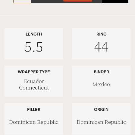
LENGTH
RING
5.5
44
WRAPPER TYPE
BINDER
Ecuador
Mexico
Connecticut
FILLER
ORIGIN
Dominican Republic
Dominican Republic