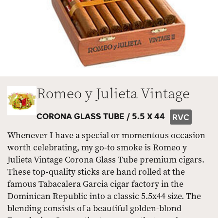
Romeo y Julieta Vintage
CORONA GLASS TUBE /
5.5 X 44
RVC
Whenever I have a special or momentous occasion
worth celebrating, my go-to smoke is Romeo y
Julieta Vintage Corona Glass Tube premium cigars.
These top-quality sticks are hand rolled at the
famous Tabacalera Garcia cigar factory in the
Dominican Republic into a classic 5.5x44 size. The
blending consists of a beautiful golden-blond