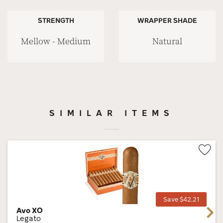
STRENGTH
WRAPPER SHADE
Mellow - Medium
Natural
SIMILAR ITEMS
Wis
Tog
Save $42.21
Avo XO
Next
Legato