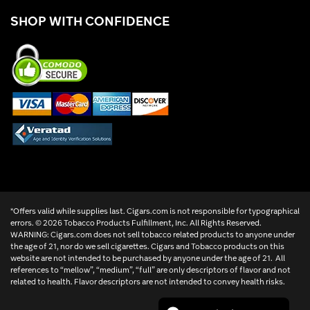
SHOP WITH CONFIDENCE
*Offers valid while supplies last. Cigars.com is not responsible for typographical
errors. ©
2026 Tobacco Products Fulfillment, Inc. All Rights Reserved.
WARNING: Cigars.com does not sell tobacco related products to anyone under
the age of 21, nor do we sell cigarettes. Cigars and Tobacco products on this
website are not intended to be purchased by anyone under the age of 21. All
references to “mellow”, “medium”, “full” are only descriptors of flavor and not
related to health. Flavor descriptors are not intended to convey health risks.