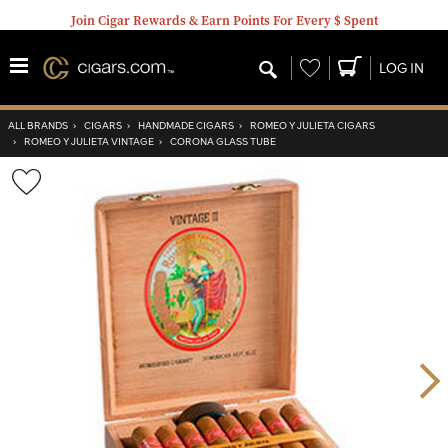
Join Cigar Rewards & Earn Points For Every $ Spent
Wishlist
LOG IN
ALL BRANDS
›
CIGARS
›
HANDMADE CIGARS
›
ROMEO Y JULIETA CIGARS
›
ROMEO Y JULIETA VINTAGE
›
CORONA GLASS TUBE
Wishlist
Toggle
Nex