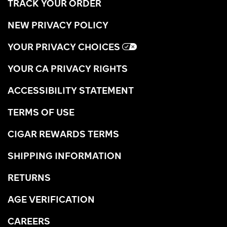
TRACK YOUR ORDER
NEW PRIVACY POLICY
YOUR PRIVACY CHOICES
YOUR CA PRIVACY RIGHTS
ACCESSIBILITY STATEMENT
TERMS OF USE
CIGAR REWARDS TERMS
SHIPPING INFORMATION
RETURNS
AGE VERIFICATION
CAREERS