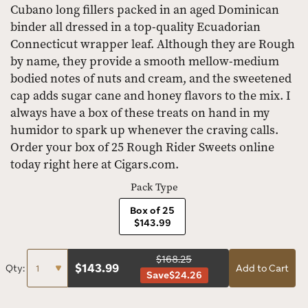
Cubano long fillers packed in an aged Dominican
binder all dressed in a top-quality Ecuadorian
Connecticut wrapper leaf. Although they are Rough
by name, they provide a smooth mellow-medium
bodied notes of nuts and cream, and the sweetened
cap adds sugar cane and honey flavors to the mix. I
always have a box of these treats on hand in my
humidor to spark up whenever the craving calls.
Order your box of 25 Rough Rider Sweets online
today right here at Cigars.com.
Pack Type
Box of 25
$143.99
$168.25
$
143.99
Qty:
Add to Cart
Save
$24.26