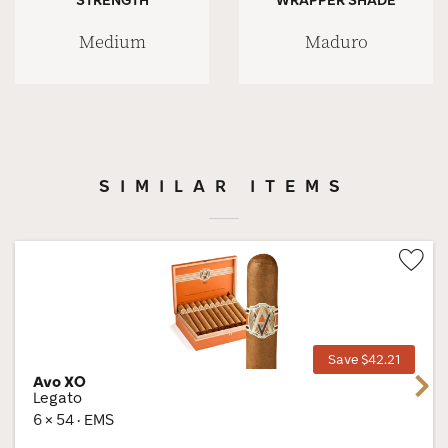
Medium
Maduro
SIMILAR ITEMS
Wis
Tog
Save $42.21
Avo XO
Next
Legato
6 × 54 · EMS