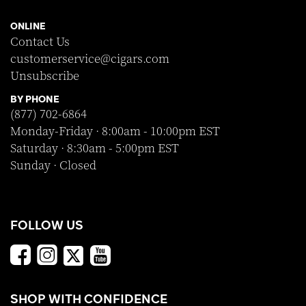
ONLINE
Contact Us
customerservice@cigars.com
Unsubscribe
BY PHONE
(877) 702-6864
Monday-Friday · 8:00am - 10:00pm EST
Saturday · 8:30am - 5:00pm EST
Sunday · Closed
FOLLOW US
SHOP WITH CONFIDENCE