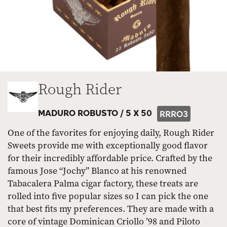
Rough Rider
MADURO ROBUSTO /
5 X 50
RRRO3
One of the favorites for enjoying daily, Rough Rider
Sweets provide me with exceptionally good flavor
for their incredibly affordable price. Crafted by the
famous Jose “Jochy” Blanco at his renowned
Tabacalera Palma cigar factory, these treats are
rolled into five popular sizes so I can pick the one
that best fits my preferences. They are made with a
core of vintage Dominican Criollo ’98 and Piloto