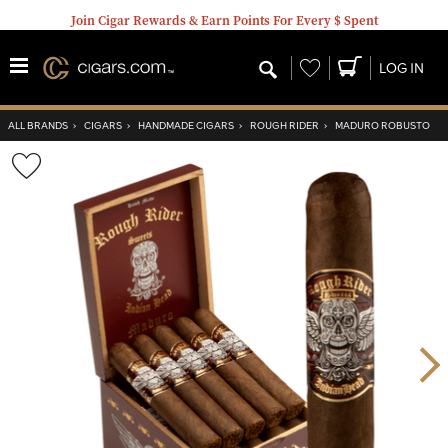
Join Cigar Rewards & Earn Points For Every $ Spent
Wishlist
LOG IN
ALL BRANDS
›
CIGARS
›
HANDMADE CIGARS
›
ROUGH RIDER
›
MADURO ROBUSTO
Wishlist
Toggle
Nex