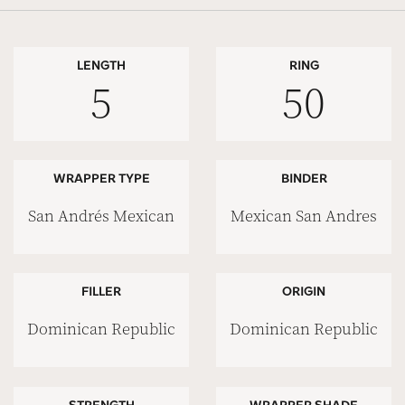
LENGTH
RING
5
50
WRAPPER TYPE
BINDER
San Andrés Mexican
Mexican San Andres
FILLER
ORIGIN
Dominican Republic
Dominican Republic
STRENGTH
WRAPPER SHADE