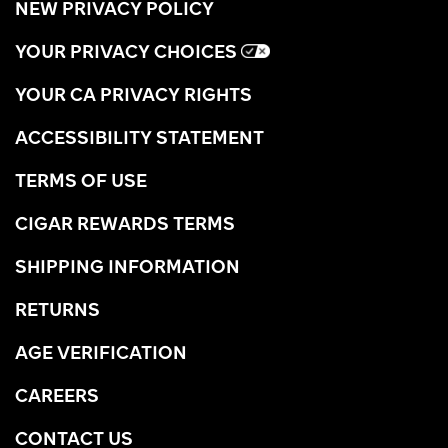
NEW PRIVACY POLICY
YOUR PRIVACY CHOICES
YOUR CA PRIVACY RIGHTS
ACCESSIBILITY STATEMENT
TERMS OF USE
CIGAR REWARDS TERMS
SHIPPING INFORMATION
RETURNS
AGE VERIFICATION
CAREERS
CONTACT US