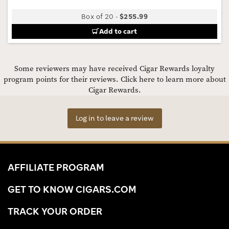
Box of 20
-
$255.99
Add to cart
Some reviewers may have received Cigar Rewards loyalty
program points for their reviews.
Click here to learn more about
Cigar Rewards.
Log in to leave a review
AFFILIATE PROGRAM
GET TO KNOW CIGARS.COM
TRACK YOUR ORDER