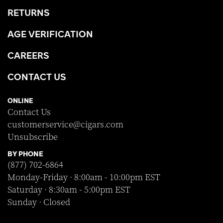
RETURNS
AGE VERIFICATION
CAREERS
CONTACT US
ONLINE
Contact Us
customerservice@cigars.com
Unsubscribe
BY PHONE
(877) 702-6864
Monday-Friday · 8:00am - 10:00pm EST
Saturday · 8:30am - 5:00pm EST
Sunday · Closed