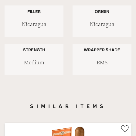
FILLER
ORIGIN
Nicaragua
Nicaragua
STRENGTH
WRAPPER SHADE
Medium
EMS
SIMILAR ITEMS