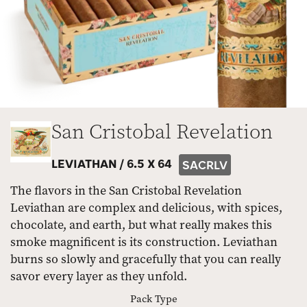
San Cristobal Revelation
LEVIATHAN /
6.5 X 64
SACRLV
The flavors in the San Cristobal Revelation
Leviathan are complex and delicious, with spices,
chocolate, and earth, but what really makes this
smoke magnificent is its construction. Leviathan
burns so slowly and gracefully that you can really
savor every layer as they unfold.
Pack Type