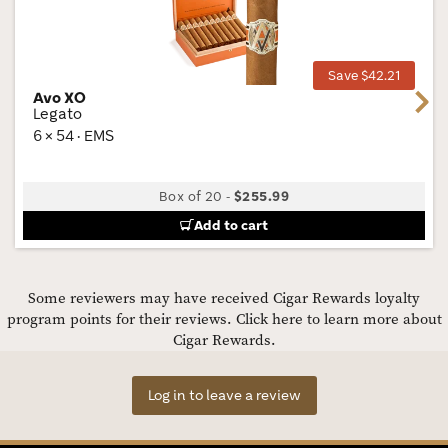
Wis
Tog
Save $42.21
Avo XO
Next
Legato
6 × 54 · EMS
Box of 20
-
$255.99
Add to cart
Some reviewers may have received Cigar Rewards loyalty
program points for their reviews.
Click here to learn more about
Cigar Rewards.
Log in to leave a review