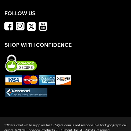
FOLLOW US
SHOP WITH CONFIDENCE
*Offers valid while supplies last. Cigars.com is not responsible for typographical
errors. ©
2026 Tobacco Products Fulfillment, Inc. All Rights Reserved.