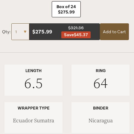
Box of 24
$275.99
$321.36
$
275.99
Qty:
Add to Cart
Save
$45.37
LENGTH
RING
6.5
64
WRAPPER TYPE
BINDER
Ecuador Sumatra
Nicaragua