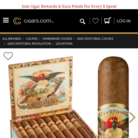
Join Cigar Rewards & Earn Points For Every $ Spent
Wishlist
LOG IN
ALL BRANDS
›
CIGARS
›
HANDMADE CIGARS
›
SAN CRISTOBAL CIGARS
›
SAN CRISTOBAL REVELATION
›
LEVIATHAN
Wishlist
Toggle
Nex