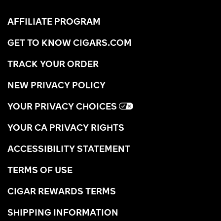
AFFILIATE PROGRAM
GET TO KNOW CIGARS.COM
TRACK YOUR ORDER
NEW PRIVACY POLICY
YOUR PRIVACY CHOICES
YOUR CA PRIVACY RIGHTS
ACCESSIBILITY STATEMENT
TERMS OF USE
CIGAR REWARDS TERMS
SHIPPING INFORMATION