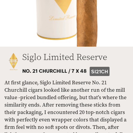
Siglo Limited Reserve
NO. 21 CHURCHILL /
7 X 48
SI21CH
At first glance, Siglo Limited Reserve No. 21
Churchill cigars looked like another run of the mill
value -priced bundled offering, but that’s where the
similarity ends. After removing these sticks from
their packaging, I encountered 20 top-notch cigars
with perfectly even wrapper colors that displayed a
firm feel with no soft spots or divots. Then, after