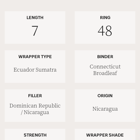
LENGTH
RING
7
48
WRAPPER TYPE
BINDER
Connecticut
Ecuador Sumatra
Broadleaf
FILLER
ORIGIN
Dominican Republic
Nicaragua
/ Nicaragua
STRENGTH
WRAPPER SHADE