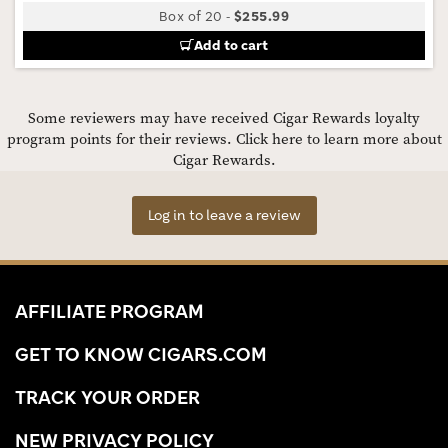
Box of 20
-
$255.99
Add to cart
Some reviewers may have received Cigar Rewards loyalty
program points for their reviews.
Click here to learn more about
Cigar Rewards.
Log in to leave a review
AFFILIATE PROGRAM
GET TO KNOW CIGARS.COM
TRACK YOUR ORDER
NEW PRIVACY POLICY