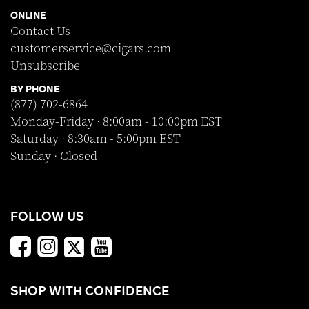
ONLINE
Contact Us
customerservice@cigars.com
Unsubscribe
BY PHONE
(877) 702-6864
Monday-Friday · 8:00am - 10:00pm EST
Saturday · 8:30am - 5:00pm EST
Sunday · Closed
FOLLOW US
SHOP WITH CONFIDENCE