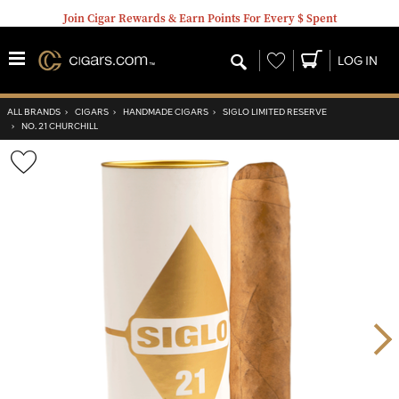
Join Cigar Rewards & Earn Points For Every $ Spent
Wishlist
LOG IN
ALL BRANDS
›
CIGARS
›
HANDMADE CIGARS
›
SIGLO LIMITED RESERVE
›
NO. 21 CHURCHILL
Wishlist
Toggle
Nex