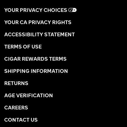
YOUR PRIVACY CHOICES
YOUR CA PRIVACY RIGHTS
ACCESSIBILITY STATEMENT
TERMS OF USE
CIGAR REWARDS TERMS
SHIPPING INFORMATION
RETURNS
AGE VERIFICATION
CAREERS
CONTACT US