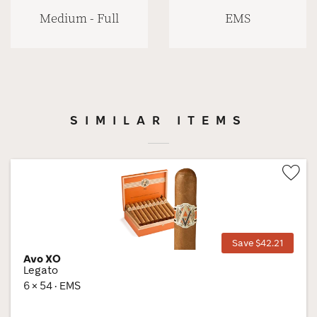
Medium - Full
EMS
SIMILAR ITEMS
Wis
Tog
Save $42.21
Avo XO
Legato
6 × 54 · EMS