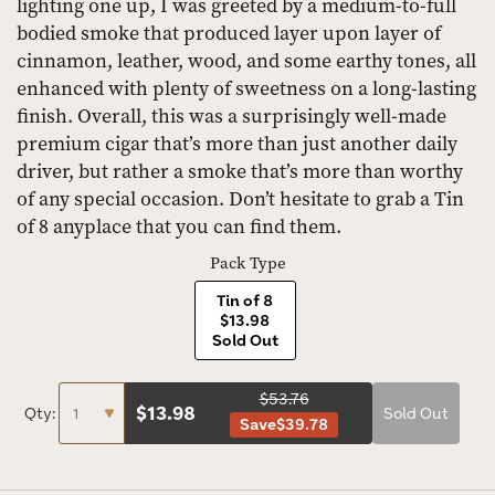
lighting one up, I was greeted by a medium-to-full
bodied smoke that produced layer upon layer of
cinnamon, leather, wood, and some earthy tones, all
enhanced with plenty of sweetness on a long-lasting
finish. Overall, this was a surprisingly well-made
premium cigar that’s more than just another daily
driver, but rather a smoke that’s more than worthy
of any special occasion. Don’t hesitate to grab a Tin
of 8 anyplace that you can find them.
Pack Type
Tin of 8
$13.98
Sold Out
$53.76
$
13.98
Qty:
Sold Out
Save
$39.78