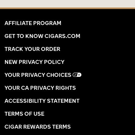
AFFILIATE PROGRAM
GET TO KNOW CIGARS.COM
TRACK YOUR ORDER
NEW PRIVACY POLICY
YOUR PRIVACY CHOICES
YOUR CA PRIVACY RIGHTS
ACCESSIBILITY STATEMENT
TERMS OF USE
CIGAR REWARDS TERMS