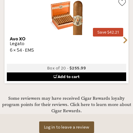
Wis
Tog
Save $42.21
Avo XO
Next
Legato
6 × 54 · EMS
Box of 20
-
$255.99
Add to cart
Some reviewers may have received Cigar Rewards loyalty
program points for their reviews.
Click here to learn more about
Cigar Rewards.
Log in to leave a review