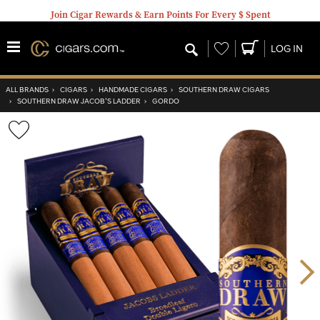
Join Cigar Rewards & Earn Points For Every $ Spent
Wishlist
LOG IN
ALL BRANDS
›
CIGARS
›
HANDMADE CIGARS
›
SOUTHERN DRAW CIGARS
›
SOUTHERN DRAW JACOB'S LADDER
›
GORDO
Wishlist
Toggle
Nex