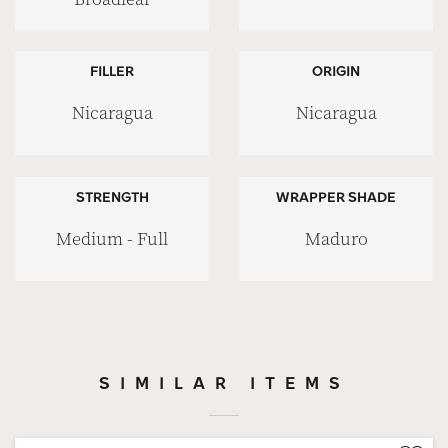
FILLER
ORIGIN
Nicaragua
Nicaragua
STRENGTH
WRAPPER SHADE
Medium - Full
Maduro
SIMILAR ITEMS