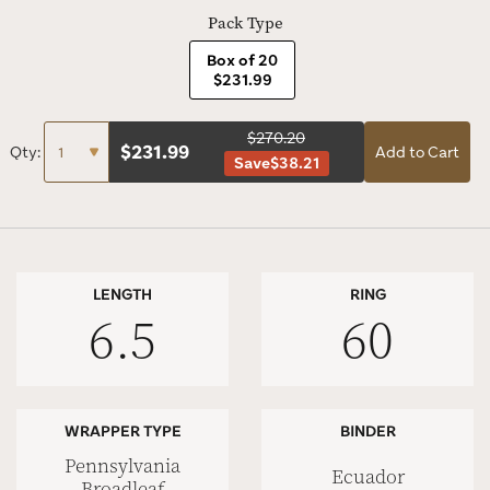
Pack Type
Box of 20
$231.99
$270.20
$
231.99
Qty:
Add to Cart
Save
$38.21
LENGTH
RING
6.5
60
WRAPPER TYPE
BINDER
Pennsylvania
Ecuador
Broadleaf