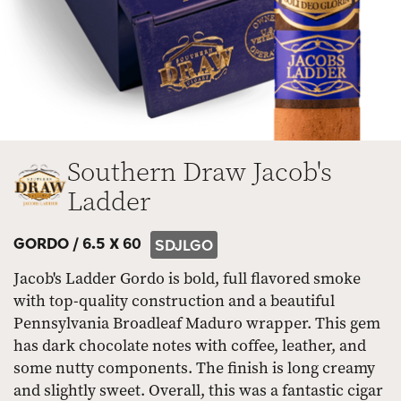
Southern Draw Jacob's
Ladder
GORDO /
6.5 X 60
SDJLGO
Jacob's Ladder Gordo is bold, full flavored smoke
with top-quality construction and a beautiful
Pennsylvania Broadleaf Maduro wrapper. This gem
has dark chocolate notes with coffee, leather, and
some nutty components. The finish is long creamy
and slightly sweet. Overall, this was a fantastic cigar