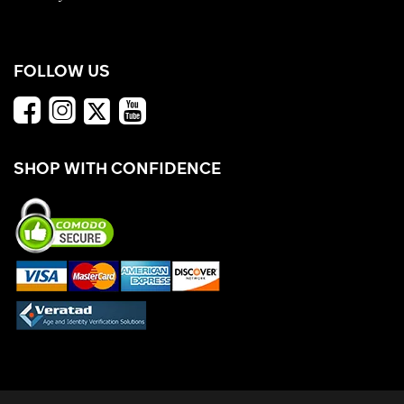
FOLLOW US
SHOP WITH CONFIDENCE