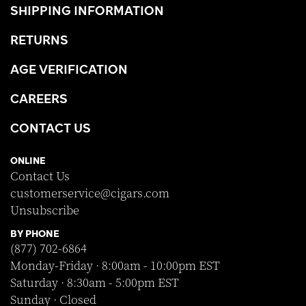
SHIPPING INFORMATION
RETURNS
AGE VERIFICATION
CAREERS
CONTACT US
ONLINE
Contact Us
customerservice@cigars.com
Unsubscribe
BY PHONE
(877) 702-6864
Monday-Friday · 8:00am - 10:00pm EST
Saturday · 8:30am - 5:00pm EST
Sunday · Closed