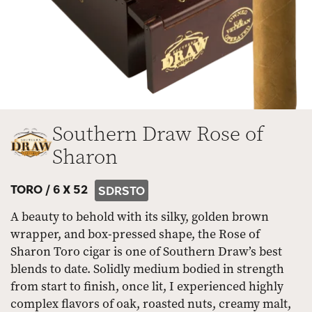
Southern Draw Rose of
Sharon
TORO /
6 X 52
SDRSTO
A beauty to behold with its silky, golden brown
wrapper, and box-pressed shape, the Rose of
Sharon Toro cigar is one of Southern Draw’s best
blends to date. Solidly medium bodied in strength
from start to finish, once lit, I experienced highly
complex flavors of oak, roasted nuts, creamy malt,