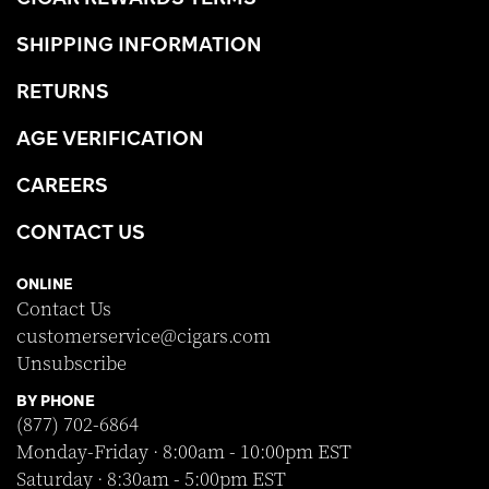
SHIPPING INFORMATION
RETURNS
AGE VERIFICATION
CAREERS
CONTACT US
ONLINE
Contact Us
customerservice@cigars.com
Unsubscribe
BY PHONE
(877) 702-6864
Monday-Friday · 8:00am - 10:00pm EST
Saturday · 8:30am - 5:00pm EST