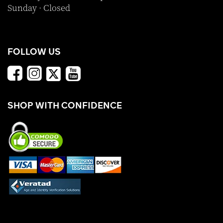
Sunday · Closed
FOLLOW US
SHOP WITH CONFIDENCE