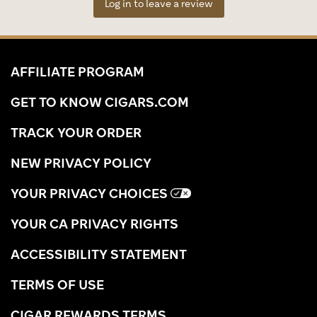
Log in to leave a review
AFFILIATE PROGRAM
GET TO KNOW CIGARS.COM
TRACK YOUR ORDER
NEW PRIVACY POLICY
YOUR PRIVACY CHOICES
YOUR CA PRIVACY RIGHTS
ACCESSIBILITY STATEMENT
TERMS OF USE
CIGAR REWARDS TERMS