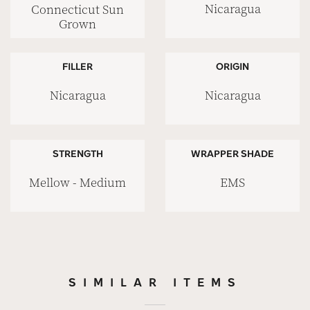
Nicaragua
Connecticut Sun
Grown
FILLER
ORIGIN
Nicaragua
Nicaragua
STRENGTH
WRAPPER SHADE
Mellow - Medium
EMS
SIMILAR ITEMS