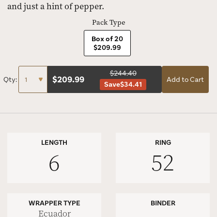
and just a hint of pepper.
Pack Type
Box of 20
$209.99
$244.40
$
209.99
Qty:
Add to Cart
Save
$34.41
LENGTH
RING
6
52
WRAPPER TYPE
BINDER
Ecuador