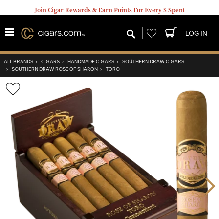
Join Cigar Rewards & Earn Points For Every $ Spent
Wishlist
LOG IN
ALL BRANDS
›
CIGARS
›
HANDMADE CIGARS
›
SOUTHERN DRAW CIGARS
›
SOUTHERN DRAW ROSE OF SHARON
›
TORO
Wishlist
Toggle
Nex