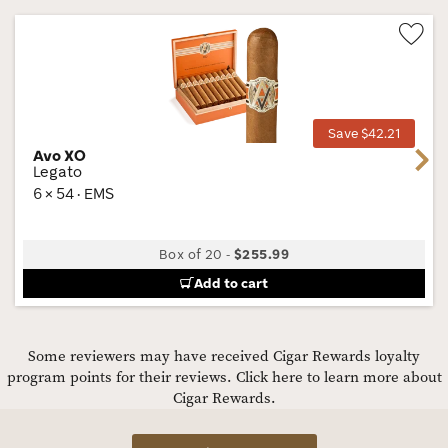
Wis
Tog
Save $42.21
Avo XO
Next
Legato
6 × 54 · EMS
Box of 20
-
$255.99
Add to cart
Some reviewers may have received Cigar Rewards loyalty
program points for their reviews.
Click here to learn more about
Cigar Rewards.