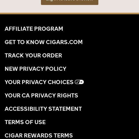
AFFILIATE PROGRAM
GET TO KNOW CIGARS.COM
TRACK YOUR ORDER
NEW PRIVACY POLICY
YOUR PRIVACY CHOICES
YOUR CA PRIVACY RIGHTS
ACCESSIBILITY STATEMENT
TERMS OF USE
CIGAR REWARDS TERMS