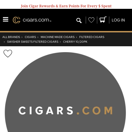
Join Cigar Rewards & Earn Points For Every $ Spent
Wishlist
LOG IN
ALL BRANDS
›
CIGARS
›
MACHINE MADE CIGARS
›
FILTERED CIGARS
›
SWISHER SWEETS FILTERED CIGARS
›
CHERRY 10/20PK
Wishlist
Toggle