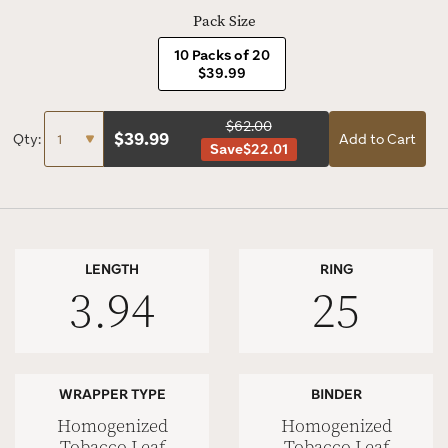
Pack Size
10 Packs of 20
$39.99
$62.00
$
39.99
Qty:
Add to Cart
Save
$22.01
LENGTH
RING
3.94
25
WRAPPER TYPE
BINDER
Homogenized
Homogenized
Tobacco Leaf
Tobacco Leaf