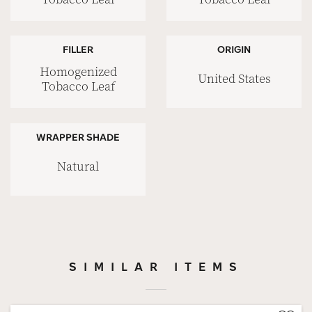
FILLER
ORIGIN
Homogenized
United States
Tobacco Leaf
WRAPPER SHADE
Natural
SIMILAR ITEMS