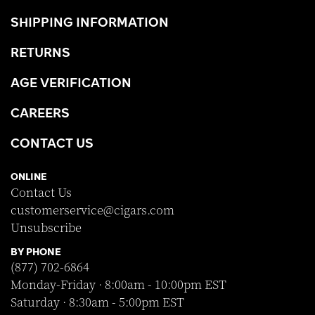
SHIPPING INFORMATION
RETURNS
AGE VERIFICATION
CAREERS
CONTACT US
ONLINE
Contact Us
customerservice@cigars.com
Unsubscribe
BY PHONE
(877) 702-6864
Monday-Friday · 8:00am - 10:00pm EST
Saturday · 8:30am - 5:00pm EST