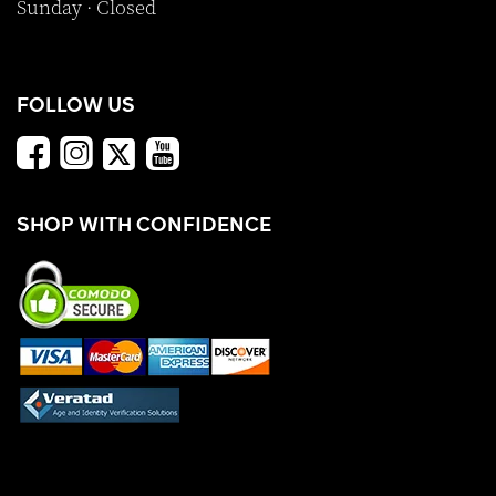
Sunday · Closed
FOLLOW US
SHOP WITH CONFIDENCE