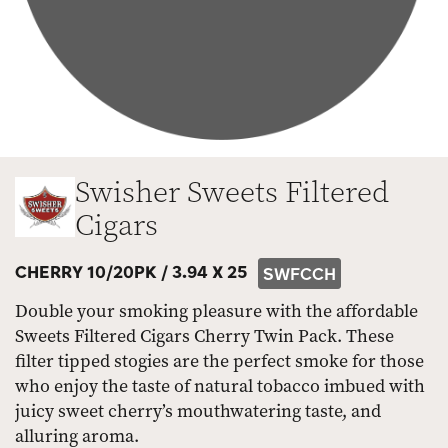
Swisher Sweets Filtered
Cigars
CHERRY 10/20PK /
3.94 X 25
SWFCCH
Double your smoking pleasure with the affordable
Sweets Filtered Cigars Cherry Twin Pack. These
filter tipped stogies are the perfect smoke for those
who enjoy the taste of natural tobacco imbued with
juicy sweet cherry’s mouthwatering taste, and
alluring aroma.