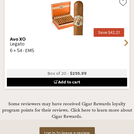
Wis
Tog
Save $42.21
Avo XO
Next
Legato
6 × 54 · EMS
Box of 20
-
$255.99
Add to cart
Some reviewers may have received Cigar Rewards loyalty
program points for their reviews.
Click here to learn more about
Cigar Rewards.
Log in to leave a review