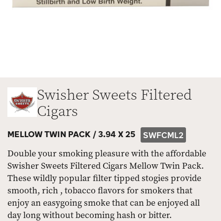
Swisher Sweets Filtered
Cigars
MELLOW TWIN PACK /
3.94 X 25
SWFCML2
Double your smoking pleasure with the affordable
Swisher Sweets Filtered Cigars Mellow Twin Pack.
These wildly popular filter tipped stogies provide
smooth, rich , tobacco flavors for smokers that
enjoy an easygoing smoke that can be enjoyed all
day long without becoming hash or bitter.