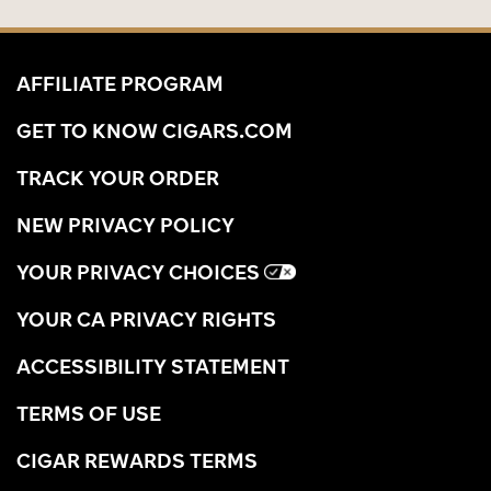
AFFILIATE PROGRAM
GET TO KNOW CIGARS.COM
TRACK YOUR ORDER
NEW PRIVACY POLICY
YOUR PRIVACY CHOICES
YOUR CA PRIVACY RIGHTS
ACCESSIBILITY STATEMENT
TERMS OF USE
CIGAR REWARDS TERMS