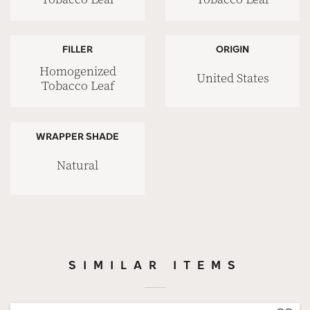
FILLER
ORIGIN
Homogenized
United States
Tobacco Leaf
WRAPPER SHADE
Natural
SIMILAR ITEMS