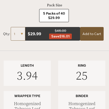
Pack Size
5 Packs of 40
$29.99
$46.00
$
29.99
Qty:
Add to Cart
Save
$16.01
LENGTH
RING
3.94
25
WRAPPER TYPE
BINDER
Homogenized
Homogenized
Tobacco Leaf
Tobacco Leaf