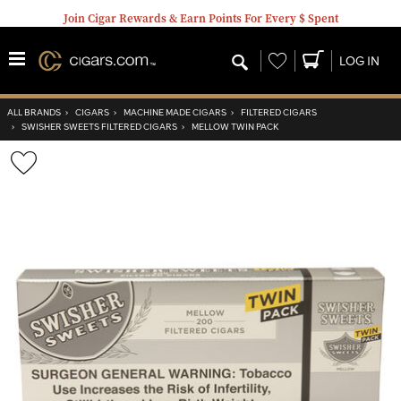
Join Cigar Rewards & Earn Points For Every $ Spent
Wishlist
LOG IN
ALL BRANDS
›
CIGARS
›
MACHINE MADE CIGARS
›
FILTERED CIGARS
›
SWISHER SWEETS FILTERED CIGARS
›
MELLOW TWIN PACK
Wishlist
Toggle