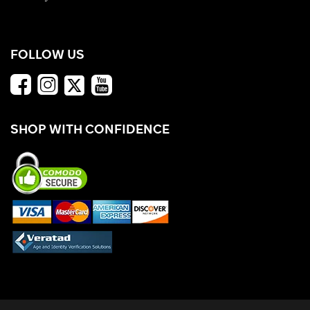
FOLLOW US
SHOP WITH CONFIDENCE