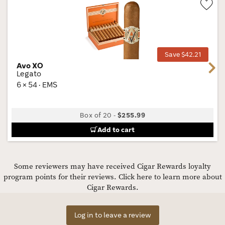
Wis
Tog
Save $42.21
Avo XO
Next
Legato
6 × 54 · EMS
Box of 20
-
$255.99
Add to cart
Some reviewers may have received Cigar Rewards loyalty
program points for their reviews.
Click here to learn more about
Cigar Rewards.
Log in to leave a review