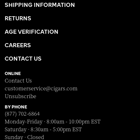
SHIPPING INFORMATION
RETURNS
AGE VERIFICATION
CAREERS
CONTACT US
ONLINE
Contact Us
customerservice@cigars.com
Unsubscribe
BY PHONE
(877) 702-6864
Monday-Friday · 8:00am - 10:00pm EST
Saturday · 8:30am - 5:00pm EST
Sunday · Closed