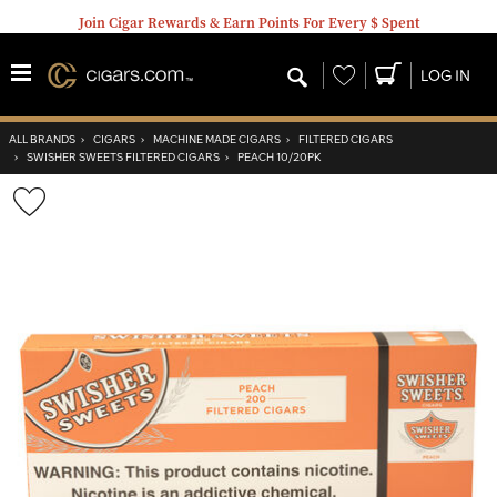
Join Cigar Rewards & Earn Points For Every $ Spent
Wishlist
LOG IN
ALL BRANDS
›
CIGARS
›
MACHINE MADE CIGARS
›
FILTERED CIGARS
›
SWISHER SWEETS FILTERED CIGARS
›
PEACH 10/20PK
Wishlist
Toggle