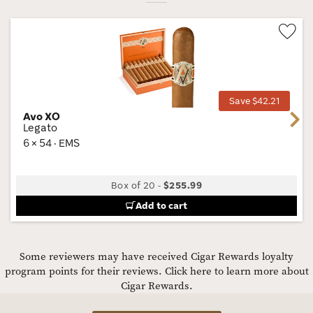
Wis
Tog
Save $42.21
Avo XO
Next
Legato
6 × 54 · EMS
Box of 20
-
$255.99
Add to cart
Some reviewers may have received Cigar Rewards loyalty
program points for their reviews.
Click here to learn more about
Cigar Rewards.