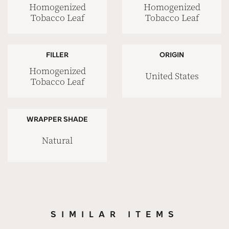
Homogenized
Homogenized
Tobacco Leaf
Tobacco Leaf
FILLER
ORIGIN
Homogenized
United States
Tobacco Leaf
WRAPPER SHADE
Natural
SIMILAR ITEMS