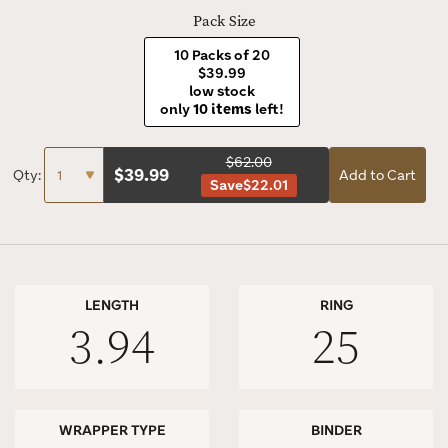
Pack Size
10 Packs of 20
$39.99
low stock
only
10 items
left!
$62.00
$
39.99
Qty:
Add to Cart
Save
$22.01
LENGTH
RING
3.94
25
WRAPPER TYPE
BINDER