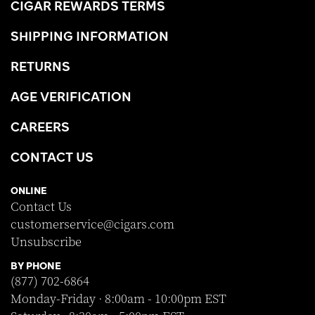
CIGAR REWARDS TERMS
SHIPPING INFORMATION
RETURNS
AGE VERIFICATION
CAREERS
CONTACT US
ONLINE
Contact Us
customerservice@cigars.com
Unsubscribe
BY PHONE
(877) 702-6864
Monday-Friday · 8:00am - 10:00pm EST