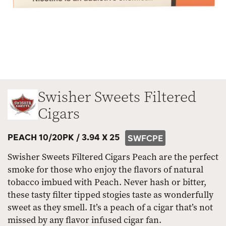
Swisher Sweets Filtered
Cigars
PEACH 10/20PK /
3.94 X 25
SWFCPE
Swisher Sweets Filtered Cigars Peach are the perfect
smoke for those who enjoy the flavors of natural
tobacco imbued with Peach. Never hash or bitter,
these tasty filter tipped stogies taste as wonderfully
sweet as they smell. It’s a peach of a cigar that’s not
missed by any flavor infused cigar fan.