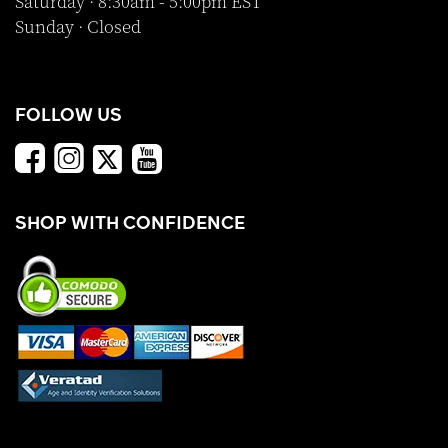
Saturday · 8:30am - 5:00pm EST
Sunday · Closed
FOLLOW US
SHOP WITH CONFIDENCE