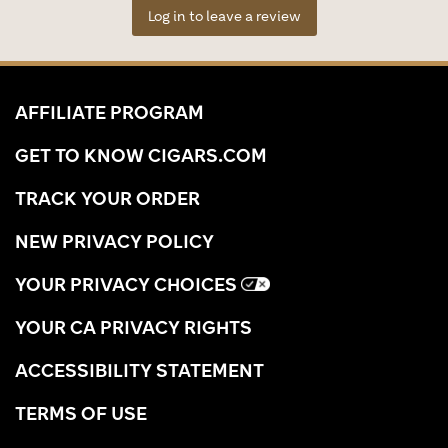
Log in to leave a review
AFFILIATE PROGRAM
GET TO KNOW CIGARS.COM
TRACK YOUR ORDER
NEW PRIVACY POLICY
YOUR PRIVACY CHOICES
YOUR CA PRIVACY RIGHTS
ACCESSIBILITY STATEMENT
TERMS OF USE