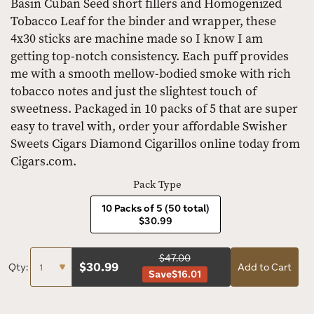
Basin Cuban Seed short fillers and Homogenized
Tobacco Leaf for the binder and wrapper, these
4x30 sticks are machine made so I know I am
getting top-notch consistency. Each puff provides
me with a smooth mellow-bodied smoke with rich
tobacco notes and just the slightest touch of
sweetness. Packaged in 10 packs of 5 that are super
easy to travel with, order your affordable Swisher
Sweets Cigars Diamond Cigarillos online today from
Cigars.com.
Pack Type
10 Packs of 5 (50 total)
$30.99
$47.00
$
30.99
Qty:
Add to Cart
Save
$16.01