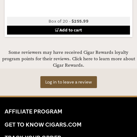
Box of 20
-
$255.99
Add to cart
Some reviewers may have received Cigar Rewards loyalty
program points for their reviews.
Click here to learn more about
Cigar Rewards.
Log in to leave a review
AFFILIATE PROGRAM
GET TO KNOW CIGARS.COM