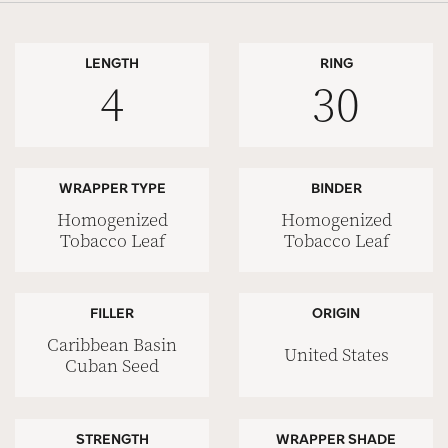
LENGTH
RING
4
30
WRAPPER TYPE
BINDER
Homogenized
Homogenized
Tobacco Leaf
Tobacco Leaf
FILLER
ORIGIN
Caribbean Basin
United States
Cuban Seed
STRENGTH
WRAPPER SHADE