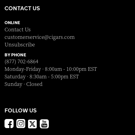
CONTACT US
ONLINE
Contact Us
customerservice@cigars.com
Unsubscribe
BY PHONE
(877) 702-6864
Monday-Friday · 8:00am - 10:00pm EST
Saturday · 8:30am - 5:00pm EST
Sunday · Closed
FOLLOW US