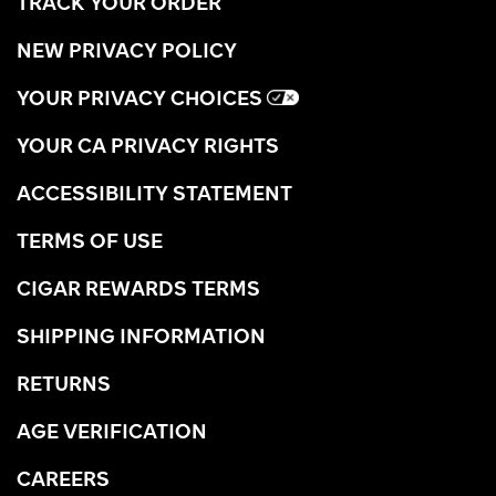
TRACK YOUR ORDER
NEW PRIVACY POLICY
YOUR PRIVACY CHOICES
YOUR CA PRIVACY RIGHTS
ACCESSIBILITY STATEMENT
TERMS OF USE
CIGAR REWARDS TERMS
SHIPPING INFORMATION
RETURNS
AGE VERIFICATION
CAREERS