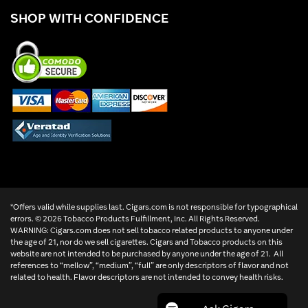
SHOP WITH CONFIDENCE
*Offers valid while supplies last. Cigars.com is not responsible for typographical
errors. ©
2026 Tobacco Products Fulfillment, Inc. All Rights Reserved.
WARNING: Cigars.com does not sell tobacco related products to anyone under
the age of 21, nor do we sell cigarettes. Cigars and Tobacco products on this
website are not intended to be purchased by anyone under the age of 21. All
references to “mellow”, “medium”, “full” are only descriptors of flavor and not
related to health. Flavor descriptors are not intended to convey health risks.