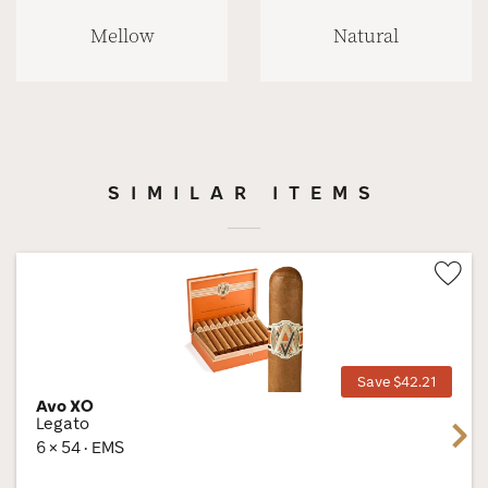
Mellow
Natural
SIMILAR ITEMS
Wis
Tog
Save $42.21
Avo XO
Legato
Next
6 × 54 · EMS