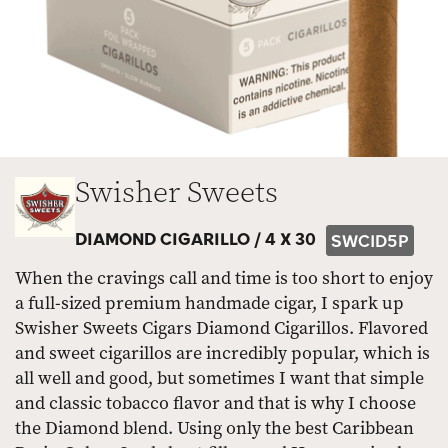
Swisher Sweets
DIAMOND CIGARILLO /
4 X 30
SWCID5P
When the cravings call and time is too short to enjoy
a full-sized premium handmade cigar, I spark up
Swisher Sweets Cigars Diamond Cigarillos. Flavored
and sweet cigarillos are incredibly popular, which is
all well and good, but sometimes I want that simple
and classic tobacco flavor and that is why I choose
the Diamond blend. Using only the best Caribbean