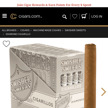
Join Cigar Rewards & Earn Points For Every $ Spent
Wishlist
LOG IN
ALL BRANDS
›
CIGARS
›
MACHINE MADE CIGARS
›
SWISHER SWEETS
›
DIAMOND CIGARILLO
Wishlist
Toggle
Nex