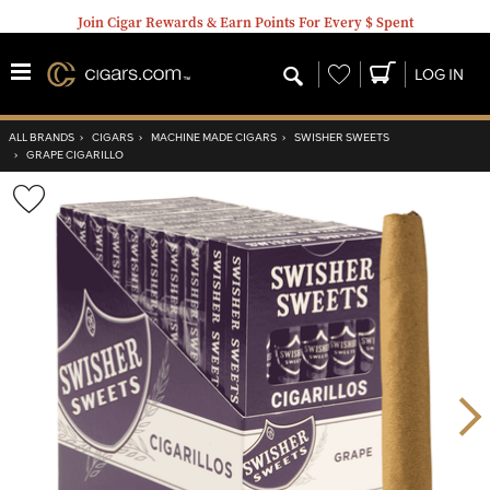
Join Cigar Rewards & Earn Points For Every $ Spent
Wishlist
LOG IN
ALL BRANDS
›
CIGARS
›
MACHINE MADE CIGARS
›
SWISHER SWEETS
›
GRAPE CIGARILLO
Wishlist
Toggle
Nex