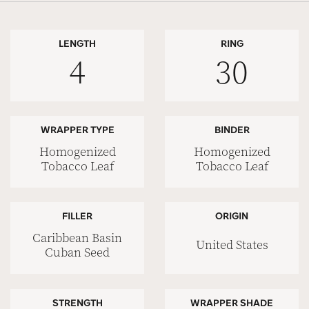
LENGTH
RING
4
30
WRAPPER TYPE
BINDER
Homogenized
Homogenized
Tobacco Leaf
Tobacco Leaf
FILLER
ORIGIN
Caribbean Basin
United States
Cuban Seed
STRENGTH
WRAPPER SHADE