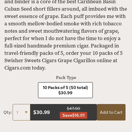
and binder is a core of the best Caribbean Basin
Cuban Seed short fillers around, all imbued with the
sweet essence of grape. Each puff provides me with
a smooth mellow-bodied smoke with rich tobacco
notes and sweet mouthwatering flavors of grape,
perfect for when I do not have the time to enjoy a
full-sized handmade premium cigar. Packaged in
travel-friendly packs of 5, order your 10 packs of 5
Swisher Sweets Cigars Grape Cigarillos online at
Cigars.com today.
Pack Type
10 Packs of 5 (50 total)
$30.99
$47.00
$
30.99
Qty:
Add to Cart
Save
$16.01