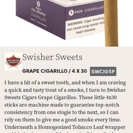
Swisher Sweets
GRAPE CIGARILLO /
4 X 30
SWCIG5P
I have a bit of a sweet tooth, and when I am craving
a quick and tasty treat of a smoke, I turn to Swisher
Sweets Cigars Grape Cigarillos. These little 4x30
sticks are machine made to guarantee top-notch
consistency from one stogie to the next, so I can
rely on them to give me a good smoke every time.
Underneath a Homogenized Tobacco Leaf wrapper