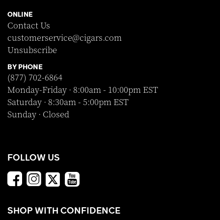
ONLINE
Contact Us
customerservice@cigars.com
Unsubscribe
BY PHONE
(877) 702-6864
Monday-Friday · 8:00am - 10:00pm EST
Saturday · 8:30am - 5:00pm EST
Sunday · Closed
FOLLOW US
SHOP WITH CONFIDENCE