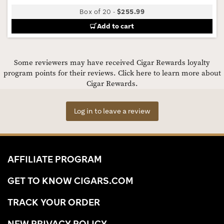
Box of 20
-
$255.99
Add to cart
Some reviewers may have received Cigar Rewards loyalty
program points for their reviews.
Click here to learn more about
Cigar Rewards.
Log in to leave a review
AFFILIATE PROGRAM
GET TO KNOW CIGARS.COM
TRACK YOUR ORDER
NEW PRIVACY POLICY