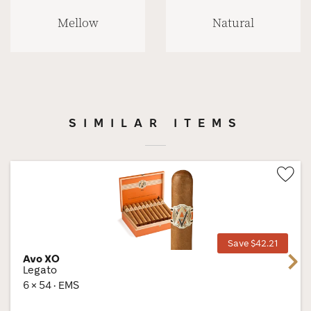
Mellow
Natural
SIMILAR ITEMS
Wis
Tog
Save $42.21
Avo XO
Next
Legato
6 × 54 · EMS