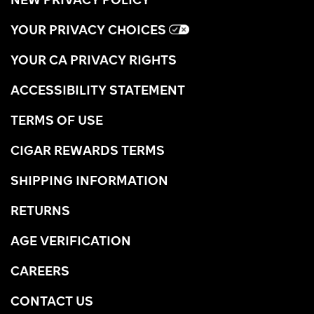
YOUR PRIVACY CHOICES
YOUR CA PRIVACY RIGHTS
ACCESSIBILITY STATEMENT
TERMS OF USE
CIGAR REWARDS TERMS
SHIPPING INFORMATION
RETURNS
AGE VERIFICATION
CAREERS
CONTACT US