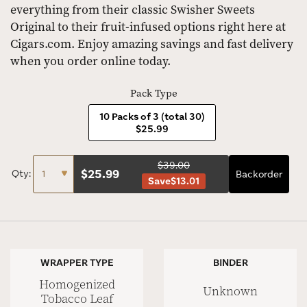
everything from their classic Swisher Sweets
Original to their fruit-infused options right here at
Cigars.com. Enjoy amazing savings and fast delivery
when you order online today.
Pack Type
10 Packs of 3 (total 30)
$25.99
$39.00
$
25.99
Qty:
Backorder
Save
$13.01
WRAPPER TYPE
BINDER
Homogenized
Unknown
Tobacco Leaf