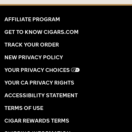
AFFILIATE PROGRAM
GET TO KNOW CIGARS.COM
TRACK YOUR ORDER
NEW PRIVACY POLICY
YOUR PRIVACY CHOICES
YOUR CA PRIVACY RIGHTS
ACCESSIBILITY STATEMENT
TERMS OF USE
CIGAR REWARDS TERMS