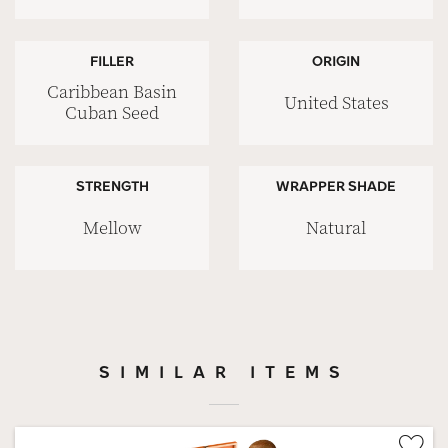
FILLER
ORIGIN
Caribbean Basin
United States
Cuban Seed
STRENGTH
WRAPPER SHADE
Mellow
Natural
SIMILAR ITEMS