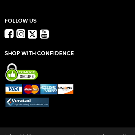
FOLLOW US
SHOP WITH CONFIDENCE