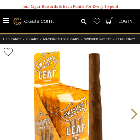
Join Cigar Rewards & Earn Points For Every $ Spent
Wishlist
LOG IN
ALL BRANDS
›
CIGARS
›
MACHINE MADE CIGARS
›
SWISHER SWEETS
›
LEAF HONEY
Wishlist
Toggle
Nex