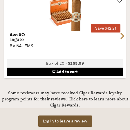
Wis
Tog
Save $42.21
Avo XO
Next
Legato
6 × 54 · EMS
Box of 20
-
$255.99
Add to cart
Some reviewers may have received Cigar Rewards loyalty
program points for their reviews.
Click here to learn more about
Cigar Rewards.
Log in to leave a review