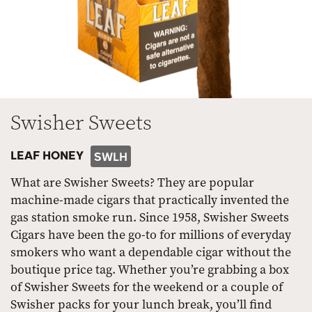
Swisher Sweets
LEAF HONEY
SWLH
What are Swisher Sweets? They are popular
machine-made cigars that practically invented the
gas station smoke run. Since 1958, Swisher Sweets
Cigars have been the go-to for millions of everyday
smokers who want a dependable cigar without the
boutique price tag. Whether you’re grabbing a box
of Swisher Sweets for the weekend or a couple of
Swisher packs for your lunch break, you’ll find