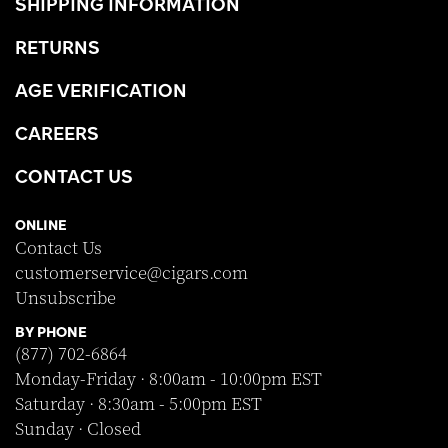
SHIPPING INFORMATION
RETURNS
AGE VERIFICATION
CAREERS
CONTACT US
ONLINE
Contact Us
customerservice@cigars.com
Unsubscribe
BY PHONE
(877) 702-6864
Monday-Friday · 8:00am - 10:00pm EST
Saturday · 8:30am - 5:00pm EST
Sunday · Closed