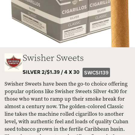
Swisher Sweets
SILVER 2/$1.39 /
4 X 30
SWCSI139
Swisher Sweets have been the go-to choice offering
popular options like Swisher Sweets Silver 4x30 for
those who want to ramp up their smoke break for
almost a century now. The golden-colored Classic
line takes the machine rolled cigarillos to another
level, with authentic feel and loads of quality Cuban
seed tobacco grown in the fertile Caribbean basin.