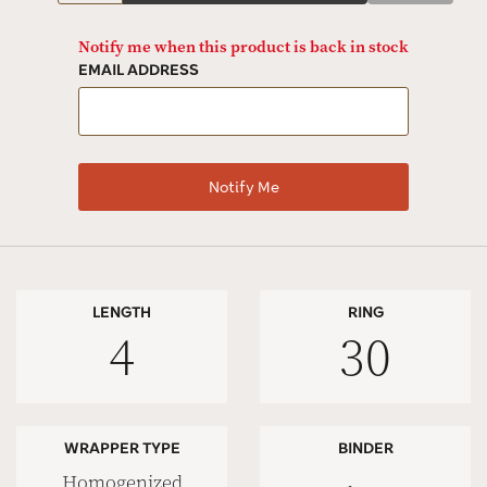
Notify me when this product is back in stock
EMAIL ADDRESS
LENGTH
RING
4
30
WRAPPER TYPE
BINDER
Homogenized