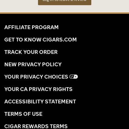
AFFILIATE PROGRAM
GET TO KNOW CIGARS.COM
TRACK YOUR ORDER
NEW PRIVACY POLICY
YOUR PRIVACY CHOICES
YOUR CA PRIVACY RIGHTS
ACCESSIBILITY STATEMENT
TERMS OF USE
CIGAR REWARDS TERMS