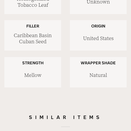
Unknown
Tobacco Leaf
FILLER
ORIGIN
Caribbean Basin
United States
Cuban Seed
STRENGTH
WRAPPER SHADE
Mellow
Natural
SIMILAR ITEMS