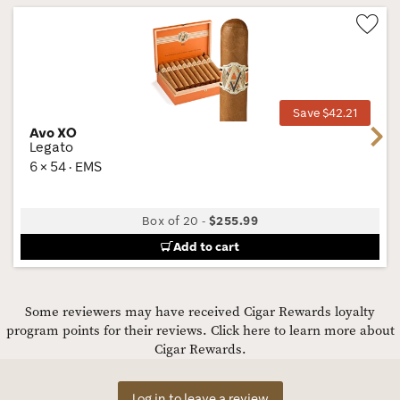
Wis
Tog
Save $42.21
Avo XO
Next
Legato
6 × 54 · EMS
Box of 20
-
$255.99
Add to cart
Some reviewers may have received Cigar Rewards loyalty
program points for their reviews.
Click here to learn more about
Cigar Rewards.
Log in to leave a review