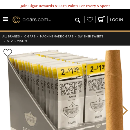
Join Cigar Rewards & Earn Points For Every $ Spent
Wishlist
LOG IN
ALL BRANDS
›
CIGARS
›
MACHINE MADE CIGARS
›
SWISHER SWEETS
›
SILVER 2/$1.39
Wishlist
Toggle
Nex