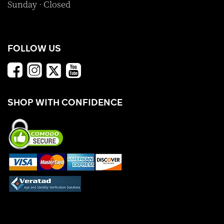
Sunday · Closed
FOLLOW US
SHOP WITH CONFIDENCE