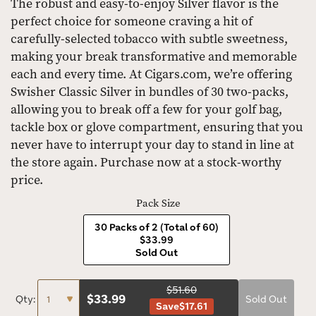
The robust and easy-to-enjoy Silver flavor is the
perfect choice for someone craving a hit of
carefully-selected tobacco with subtle sweetness,
making your break transformative and memorable
each and every time. At Cigars.com, we’re offering
Swisher Classic Silver in bundles of 30 two-packs,
allowing you to break off a few for your golf bag,
tackle box or glove compartment, ensuring that you
never have to interrupt your day to stand in line at
the store again. Purchase now at a stock-worthy
price.
Pack Size
30 Packs of 2 (Total of 60)
$33.99
Sold Out
$51.60
$
33.99
Qty:
Sold Out
Save
$17.61