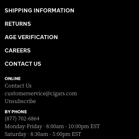
SHIPPING INFORMATION
RETURNS
AGE VERIFICATION
CAREERS
CONTACT US
ONLINE
Contact Us
customerservice@cigars.com
Unsubscribe
BY PHONE
(877) 702-6864
Monday-Friday · 8:00am - 10:00pm EST
Saturday · 8:30am - 5:00pm EST