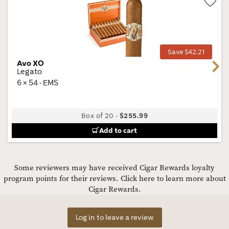
Wis
Tog
Save $42.21
Avo XO
Next
Legato
6 × 54 · EMS
Box of 20
-
$255.99
Add to cart
Some reviewers may have received Cigar Rewards loyalty
program points for their reviews.
Click here to learn more about
Cigar Rewards.
Log in to leave a review