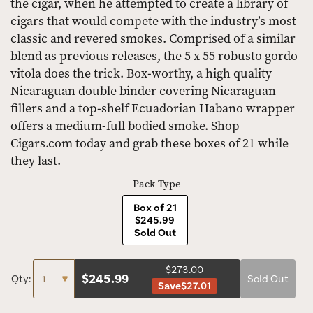
the cigar, when he attempted to create a library of
cigars that would compete with the industry’s most
classic and revered smokes. Comprised of a similar
blend as previous releases, the 5 x 55 robusto gordo
vitola does the trick. Box-worthy, a high quality
Nicaraguan double binder covering Nicaraguan
fillers and a top-shelf Ecuadorian Habano wrapper
offers a medium-full bodied smoke. Shop
Cigars.com today and grab these boxes of 21 while
they last.
Pack Type
Box of 21
$245.99
Sold Out
$273.00
$
245.99
Qty:
Sold Out
Save
$27.01