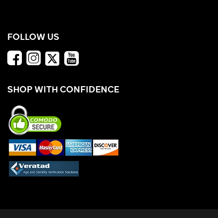
FOLLOW US
SHOP WITH CONFIDENCE