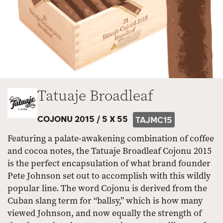
Tatuaje Broadleaf
COJONU 2015 /
5 X 55
TAJMC15
Featuring a palate-awakening combination of coffee
and cocoa notes, the Tatuaje Broadleaf Cojonu 2015
is the perfect encapsulation of what brand founder
Pete Johnson set out to accomplish with this wildly
popular line. The word Cojonu is derived from the
Cuban slang term for “ballsy,” which is how many
viewed Johnson, and now equally the strength of