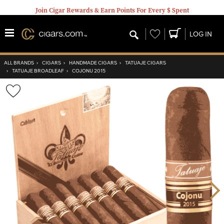
Join Cigar Rewards & Earn Points For Every $ Spent
Wishlist
LOG IN
ALL BRANDS
›
CIGARS
›
HANDMADE CIGARS
›
TATUAJE CIGARS
›
TATUAJE BROADLEAF
›
COJONU 2015
Wishlist
Toggle
Nex