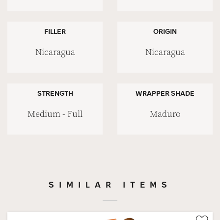
FILLER
ORIGIN
Nicaragua
Nicaragua
STRENGTH
WRAPPER SHADE
Medium - Full
Maduro
SIMILAR ITEMS