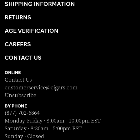
SHIPPING INFORMATION
RETURNS
AGE VERIFICATION
CAREERS
CONTACT US
ONLINE
Contact Us
customerservice@cigars.com
Unsubscribe
BY PHONE
(877) 702-6864
Monday-Friday · 8:00am - 10:00pm EST
Saturday · 8:30am - 5:00pm EST
Sunday · Closed