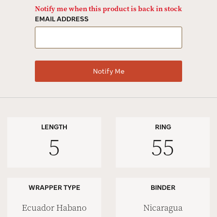
Notify me when this product is back in stock
EMAIL ADDRESS
LENGTH
RING
5
55
WRAPPER TYPE
BINDER
Ecuador Habano
Nicaragua