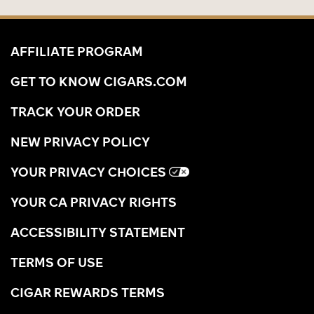
AFFILIATE PROGRAM
GET TO KNOW CIGARS.COM
TRACK YOUR ORDER
NEW PRIVACY POLICY
YOUR PRIVACY CHOICES
YOUR CA PRIVACY RIGHTS
ACCESSIBILITY STATEMENT
TERMS OF USE
CIGAR REWARDS TERMS