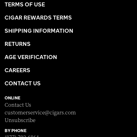
TERMS OF USE
CIGAR REWARDS TERMS
SHIPPING INFORMATION
RETURNS
AGE VERIFICATION
CAREERS
CONTACT US
ONLINE
Contact Us
customerservice@cigars.com
Unsubscribe
BY PHONE