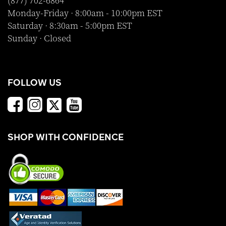
(877) 702-6864
Monday-Friday · 8:00am - 10:00pm EST
Saturday · 8:30am - 5:00pm EST
Sunday · Closed
FOLLOW US
SHOP WITH CONFIDENCE