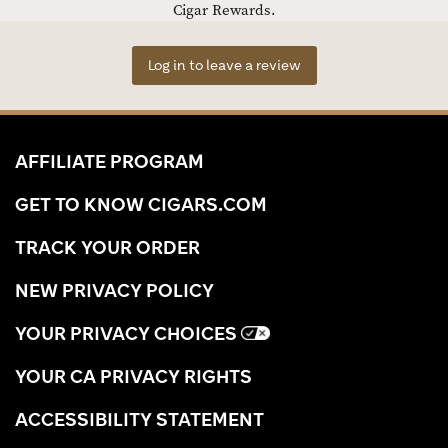
Cigar Rewards.
Log in to leave a review
AFFILIATE PROGRAM
GET TO KNOW CIGARS.COM
TRACK YOUR ORDER
NEW PRIVACY POLICY
YOUR PRIVACY CHOICES
YOUR CA PRIVACY RIGHTS
ACCESSIBILITY STATEMENT