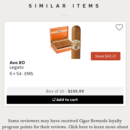
SIMILAR ITEMS
Wis
Tog
Save $42.21
Avo XO
Legato
6 × 54 · EMS
Box of 20
-
$255.99
Add to cart
Some reviewers may have received Cigar Rewards loyalty
program points for their reviews.
Click here to learn more about