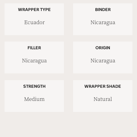
WRAPPER TYPE
BINDER
Ecuador
Nicaragua
FILLER
ORIGIN
Nicaragua
Nicaragua
STRENGTH
WRAPPER SHADE
Medium
Natural