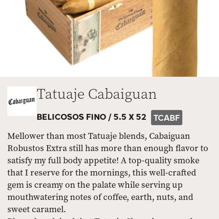
Tatuaje Cabaiguan
BELICOSOS FINO /
5.5 X 52
TCABF
Mellower than most Tatuaje blends, Cabaiguan
Robustos Extra still has more than enough flavor to
satisfy my full body appetite! A top-quality smoke
that I reserve for the mornings, this well-crafted
gem is creamy on the palate while serving up
mouthwatering notes of coffee, earth, nuts, and
sweet caramel.