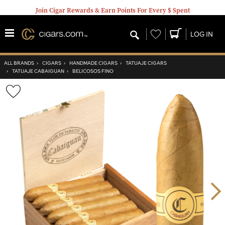
Join Cigar Rewards & Earn Points For Every $ Spent
Wishlist
LOG IN
ALL BRANDS
›
CIGARS
›
HANDMADE CIGARS
›
TATUAJE CIGARS
›
TATUAJE CABAIGUAN
›
BELICOSOS FINO
Wishlist
Toggle
Nex