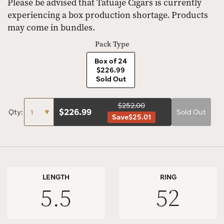
Please be advised that Tatuaje Cigars is currently
experiencing a box production shortage. Products
may come in bundles.
Pack Type
Box of 24
$226.99
Sold Out
$252.00
$
226.99
Qty:
Sold Out
Save
$25.01
LENGTH
RING
5.5
52