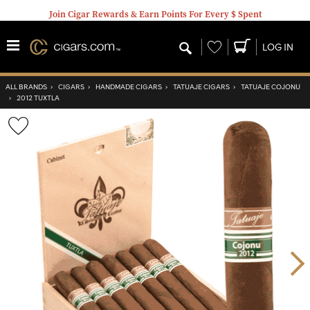
Join Cigar Rewards & Earn Points For Every $ Spent
Wishlist
LOG IN
ALL BRANDS
›
CIGARS
›
HANDMADE CIGARS
›
TATUAJE CIGARS
›
TATUAJE COJONU
›
2012 TUXTLA
Wishlist
Toggle
Nex