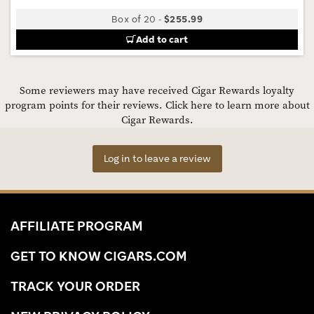
Box of 20
-
$255.99
Add to cart
Some reviewers may have received Cigar Rewards loyalty
program points for their reviews.
Click here to learn more about
Cigar Rewards.
Log in to leave a review
AFFILIATE PROGRAM
GET TO KNOW CIGARS.COM
TRACK YOUR ORDER