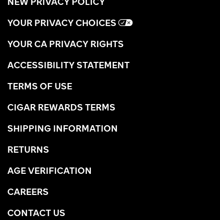
NEW PRIVACY POLICY
YOUR PRIVACY CHOICES
YOUR CA PRIVACY RIGHTS
ACCESSIBILITY STATEMENT
TERMS OF USE
CIGAR REWARDS TERMS
SHIPPING INFORMATION
RETURNS
AGE VERIFICATION
CAREERS
CONTACT US