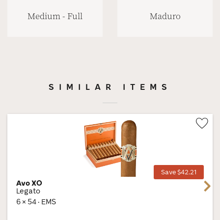
Medium - Full
Maduro
SIMILAR ITEMS
Wis
Tog
Save $42.21
Avo XO
Next
Legato
6 × 54 · EMS