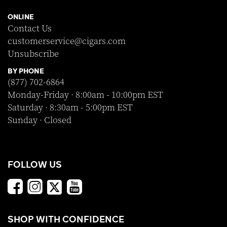
ONLINE
Contact Us
customerservice@cigars.com
Unsubscribe
BY PHONE
(877) 702-6864
Monday-Friday · 8:00am - 10:00pm EST
Saturday · 8:30am - 5:00pm EST
Sunday · Closed
FOLLOW US
SHOP WITH CONFIDENCE