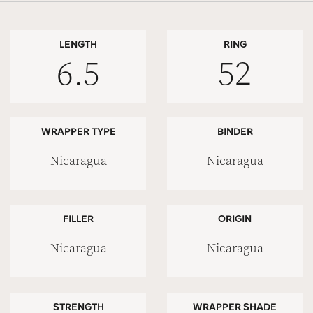
LENGTH
RING
6.5
52
WRAPPER TYPE
BINDER
Nicaragua
Nicaragua
FILLER
ORIGIN
Nicaragua
Nicaragua
STRENGTH
WRAPPER SHADE