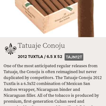
Tatuaje Conoju
2012 TUXTLA /
6.5 X 52
TAJN12T
One of the most anticipated regular releases from
Tatuaje, the Conoju is often reimagined but never
duplicated by competitors. The Tatuaje Conoju 2012
Tuxtla is a 6.5x52 combination of Mexican San
Andres wrapper, Nicaraguan binder and
Nicaraguan filler. All of the tobacco is produced by
premium, first-generation Cuban seed and