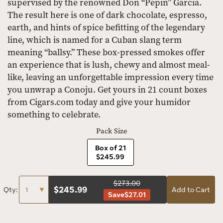
supervised by the renowned Don “Pepin” Garcia.
The result here is one of dark chocolate, espresso,
earth, and hints of spice befitting of the legendary
line, which is named for a Cuban slang term
meaning “ballsy.” These box-pressed smokes offer
an experience that is lush, chewy and almost meal-
like, leaving an unforgettable impression every time
you unwrap a Conoju. Get yours in 21 count boxes
from Cigars.com today and give your humidor
something to celebrate.
Pack Size
Box of 21
$245.99
$273.00
$
245.99
Qty:
Add to Cart
Save
$27.01