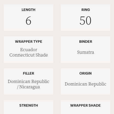
LENGTH
RING
6
50
WRAPPER TYPE
BINDER
Ecuador
Sumatra
Connecticut Shade
FILLER
ORIGIN
Dominican Republic
Dominican Republic
/ Nicaragua
STRENGTH
WRAPPER SHADE