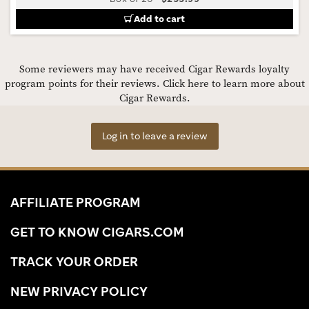
Add to cart
Some reviewers may have received Cigar Rewards loyalty
program points for their reviews.
Click here to learn more about
Cigar Rewards.
Log in to leave a review
AFFILIATE PROGRAM
GET TO KNOW CIGARS.COM
TRACK YOUR ORDER
NEW PRIVACY POLICY