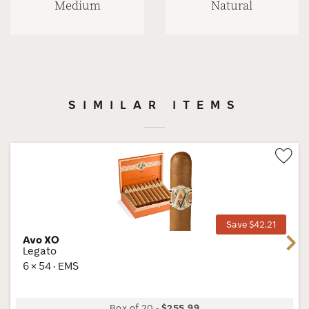
Medium
Natural
SIMILAR ITEMS
Wis
Tog
Save $42.21
Avo XO
Next
Legato
6 × 54 · EMS
Box of 20
-
$255.99