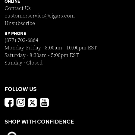
ONLINE
Contact Us
customerservice@cigars.com
Unsubscribe
BY PHONE
(877) 702-6864
Monday-Friday · 8:00am - 10:00pm EST
Saturday · 8:30am - 5:00pm EST
Sunday · Closed
FOLLOW US
SHOP WITH CONFIDENCE