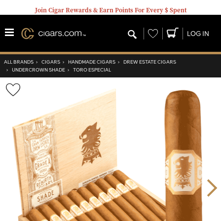
Join Cigar Rewards & Earn Points For Every $ Spent
Wishlist
LOG IN
ALL BRANDS
›
CIGARS
›
HANDMADE CIGARS
›
DREW ESTATE CIGARS
›
UNDERCROWN SHADE
›
TORO ESPECIAL
Wishlist
Toggle
Nex