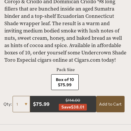
Corojo & Criollo and Dominican Criollo ‘98 long
fillers that are bunched inside an aged Sumatra
binder and a top-shelf Ecuadorian Connecticut
Shade wrapper leaf. The result is a warm and
inviting medium bodied smoke with lush notes of
nuts, sweet cream, honey, and baked bread as well
as hints of cocoa and spice. Available in affordable
boxes of 10, order yourself some Undercrown Shade
Toro Especial cigars online at Cigars.com today!
Pack Size
Box of 10
$75.99
$114.00
$
75.99
Qty:
Add to Cart
Save
$38.01