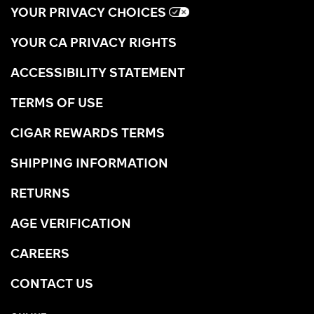
YOUR PRIVACY CHOICES
YOUR CA PRIVACY RIGHTS
ACCESSIBILITY STATEMENT
TERMS OF USE
CIGAR REWARDS TERMS
SHIPPING INFORMATION
RETURNS
AGE VERIFICATION
CAREERS
CONTACT US