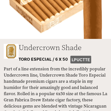
Undercrown Shade
TORO ESPECIAL /
6 X 50
LPUCTTE
Part of a line extension from the incredibly popular
Undercrown line, Undercrown Shade Toro Especial
handmade premium cigars are a staple in my
humidor for their amazingly good and balanced
flavor. Rolled in a popular 6x50 size at the famous La
Gran Fabrica Drew Estate cigar factory, these
delicious gems are blended with vintage Nicaraguan