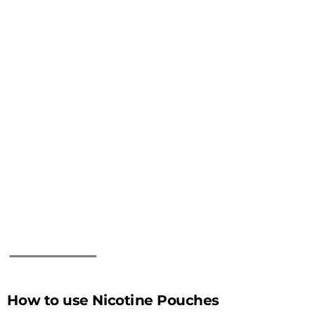
How to use Nicotine Pouches