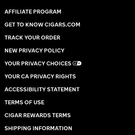
AFFILIATE PROGRAM
GET TO KNOW CIGARS.COM
TRACK YOUR ORDER
NEW PRIVACY POLICY
YOUR PRIVACY CHOICES
YOUR CA PRIVACY RIGHTS
ACCESSIBILITY STATEMENT
TERMS OF USE
CIGAR REWARDS TERMS
SHIPPING INFORMATION