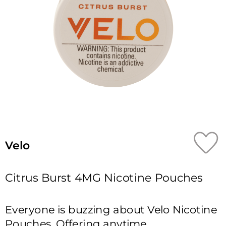
Velo
Citrus Burst 4MG Nicotine Pouches
Everyone is buzzing about Velo Nicotine 
Pouches. Offering anytime, 
