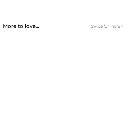
More to love...
Swipe for more >