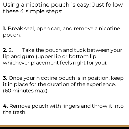
Using a nicotine pouch is easy! Just follow 
these 4 simple steps:  
1. 
Break seal, open can, and remove a nicotine 
pouch.
2. 
2.	Take the pouch and tuck between your 
lip and gum (upper lip or bottom lip, 
whichever placement feels right for you).  
3. 
Once your nicotine pouch is in position, keep 
it in place for the duration of the experience. 
(60 minutes max)
4. 
Remove pouch with fingers and throw it into 
the trash. 