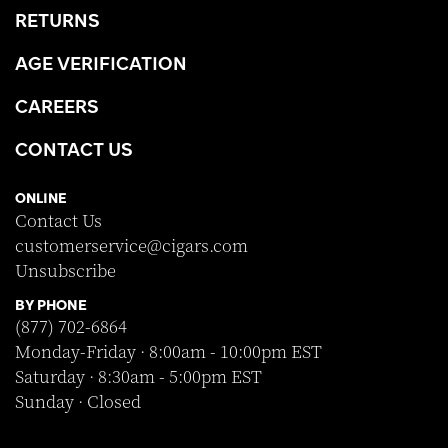
RETURNS
AGE VERIFICATION
CAREERS
CONTACT US
ONLINE
Contact Us
customerservice@cigars.com
Unsubscribe
BY PHONE
(877) 702-6864
Monday-Friday · 8:00am - 10:00pm EST
Saturday · 8:30am - 5:00pm EST
Sunday · Closed