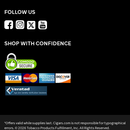
FOLLOW US
SHOP WITH CONFIDENCE
*Offers valid while supplies last. Cigars.com is not responsible for typographical
errors. ©
2026 Tobacco Products Fulfillment, Inc. All Rights Reserved.