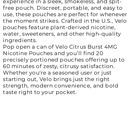
experience in a sleek, smokeless, and spit-
free pouch. Discreet, portable, and easy to 
use, these pouches are perfect for whenever 
the moment strikes. Crafted in the U.S., Velo 
pouches feature plant-derived nicotine, 
water, sweeteners, and other high-quality 
ingredients. 

Pop open a can of Velo Citrus Burst 4MG 
Nicotine Pouches and you’ll find 20 
precisely portioned pouches offering up to 
60 minutes of zesty, citrusy satisfaction. 
Whether you're a seasoned user or just 
starting out, Velo brings just the right 
strength, modern convenience, and bold 
taste right to your pocket.