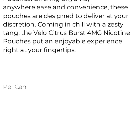
anywhere ease and convenience, these 
pouches are designed to deliver at your 
discretion. Coming in chill with a zesty 
tang, the Velo Citrus Burst 4MG Nicotine 
Pouches put an enjoyable experience 
right at your fingertips.
Per Can