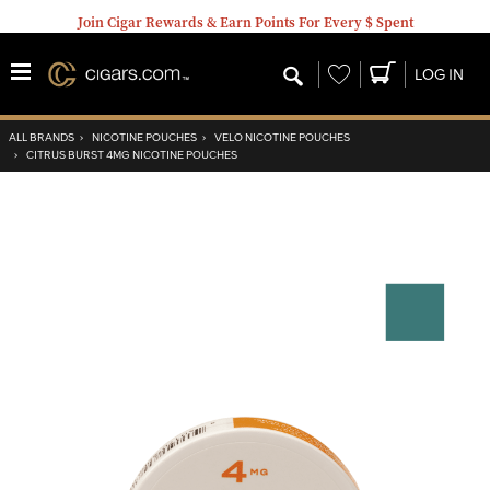
Join Cigar Rewards & Earn Points For Every $ Spent
Wishlist
LOG IN
ALL BRANDS
›
NICOTINE POUCHES
›
VELO NICOTINE POUCHES
›
CITRUS BURST 4MG NICOTINE POUCHES