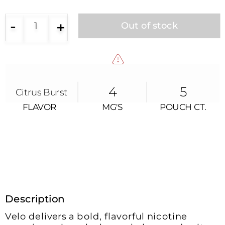
-
+
1
Out of stock
4
5
Citrus Burst
FLAVOR
MG'S
POUCH CT.
FLAVOR
MG’s
POUCH CT.
Description
Velo delivers a bold, flavorful nicotine 