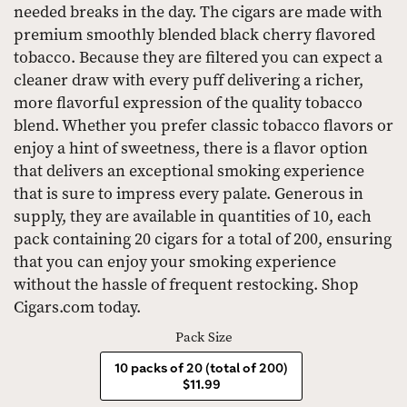
needed breaks in the day. The cigars are made with
premium smoothly blended black cherry flavored
tobacco. Because they are filtered you can expect a
cleaner draw with every puff delivering a richer,
more flavorful expression of the quality tobacco
blend. Whether you prefer classic tobacco flavors or
enjoy a hint of sweetness, there is a flavor option
that delivers an exceptional smoking experience
that is sure to impress every palate. Generous in
supply, they are available in quantities of 10, each
pack containing 20 cigars for a total of 200, ensuring
that you can enjoy your smoking experience
without the hassle of frequent restocking. Shop
Cigars.com today.
Pack Size
10 packs of 20 (total of 200)
$11.99