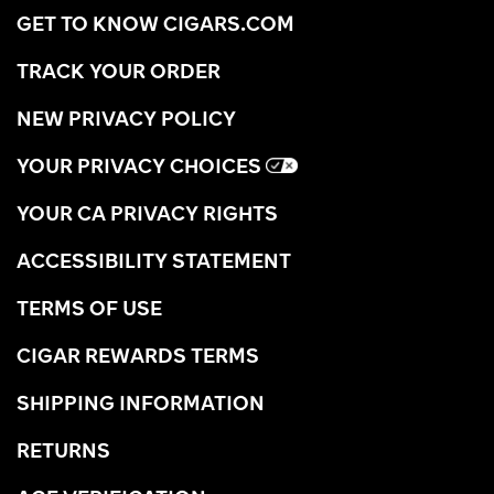
GET TO KNOW CIGARS.COM
TRACK YOUR ORDER
NEW PRIVACY POLICY
YOUR PRIVACY CHOICES
YOUR CA PRIVACY RIGHTS
ACCESSIBILITY STATEMENT
TERMS OF USE
CIGAR REWARDS TERMS
SHIPPING INFORMATION
RETURNS