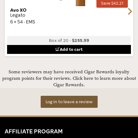
Save $42.21
Avo XO
Next
Legato
6 × 54 · EMS
Box of 20
-
$255.99
Add to cart
Some reviewers may have received Cigar Rewards loyalty
program points for their reviews.
Click here to learn more about
Cigar Rewards.
Log in to leave a review
AFFILIATE PROGRAM