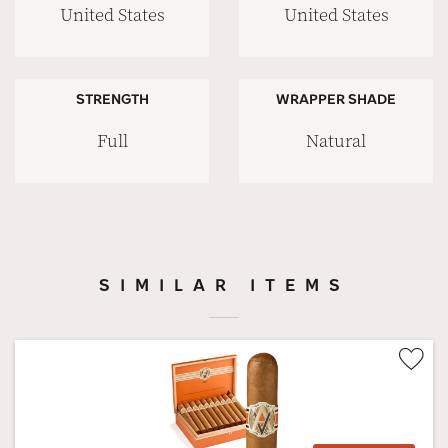
United States
United States
STRENGTH
WRAPPER SHADE
Full
Natural
SIMILAR ITEMS
Wis
Tog