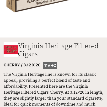
Virginia Heritage Filtered
Cigars
CHERRY /
3.12 X 20
11VHC
The Virginia Heritage line is known for its classic
appeal, providing a perfect blend of taste and
affordability. Presented here are the Virginia
Heritage Filtered Cigars Cherry. At 3.12×20 in length,
they are slightly larger than your standard cigarette,
ideal for quick moments of downtime and much