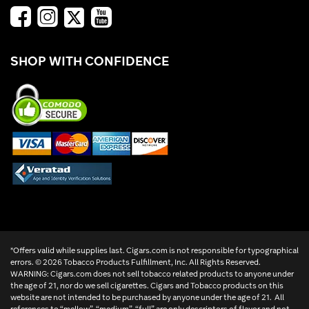
SHOP WITH CONFIDENCE
*Offers valid while supplies last. Cigars.com is not responsible for typographical
errors. ©
2026 Tobacco Products Fulfillment, Inc. All Rights Reserved.
WARNING: Cigars.com does not sell tobacco related products to anyone under
the age of 21, nor do we sell cigarettes. Cigars and Tobacco products on this
website are not intended to be purchased by anyone under the age of 21. All