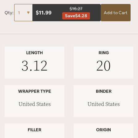
$16.27
$
11.99
Qty:
Add to Cart
Save
$4.28
LENGTH
RING
3.12
20
WRAPPER TYPE
BINDER
United States
United States
FILLER
ORIGIN