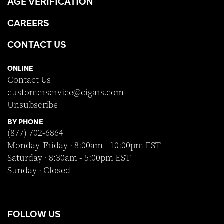
AGE VERIFICATION
CAREERS
CONTACT US
ONLINE
Contact Us
customerservice@cigars.com
Unsubscribe
BY PHONE
(877) 702-6864
Monday-Friday · 8:00am - 10:00pm EST
Saturday · 8:30am - 5:00pm EST
Sunday · Closed
FOLLOW US