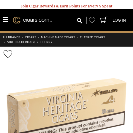
Join Cigar Rewards & Earn Points For Every $ Spent
Wishlist
LOG IN
ALL BRANDS
›
CIGARS
›
MACHINE MADE CIGARS
›
FILTERED CIGARS
›
VIRGINIA HERITAGE
›
CHERRY
Wishlist
Toggle