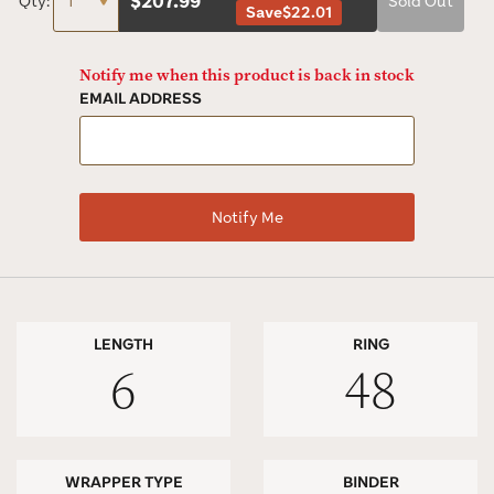
$
207.99
Qty:
Sold Out
Save
$22.01
Notify me when this product is back in stock
EMAIL ADDRESS
LENGTH
RING
6
48
WRAPPER TYPE
BINDER