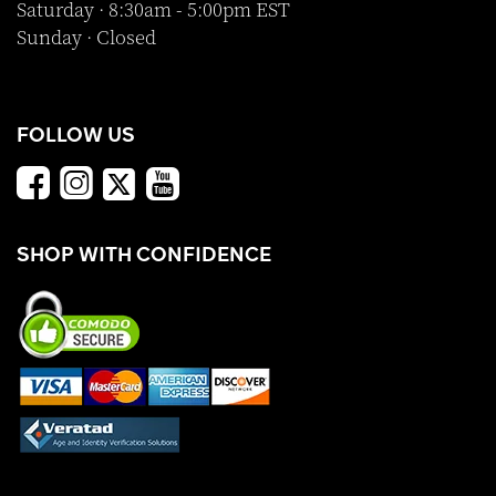
Saturday · 8:30am - 5:00pm EST
Sunday · Closed
FOLLOW US
SHOP WITH CONFIDENCE