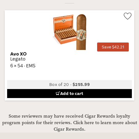
Wis
Tog
Save $42.21
Avo XO
Legato
6 × 54 · EMS
Box of 20
-
$255.99
Add to cart
Some reviewers may have received Cigar Rewards loyalty
program points for their reviews.
Click here to learn more about
Cigar Rewards.