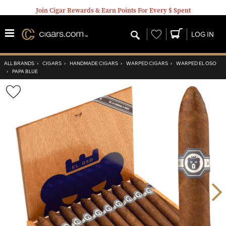
Join Cigar Rewards & Earn Points For Every $ Spent
Wishlist
LOG IN
ALL BRANDS
›
CIGARS
›
HANDMADE CIGARS
›
WARPED CIGARS
›
WARPED EL OSO
›
PAPA BLUE
Wishlist
Toggle
Nex