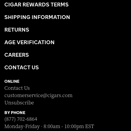
CIGAR REWARDS TERMS
SHIPPING INFORMATION
RETURNS
AGE VERIFICATION
CAREERS
CONTACT US
ONLINE
Contact Us
customerservice@cigars.com
Unsubscribe
BY PHONE
(877) 702-6864
Monday-Friday · 8:00am - 10:00pm EST