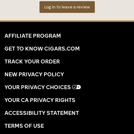
Log in to leave a review
AFFILIATE PROGRAM
GET TO KNOW CIGARS.COM
TRACK YOUR ORDER
NEW PRIVACY POLICY
YOUR PRIVACY CHOICES
YOUR CA PRIVACY RIGHTS
ACCESSIBILITY STATEMENT
TERMS OF USE