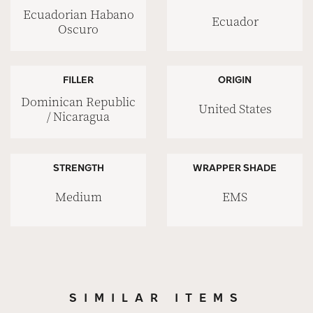
Ecuadorian Habano
Ecuador
Oscuro
FILLER
ORIGIN
Dominican Republic
United States
/ Nicaragua
STRENGTH
WRAPPER SHADE
Medium
EMS
SIMILAR ITEMS