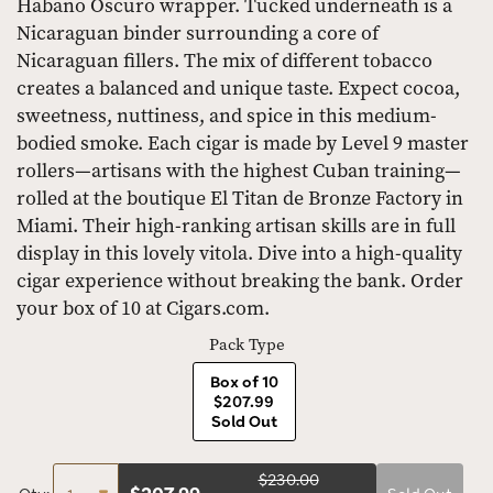
Habano Oscuro wrapper. Tucked underneath is a
Nicaraguan binder surrounding a core of
Nicaraguan fillers. The mix of different tobacco
creates a balanced and unique taste. Expect cocoa,
sweetness, nuttiness, and spice in this medium-
bodied smoke. Each cigar is made by Level 9 master
rollers—artisans with the highest Cuban training—
rolled at the boutique El Titan de Bronze Factory in
Miami. Their high-ranking artisan skills are in full
display in this lovely vitola. Dive into a high-quality
cigar experience without breaking the bank. Order
your box of 10 at Cigars.com.
Pack Type
Box of 10
$207.99
Sold Out
$230.00