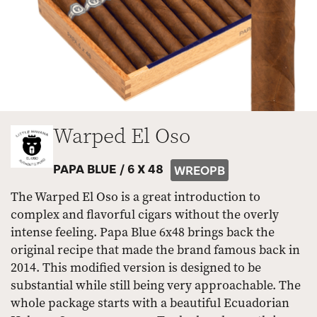
Warped El Oso
PAPA BLUE /
6 X 48
WREOPB
The Warped El Oso is a great introduction to
complex and flavorful cigars without the overly
intense feeling. Papa Blue 6x48 brings back the
original recipe that made the brand famous back in
2014. This modified version is designed to be
substantial while still being very approachable. The
whole package starts with a beautiful Ecuadorian