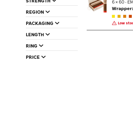
STRENGTH
6 × 60 · E
Wrapper
REGION
PACKAGING
Low stoc
LENGTH
RING
PRICE