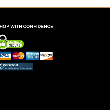
HOP WITH CONFIDENCE