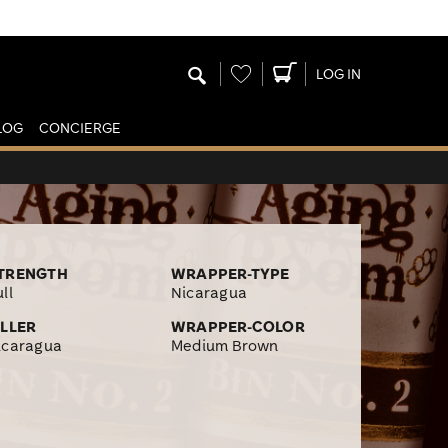
Wishlist
LOG IN
LOG
CONCIERGE
TRENGTH
WRAPPER-TYPE
ll
Nicaragua
ILLER
WRAPPER-COLOR
icaragua
Medium Brown