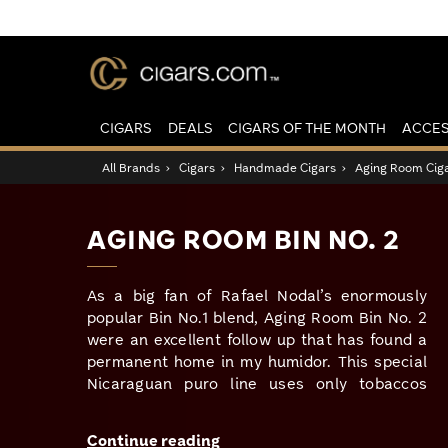
CIGARS
DEALS
CIGARS OF THE MONTH
ACCES
All Brands
›
Cigars
›
Handmade Cigars
›
Aging Room Cig
AGING ROOM BIN NO. 2
As a big fan of Rafael Nodal’s enormously
popular Bin No.1 blend, Aging Room Bin No. 2
were an excellent follow up that has found a
permanent home in my humidor. This special
Nicaraguan puro line uses only tobaccos
grown on the volcanic soils from the Ometepe
region of the country. This very fertile soil
Continue reading