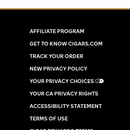
AFFILIATE PROGRAM
GET TO KNOW CIGARS.COM
TRACK YOUR ORDER
NEW PRIVACY POLICY
YOUR PRIVACY CHOICES
YOUR CA PRIVACY RIGHTS
ACCESSIBILITY STATEMENT
TERMS OF USE