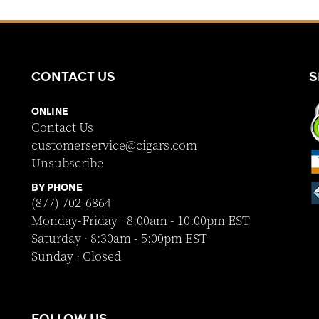
CONTACT US
S
ONLINE
Contact Us
customerservice@cigars.com
Unsubscribe
BY PHONE
(877) 702-6864
Monday-Friday · 8:00am - 10:00pm EST
Saturday · 8:30am - 5:00pm EST
Sunday · Closed
FOLLOW US