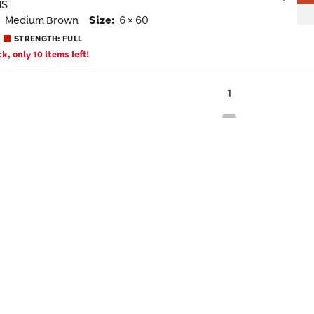
MS
Wish
:
Medium Brown
Size:
6 × 60
Togg
STRENGTH: FULL
k, only 10 items left!
1