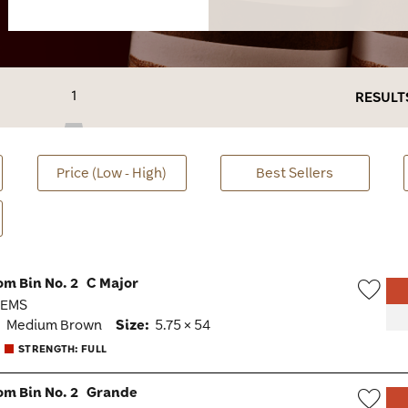
1
RESULT
Price (Low - High)
Best Sellers
om Bin No. 2
C Major
· EMS
Wish
:
Medium Brown
Size:
5.75 × 54
Togg
STRENGTH: FULL
om Bin No. 2
Grande