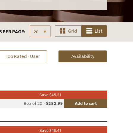
Grid
List
S
PER PAGE:
sorted
Top Rated - User
Availability
Availability
Save $45.21
list
Box of 20
-
$282.99
Add to cart
le
Save $46.41