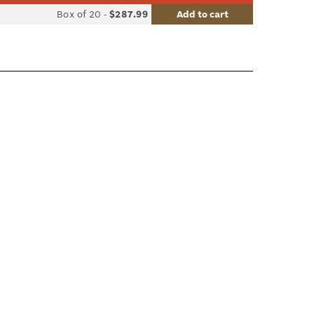
list
Box of 20
-
$287.99
Add to cart
le