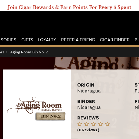
Join Cigar Rewards & Earn Points For Every $ Spent
SORIES
GIFTS
LOYALTY
REFER A FRIEND
CIGAR FINDER
B
ars
›
Aging Room Bin No. 2
ORIGIN
S
Nicaragua
Fu
BINDER
F
Nicaragua
N
REVIEWS
0 Reviews