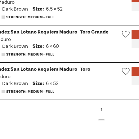
 Maduro
Wish
:
Dark Brown
Size:
6.5 × 52
Togg
STRENGTH: MEDIUM - FULL
ndez San Lotano Requiem Maduro
Toro Grande
aduro
Wish
:
Dark Brown
Size:
6 × 60
Togg
STRENGTH: MEDIUM - FULL
ndez San Lotano Requiem Maduro
Toro
aduro
Wish
:
Dark Brown
Size:
6 × 52
Togg
STRENGTH: MEDIUM - FULL
1