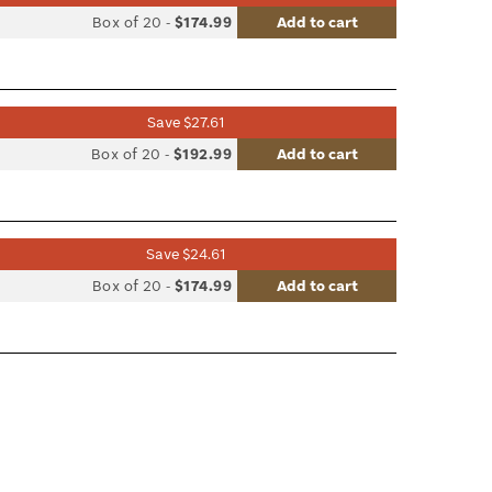
list
Box of 20
-
$174.99
Add to cart
le
Save $27.61
list
Box of 20
-
$192.99
Add to cart
le
Save $24.61
list
Box of 20
-
$174.99
Add to cart
le