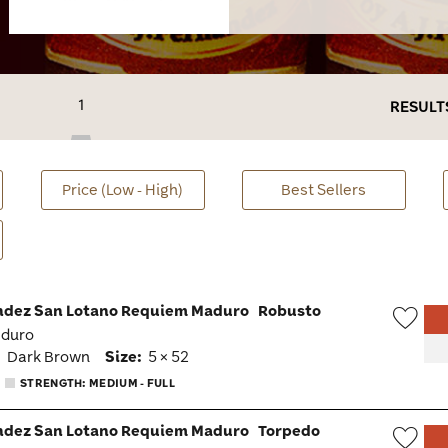
1
RESULT
Price (Low - High)
Best Sellers
ndez San Lotano Requiem Maduro
Robusto
aduro
Wish
:
Dark Brown
Size:
5 × 52
Togg
STRENGTH: MEDIUM - FULL
ndez San Lotano Requiem Maduro
Torpedo