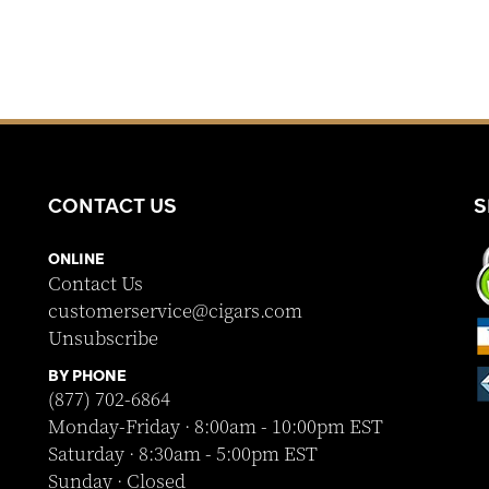
CONTACT US
S
ONLINE
Contact Us
customerservice@cigars.com
Unsubscribe
BY PHONE
(877) 702-6864
Monday-Friday · 8:00am - 10:00pm EST
Saturday · 8:30am - 5:00pm EST
Sunday · Closed