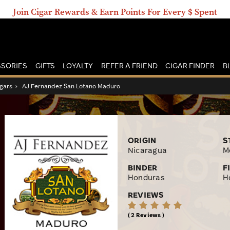
Join Cigar Rewards & Earn Points For Every $ Spent
SORIES
GIFTS
LOYALTY
REFER A FRIEND
CIGAR FINDER
B
gars
›
AJ Fernandez San Lotano Maduro
ORIGIN
S
Nicaragua
M
BINDER
F
Honduras
H
REVIEWS
2 Reviews