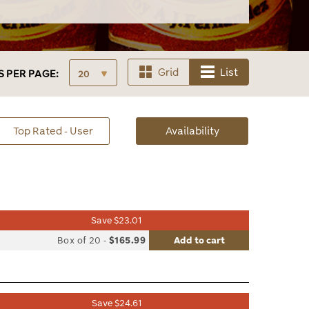
Grid
List
S
PER PAGE:
sorted
Top Rated - User
Availability
Availability
Save $23.01
list
Box of 20
-
$165.99
Add to cart
le
Save $24.61