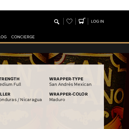
Wishlist
LOG IN
LOG
CONCIERGE
TRENGTH
WRAPPER-TYPE
edium Full
San Andrés Mexican
ILLER
WRAPPER-COLOR
onduras / Nicaragua
Maduro