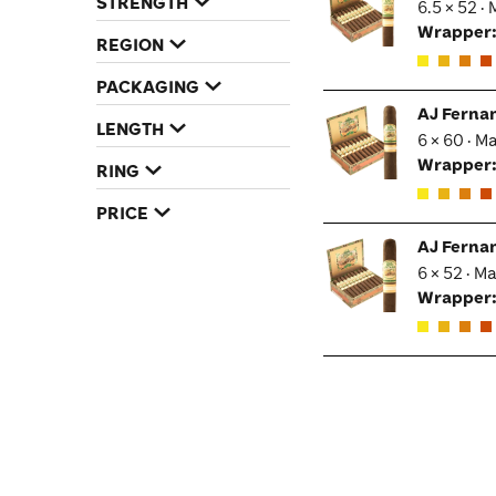
STRENGTH
6.5 × 52 ·
Wrapper
REGION
PACKAGING
AJ Ferna
LENGTH
6 × 60 · M
Wrapper
RING
PRICE
AJ Ferna
6 × 52 · M
Wrapper