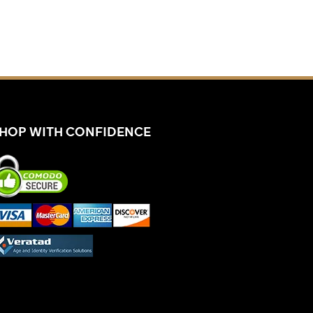
HOP WITH CONFIDENCE