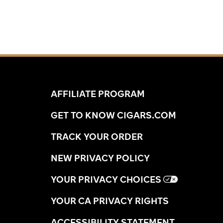
AFFILIATE PROGRAM
GET TO KNOW CIGARS.COM
TRACK YOUR ORDER
NEW PRIVACY POLICY
YOUR PRIVACY CHOICES
YOUR CA PRIVACY RIGHTS
ACCESSIBILITY STATEMENT