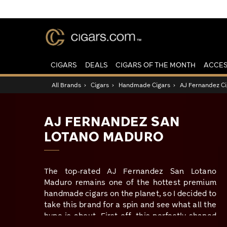
CIGARS
DEALS
CIGARS OF THE MONTH
ACCES
All Brands
›
Cigars
›
Handmade Cigars
›
AJ Fernandez Ci
AJ FERNANDEZ SAN
LOTANO MADURO
The top-rated AJ Fernandez San Lotano
Maduro remains one of the hottest premium
handmade cigars on the planet, so I decided to
take this brand for a spin and see what all the
hype is about. First off, this perfectly shaped
box-pressed cigar boasts a jet-black San