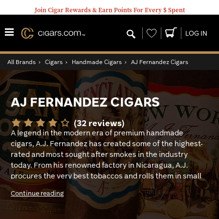
Join Cigar Rewards & Earn Points For Every $ Spent
Wishlist
LOG IN
All Brands
›
Cigars
›
Handmade Cigars
›
AJ Fernandez Cigars
AJ FERNANDEZ CIGARS
(32 reviews)
A legend in the modern era of premium handmade
cigars, A.J. Fernandez has created some of the highest-
rated and most sought after smokes in the industry
today. From his renowned factory in Nicaragua, A.J.
procures the very best tobaccos and rolls them in small
batches to assure that each one is made to perfection.
Continue reading
His huge, ever-expanding portfolio is filled with award-
winning creations that cater to every herfer’s taste and
smoking style, from mellow to knock-you-on-your-ash