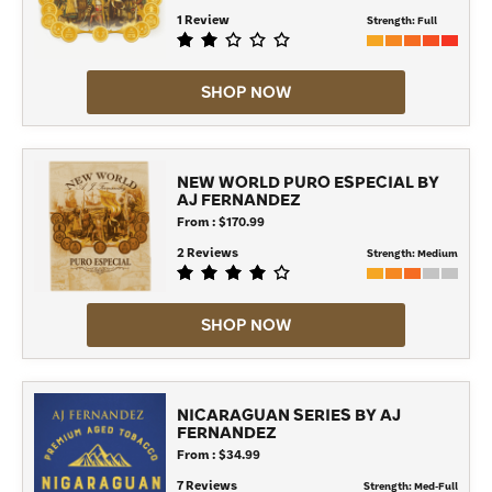
1 Review
Strength:
Full
SHOP NOW
NEW WORLD PURO ESPECIAL BY
AJ FERNANDEZ
From : $170.99
2 Reviews
Strength:
Medium
SHOP NOW
NICARAGUAN SERIES BY AJ
FERNANDEZ
From : $34.99
7 Reviews
Strength:
Med-Full