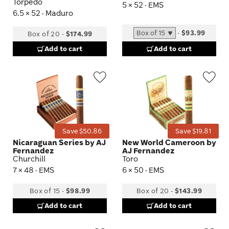
Torpedo
5 × 52 · EMS
6.5 × 52 · Maduro
-
$93.99
Box of 20
-
$174.99
Add to cart
Add to cart
Wishlist
Wis
Toggle
Tog
Save $50.86
Save $19.81
Nicaraguan Series by AJ
New World Cameroon by
Fernandez
AJ Fernandez
Churchill
Toro
7 × 48 · EMS
6 × 50 · EMS
Box of 15
-
$98.99
Box of 20
-
$143.99
Add to cart
Add to cart