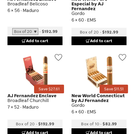
Broadleaf Belicoso
Especial by AJ
Fernandez
6 × 56 · Maduro
Gordo
6 × 60 · EMS
-
$192.99
Box of 20
-
$192.99
Add to cart
Add to cart
Wishlist
Wis
Toggle
Tog
Save $27.61
Save $11.51
AJ Fernandez Enclave
New World Connecticut
Broadleaf Churchill
by AJ Fernandez
Gordo
7 × 52 · Maduro
6 × 60 · EMS
Box of 20
-
$192.99
Box of 10
-
$82.99
Add to cart
Add to cart