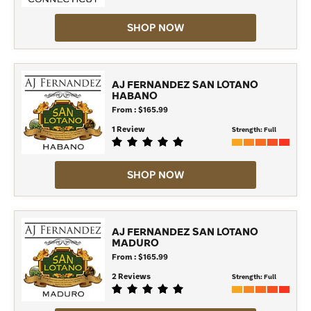
SHOP NOW
AJ FERNANDEZ SAN LOTANO
HABANO
From : $165.99
1 Review
Strength:
Full
SHOP NOW
AJ FERNANDEZ SAN LOTANO
MADURO
From : $165.99
2 Reviews
Strength:
Full