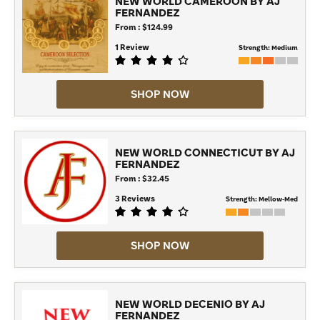
NEW WORLD CAMEROON BY AJ
FERNANDEZ
From : $124.99
1 Review
Strength:
Medium
SHOP NOW
NEW WORLD CONNECTICUT BY AJ
FERNANDEZ
From : $32.45
3 Reviews
Strength:
Mellow-Med
SHOP NOW
NEW WORLD DECENIO BY AJ
FERNANDEZ