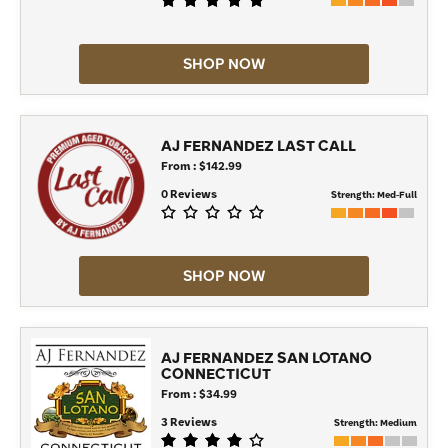
SHOP NOW
AJ FERNANDEZ LAST CALL
From : $142.99
0 Reviews
Strength:
Med-Full
SHOP NOW
AJ FERNANDEZ SAN LOTANO
CONNECTICUT
From : $34.99
3 Reviews
Strength:
Medium