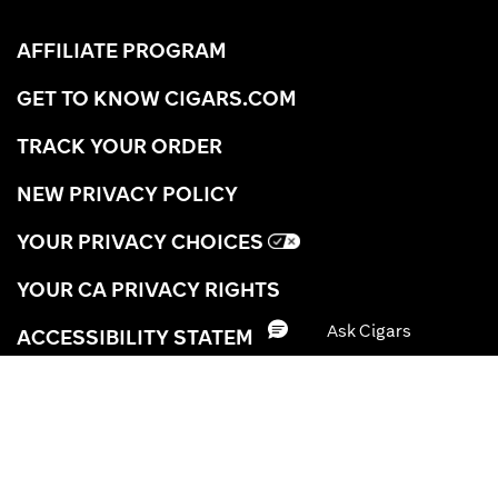
AFFILIATE PROGRAM
GET TO KNOW CIGARS.COM
TRACK YOUR ORDER
NEW PRIVACY POLICY
YOUR PRIVACY CHOICES
YOUR CA PRIVACY RIGHTS
ACCESSIBILITY STATEMENT
TERMS OF USE
CIGAR REWARDS TERMS
BRAND
SHIPPING INFORMATION