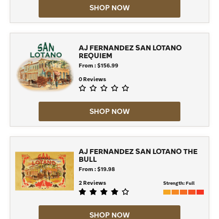
SHOP NOW
AJ FERNANDEZ SAN LOTANO
REQUIEM
From : $156.99
0 Reviews
SHOP NOW
AJ FERNANDEZ SAN LOTANO THE
BULL
From : $19.98
2 Reviews
Strength:
Full
SHOP NOW