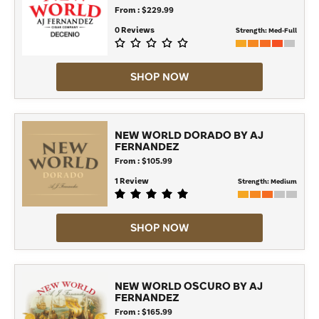
From : $229.99
0 Reviews
Strength:
Med-Full
SHOP NOW
NEW WORLD DORADO BY AJ
FERNANDEZ
From : $105.99
1 Review
Strength:
Medium
SHOP NOW
NEW WORLD OSCURO BY AJ
FERNANDEZ
From : $165.99