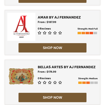
AMAR BY AJ FERNANDEZ
From : $187.99
0 Reviews
Strength:
Med-Full
SHOP NOW
BELLAS ARTES BY AJ FERNANDEZ
From : $174.99
0 Reviews
Strength:
Medium
SHOP NOW