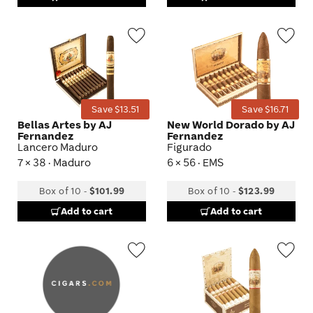
Wishlist
Wis
Toggle
Tog
Save $13.51
Save $16.71
Bellas Artes by AJ
New World Dorado by AJ
Fernandez
Fernandez
Lancero Maduro
Figurado
7 × 38 · Maduro
6 × 56 · EMS
Box of 10
-
$101.99
Box of 10
-
$123.99
Add to cart
Add to cart
Wishlist
Wis
Toggle
Tog