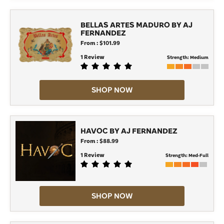
BELLAS ARTES MADURO BY AJ
FERNANDEZ
From : $101.99
1 Review
Strength:
Medium
SHOP NOW
HAVOC BY AJ FERNANDEZ
From : $88.99
1 Review
Strength:
Med-Full
SHOP NOW