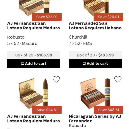
Toggle
Tog
Save $23.01
Save $26.01
AJ Fernandez San
AJ Fernandez San
Lotano Requiem Maduro
Lotano Requiem Habano
Robusto
Churchill
5 × 52 · Maduro
7 × 52 · EMS
Box of 20
-
$165.99
Box of 20
-
$183.99
Add to cart
Add to cart
Wishlist
Wis
Toggle
Tog
Save $24.61
Save $48.51
AJ Fernandez San
Nicaraguan Series by AJ
Lotano Requiem Maduro
Fernandez
Robusto