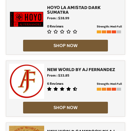
HOYO LA AMISTAD DARK
SUMATRA
From : $38.99
0 Reviews
Strength:
Med-Full
SHOP NOW
NEW WORLD BY AJ FERNANDEZ
From : $33.85
6 Reviews
Strength:
Med-Full
SHOP NOW