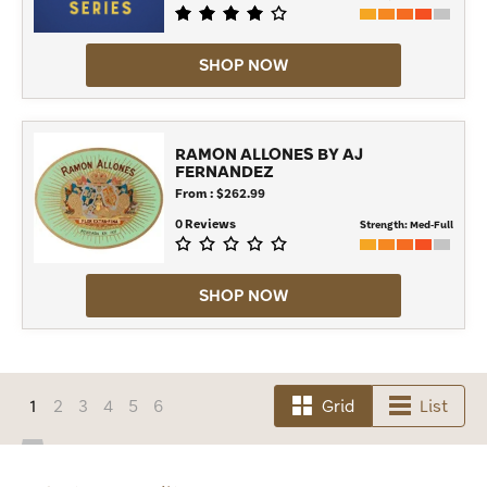
SHOP NOW
RAMON ALLONES BY AJ
FERNANDEZ
From : $262.99
0 Reviews
Strength:
Med-Full
SHOP NOW
1
2
3
4
5
6
Grid
List