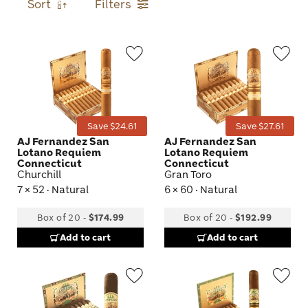
Sort
Filters
Wishlist
Wis
Toggle
Tog
Save $24.61
Save $27.61
AJ Fernandez San
AJ Fernandez San
Lotano Requiem
Lotano Requiem
Connecticut
Connecticut
Churchill
Gran Toro
7 × 52 · Natural
6 × 60 · Natural
Box of 20
-
$174.99
Box of 20
-
$192.99
Add to cart
Add to cart
Wishlist
Wis