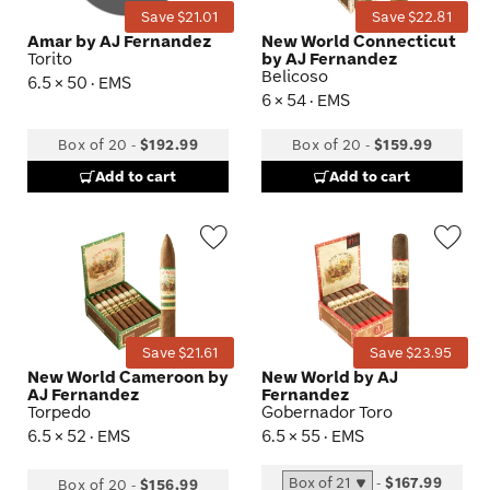
Save $21.01
Save $22.81
Amar by AJ Fernandez
New World Connecticut
Torito
by AJ Fernandez
Belicoso
6.5 × 50 · EMS
6 × 54 · EMS
Box of 20
-
$192.99
Box of 20
-
$159.99
Add to cart
Add to cart
Wishlist
Wis
Toggle
Tog
Save $21.61
Save $23.95
New World Cameroon by
New World by AJ
AJ Fernandez
Fernandez
Torpedo
Gobernador Toro
6.5 × 52 · EMS
6.5 × 55 · EMS
-
$167.99
Box of 20
-
$156.99