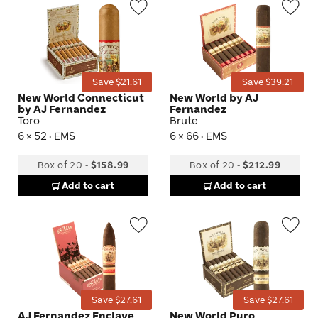
Wishlist
Wis
Toggle
Tog
Save $21.61
Save $39.21
New World Connecticut
New World by AJ
by AJ Fernandez
Fernandez
Toro
Brute
6 × 52 · EMS
6 × 66 · EMS
Box of 20
-
$158.99
Box of 20
-
$212.99
Add to cart
Add to cart
Wishlist
Wis
Toggle
Tog
Save $27.61
Save $27.61
AJ Fernandez Enclave
New World Puro