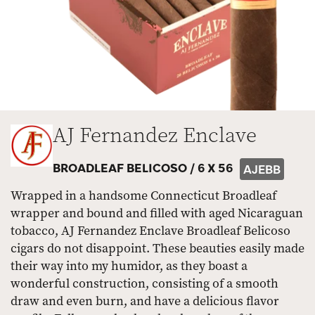
AJ Fernandez Enclave
BROADLEAF BELICOSO /
6 X 56
AJEBB
Wrapped in a handsome Connecticut Broadleaf
wrapper and bound and filled with aged Nicaraguan
tobacco, AJ Fernandez Enclave Broadleaf Belicoso
cigars do not disappoint. These beauties easily made
their way into my humidor, as they boast a
wonderful construction, consisting of a smooth
draw and even burn, and have a delicious flavor