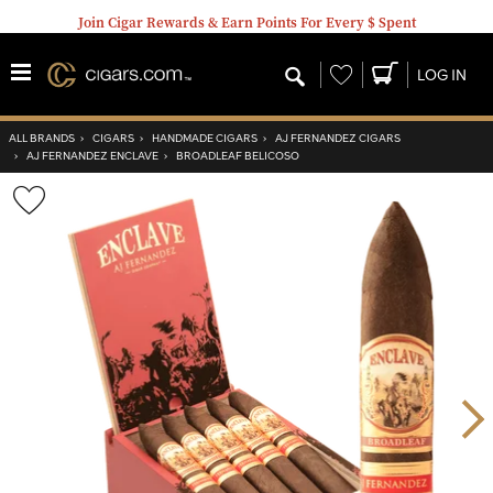
Join Cigar Rewards & Earn Points For Every $ Spent
Wishlist
LOG IN
ALL BRANDS
›
CIGARS
›
HANDMADE CIGARS
›
AJ FERNANDEZ CIGARS
›
AJ FERNANDEZ ENCLAVE
›
BROADLEAF BELICOSO
Wishlist
Toggle
Nex