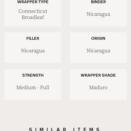
WRAPPER TYPE
BINDER
Connecticut
Nicaragua
Broadleaf
FILLER
ORIGIN
Nicaragua
Nicaragua
STRENGTH
WRAPPER SHADE
Medium - Full
Maduro
SIMILAR ITEMS