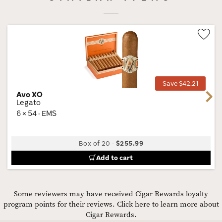
Wis
Tog
Save $42.21
Avo XO
Next
Legato
6 × 54 · EMS
Box of 20
-
$255.99
Add to cart
Some reviewers may have received Cigar Rewards loyalty
program points for their reviews.
Click here to learn more about
Cigar Rewards.