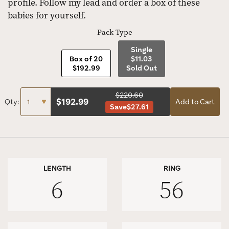
profile. Follow my lead and order a box of these
babies for yourself.
Pack Type
Single
Box of 20
$11.03
$192.99
Sold Out
$220.60
$
192.99
Qty:
Add to Cart
Save
$27.61
LENGTH
RING
6
56