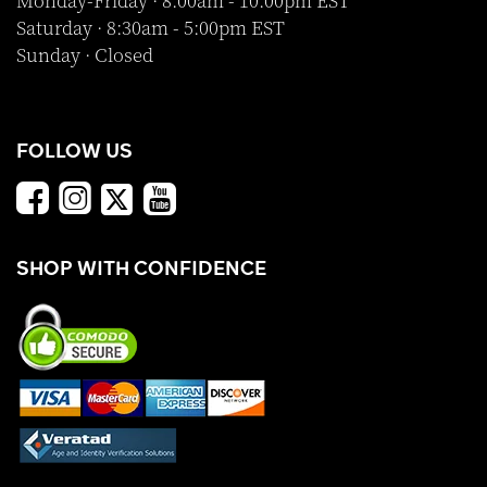
Monday-Friday · 8:00am - 10:00pm EST
Saturday · 8:30am - 5:00pm EST
Sunday · Closed
FOLLOW US
SHOP WITH CONFIDENCE