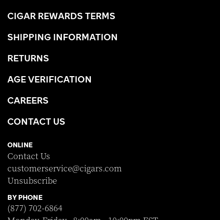
CIGAR REWARDS TERMS
SHIPPING INFORMATION
RETURNS
AGE VERIFICATION
CAREERS
CONTACT US
ONLINE
Contact Us
customerservice@cigars.com
Unsubscribe
BY PHONE
(877) 702-6864