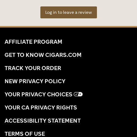
Log in to leave a review
AFFILIATE PROGRAM
GET TO KNOW CIGARS.COM
TRACK YOUR ORDER
NEW PRIVACY POLICY
YOUR PRIVACY CHOICES
YOUR CA PRIVACY RIGHTS
ACCESSIBILITY STATEMENT
TERMS OF USE