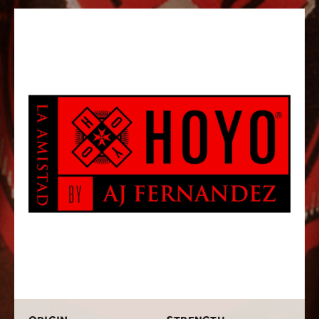
with flying colors! Hoyo La Amistad Dark Sumatra
cigars are a sophisticated multi-country blend that
uses the identical tobaccos found on the original Dark
Sumatra, however, its produced with AJ’s signature
fermentation, blending, and aging techniques. The
cigar also boasts the same medium to full bodied
strength as the original, but provides its own uniquely
delicious flavors of earth, leather, wood, pepper, brown
sugar, and espresso. These top-notch cigars combine
the refinement, balance, and complexity that you’ve
come to expect from AJ Fernandez, along with the
signature old-world Cuban-style character of Hoyo de
Monterrey. If you love AJ Fernandez and Hoyo de
Monterrey cigars, buying a box of these beauties
should be a no-brainer!