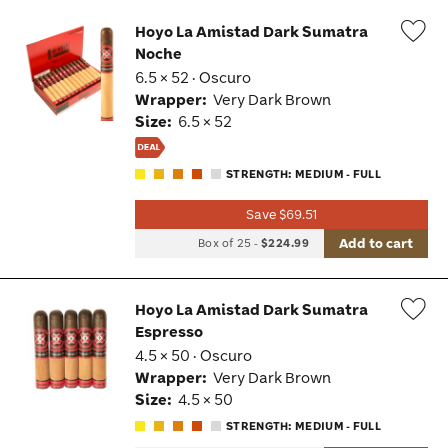
Hoyo La Amistad Dark Sumatra
Noche
Wis
6.5 × 52 · Oscuro
Tog
Wrapper:
Very Dark Brown
Size:
6.5 × 52
STRENGTH: MEDIUM - FULL
Save $69.51
Add to cart
Box of 25
-
$224.99
Hoyo La Amistad Dark Sumatra
Espresso
Wis
4.5 × 50 · Oscuro
Tog
Wrapper:
Very Dark Brown
Size:
4.5 × 50
STRENGTH: MEDIUM - FULL