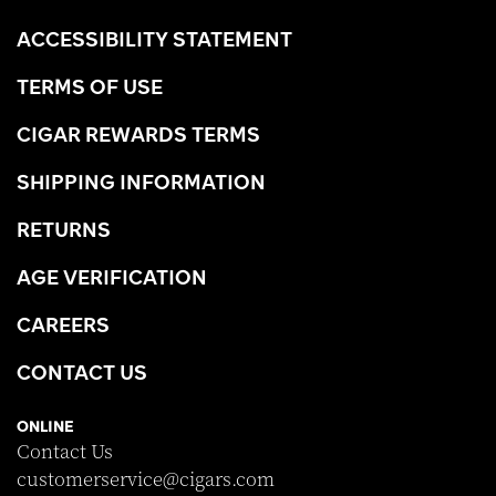
ACCESSIBILITY STATEMENT
TERMS OF USE
CIGAR REWARDS TERMS
SHIPPING INFORMATION
RETURNS
AGE VERIFICATION
CAREERS
CONTACT US
ONLINE
Contact Us
customerservice@cigars.com