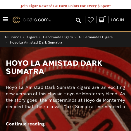
Join Cigar Rewards & Earn Points For Every $ Spent
Wishlist
LOG IN
All Brands
›
Cigars
›
Handmade Cigars
›
AJ Fernandez Cigars
›
Hoyo La Amistad Dark Sumatra
HOYO LA AMISTAD DARK
SUMATRA
Hoyo La Amistad Dark Sumatra cigars are an exciting
new version of this classic Hoyo de Monterrey blend. As
the story goes, the masterminds at Hoyo de Monterrey
decided that their classic Dark Sumatra line needed a
modern revamping and felt that famous master blender
AJ Fernandez was the perfect man to get the job done.
Continue reading
And, in this smoker’s opinion, he accomplished this task