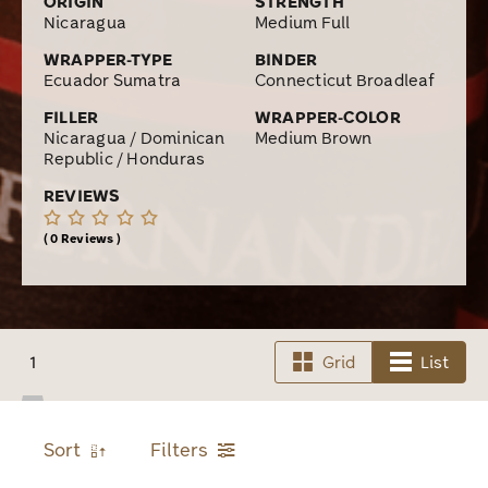
ORIGIN
STRENGTH
Nicaragua
Medium Full
WRAPPER-TYPE
BINDER
Ecuador Sumatra
Connecticut Broadleaf
FILLER
WRAPPER-COLOR
Nicaragua / Dominican
Medium Brown
Republic / Honduras
REVIEWS
0 Reviews
1
Grid
List
Sort
Filters