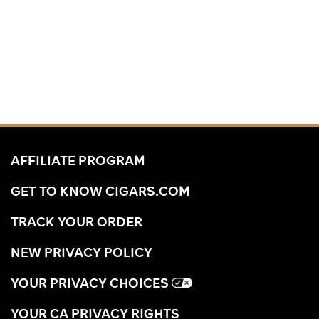
AFFILIATE PROGRAM
GET TO KNOW CIGARS.COM
TRACK YOUR ORDER
NEW PRIVACY POLICY
YOUR PRIVACY CHOICES
YOUR CA PRIVACY RIGHTS