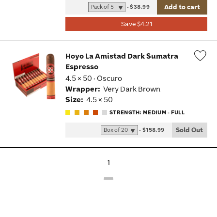
Add to cart
-
$38.99
Save $4.21
Hoyo La Amistad Dark Sumatra
Espresso
Wis
4.5 × 50 · Oscuro
Tog
Wrapper:
Very Dark Brown
Size:
4.5 × 50
STRENGTH: MEDIUM - FULL
Sold Out
-
$158.99
1