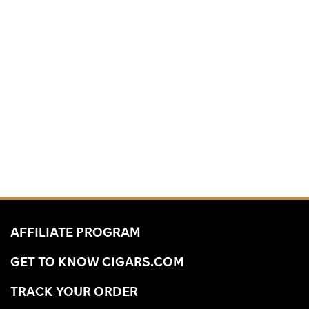
AFFILIATE PROGRAM
GET TO KNOW CIGARS.COM
TRACK YOUR ORDER