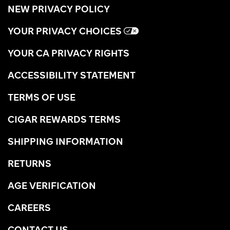
NEW PRIVACY POLICY
YOUR PRIVACY CHOICES
YOUR CA PRIVACY RIGHTS
ACCESSIBILITY STATEMENT
TERMS OF USE
CIGAR REWARDS TERMS
SHIPPING INFORMATION
RETURNS
AGE VERIFICATION
CAREERS
CONTACT US