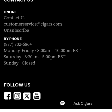
ONLINE
Contact Us
customerservice@cigars.com
Unsubscribe
BY PHONE
(877) 702-6864
Monday-Friday · 8:00am - 10:00pm EST
Saturday · 8:30am - 5:00pm EST
Sunday · Closed
FOLLOW US
SHOP WITH CONFIDENCE