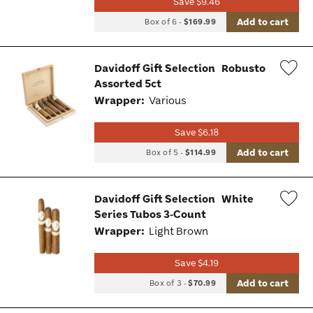
Save $9.46
Add to cart
Box of 6
-
$169.99
Davidoff Gift Selection
Robusto
Assorted 5ct
Wis
Wrapper:
Various
Tog
Save $6.18
Add to cart
Box of 5
-
$114.99
Davidoff Gift Selection
White
Series Tubos 3-Count
Wis
Wrapper:
Light Brown
Tog
Save $4.19
Add to cart
Box of 3
-
$70.99