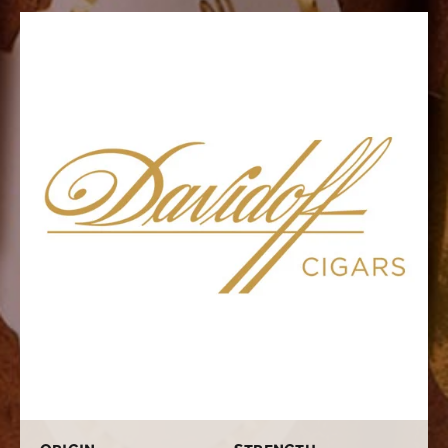
place. We have a huge assortment of these great packs
ranging from three to 12 cigars in a box. Each one
carries some of Davidoff’s most famous lines such as
the Millennium Blend, the Special Series, and the Mille.
Why settle for smoking just one type of Davidoff when
you have the chance to try many, many more? Pick up
your Davidoff Assortment today.