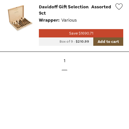
Davidoff Gift Selection
Assorted
9ct
Wis
Wrapper:
Various
Tog
Save $1690.71
Add to cart
Box of 9
-
$210.99
1