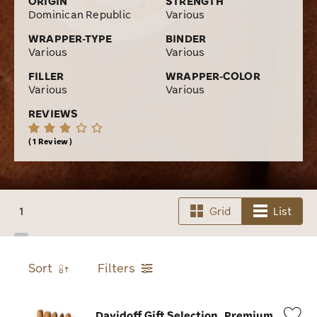
ORIGIN
STRENGTH
Dominican Republic
Various
WRAPPER-TYPE
BINDER
Various
Various
FILLER
WRAPPER-COLOR
Various
Various
REVIEWS
1 Review
1
Grid
List
Sort
Filters
Davidoff Gift Selection
Premium