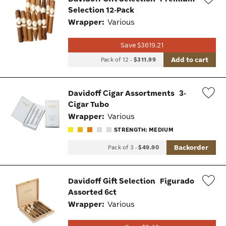
Selection 12-Pack
Wis
Wrapper:
Various
Tog
Save $3619.21
Add to cart
Pack of 12
-
$311.99
Davidoff Cigar Assortments
3-
Cigar Tubo
Wis
Wrapper:
Various
Tog
STRENGTH: MEDIUM
Backorder
Pack of 3
-
$49.90
Davidoff Gift Selection
Figurado
Assorted 6ct
Wis
Wrapper:
Various
Tog