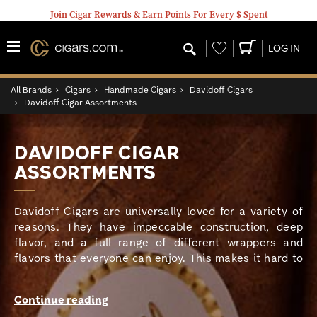
Join Cigar Rewards & Earn Points For Every $ Spent
Wishlist
LOG IN
All Brands
›
Cigars
›
Handmade Cigars
›
Davidoff Cigars
›
Davidoff Cigar Assortments
DAVIDOFF CIGAR
ASSORTMENTS
Davidoff Cigars are universally loved for a variety of
reasons. They have impeccable construction, deep
flavor, and a full range of different wrappers and
flavors that everyone can enjoy. This makes it hard to
decide which one of these cigars to enjoy. Well now
your choice is a lot easier. Davidoff Cigar Assortments
Continue reading
offer you a variety of different Davidoff lines all in one