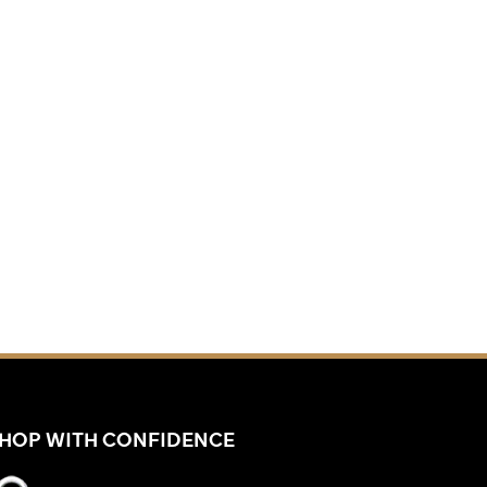
HOP WITH CONFIDENCE