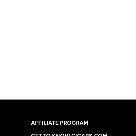
AFFILIATE PROGRAM
GET TO KNOW CIGARS.COM