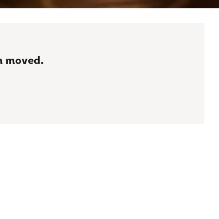
en moved.