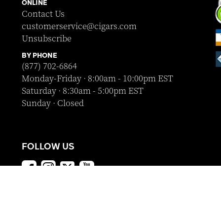
ONLINE
Contact Us
customerservice@cigars.com
Unsubscribe
BY PHONE
(877) 702-6864
Monday-Friday · 8:00am - 10:00pm EST
Saturday · 8:30am - 5:00pm EST
Sunday · Closed
FOLLOW US