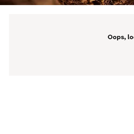
Oops, lo