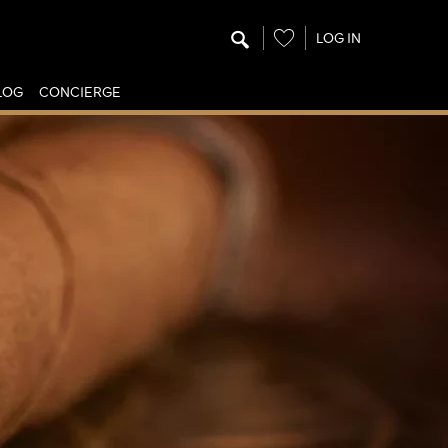
Wishlist
LOG IN
LOG
CONCIERGE