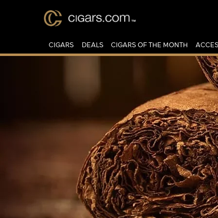
CIGARS
DEALS
CIGARS OF THE MONTH
ACCES