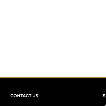
CONTACT US
S