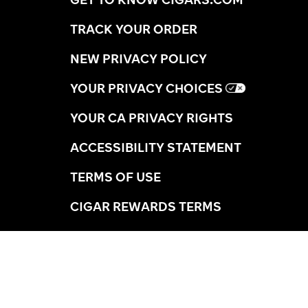
TRACK YOUR ORDER
NEW PRIVACY POLICY
YOUR PRIVACY CHOICES
YOUR CA PRIVACY RIGHTS
ACCESSIBILITY STATEMENT
TERMS OF USE
CIGAR REWARDS TERMS
SHIPPING INFORMATION
RETURNS
AGE VERIFICATION