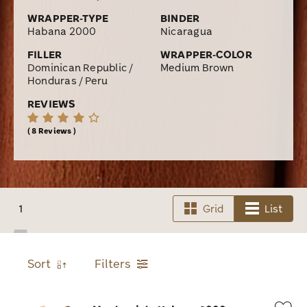
WRAPPER-TYPE
BINDER
Habana 2000
Nicaragua
FILLER
WRAPPER-COLOR
Dominican Republic /
Medium Brown
Honduras / Peru
REVIEWS
8 Reviews
1
Grid
List
Sort
Filters