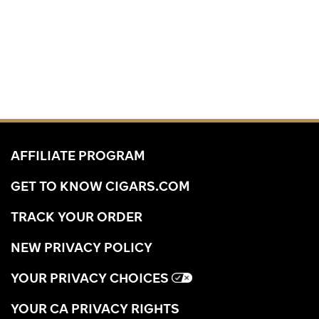
AFFILIATE PROGRAM
GET TO KNOW CIGARS.COM
TRACK YOUR ORDER
NEW PRIVACY POLICY
YOUR PRIVACY CHOICES
YOUR CA PRIVACY RIGHTS