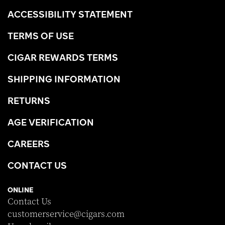
ACCESSIBILITY STATEMENT
TERMS OF USE
CIGAR REWARDS TERMS
SHIPPING INFORMATION
RETURNS
AGE VERIFICATION
CAREERS
CONTACT US
ONLINE
Contact Us
customerservice@cigars.com