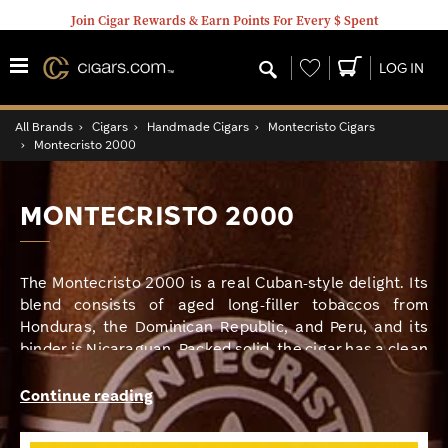
Join Cigar Rewards & Earn Points For Every $ Spent
Wishlist
LOG IN
All Brands
›
Cigars
›
Handmade Cigars
›
Montecristo Cigars
›
Montecristo 2000
MONTECRISTO 2000
The Montecristo 2000 is a real Cuban-style delight. Its
blend consists of aged long-filler tobaccos from
Honduras, the Dominican Republic, and Peru, and its
binder is Nicaraguan. Packed solid, the cigar has a clean
open draw with hearty notes of spice, leather, coffee,
and earth, all mingling seamlessly for a cascade of
Continue reading
delightful medium-to-full-bodied flavors.I love how
evenly this smoke burned; this is something I have