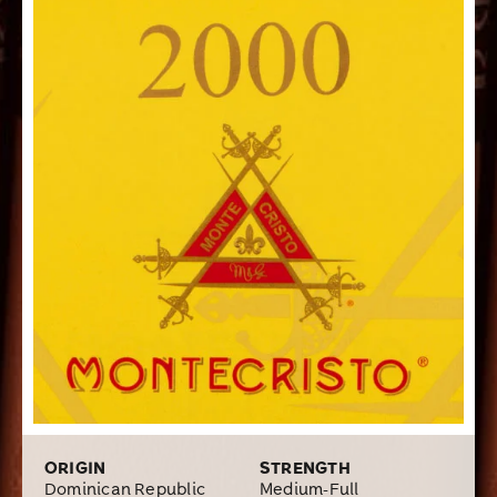
come to expect from a well-crafted premium handmade
cigar. The affordable price was also a big plus for me. I
highly recommend the Montecristo 2000 cigar to
anyone looking for that classic “Cubanesque” taste.
ORIGIN
STRENGTH
Dominican Republic
Medium-Full