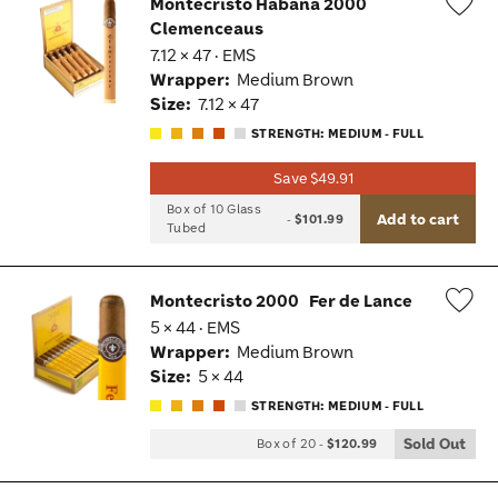
Montecristo Habana 2000
Clemenceaus
Wis
7.12 × 47 · EMS
Tog
Wrapper:
Medium Brown
Size:
7.12 × 47
STRENGTH: MEDIUM - FULL
Save $49.91
Box of 10 Glass
Add to cart
-
$101.99
Tubed
Montecristo 2000
Fer de Lance
5 × 44 · EMS
Wis
Wrapper:
Medium Brown
Tog
Size:
5 × 44
STRENGTH: MEDIUM - FULL
Sold Out
Box of 20
-
$120.99