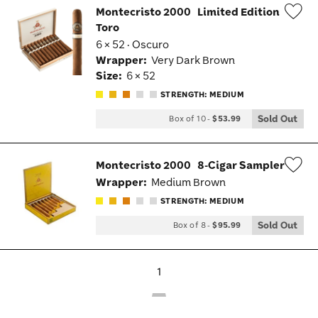
Montecristo 2000
Limited Edition
Toro
Wis
6 × 52 · Oscuro
Tog
Wrapper:
Very Dark Brown
Size:
6 × 52
STRENGTH: MEDIUM
Sold Out
Box of 10
-
$53.99
Montecristo 2000
8-Cigar Sampler
Wrapper:
Medium Brown
Wis
STRENGTH: MEDIUM
Tog
Sold Out
Box of 8
-
$95.99
1