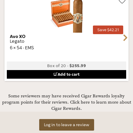
Wis
Tog
Save $42.21
Avo XO
Next
Legato
6 × 54 · EMS
Box of 20
-
$255.99
Add to cart
Some reviewers may have received Cigar Rewards loyalty
program points for their reviews.
Click here to learn more about
Cigar Rewards.
Log in to leave a review