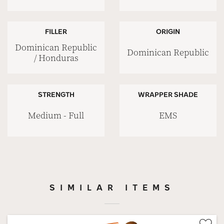
FILLER
ORIGIN
Dominican Republic
Dominican Republic
/ Honduras
STRENGTH
WRAPPER SHADE
Medium - Full
EMS
SIMILAR ITEMS