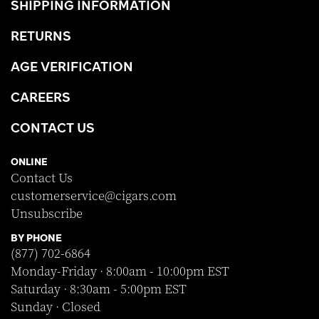
SHIPPING INFORMATION
RETURNS
AGE VERIFICATION
CAREERS
CONTACT US
ONLINE
Contact Us
customerservice@cigars.com
Unsubscribe
BY PHONE
(877) 702-6864
Monday-Friday · 8:00am - 10:00pm EST
Saturday · 8:30am - 5:00pm EST
Sunday · Closed