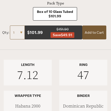
Pack Type
Box of 10 Glass Tubed
$101.99
$151.90
$
101.99
Qty:
Add to Cart
Save
$49.91
LENGTH
RING
7.12
47
WRAPPER TYPE
BINDER
Habana 2000
Dominican Republic