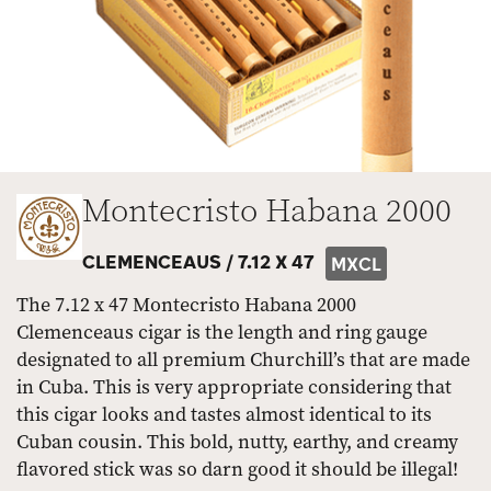
Montecristo Habana 2000
CLEMENCEAUS /
7.12 X 47
MXCL
The 7.12 x 47 Montecristo Habana 2000
Clemenceaus cigar is the length and ring gauge
designated to all premium Churchill’s that are made
in Cuba. This is very appropriate considering that
this cigar looks and tastes almost identical to its
Cuban cousin. This bold, nutty, earthy, and creamy
flavored stick was so darn good it should be illegal!