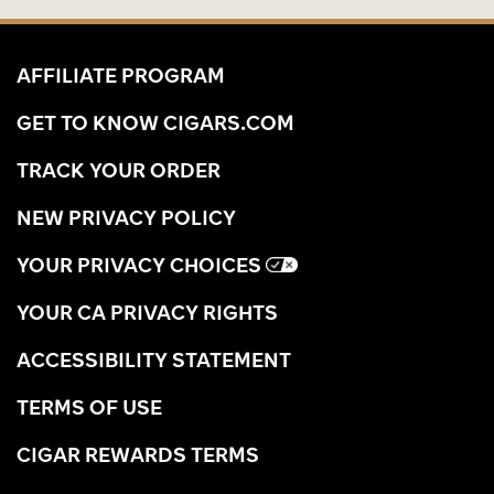
AFFILIATE PROGRAM
GET TO KNOW CIGARS.COM
TRACK YOUR ORDER
NEW PRIVACY POLICY
YOUR PRIVACY CHOICES
YOUR CA PRIVACY RIGHTS
ACCESSIBILITY STATEMENT
TERMS OF USE
CIGAR REWARDS TERMS