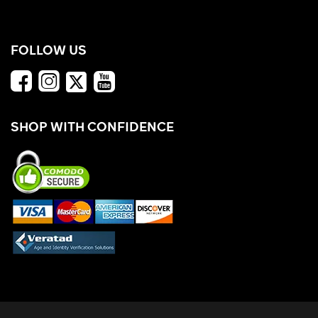
FOLLOW US
SHOP WITH CONFIDENCE