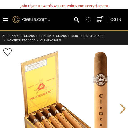
Join Cigar Rewards & Earn Points For Every $ Spent
Wishlist
LOG IN
ALL BRANDS
›
CIGARS
›
HANDMADE CIGARS
›
MONTECRISTO CIGARS
›
MONTECRISTO 2000
›
CLEMENCEAUS
Wishlist
Toggle
Nex