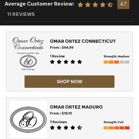
Average Customer Review:
4.7
11 REVIEWS
OMAR ORTEZ CONNECTICUT
From : $94.99
1 Review
Strength:
Medium
SHOP NOW
OMAR ORTEZ MADURO
From : $18.15
7 Reviews
Strength:
Full