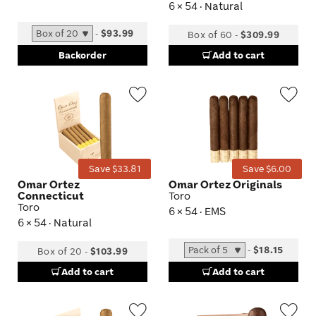
6 × 54 · Natural
-
$93.99
Box of 60
-
$309.99
Backorder
Add to cart
Wishlist
Wis
Toggle
Tog
Save $33.81
Save $6.00
Omar Ortez
Omar Ortez Originals
Connecticut
Toro
Toro
6 × 54 · EMS
6 × 54 · Natural
-
$18.15
Box of 20
-
$103.99
Add to cart
Add to cart