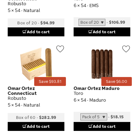
Robusto
6 × 54 · EMS
5 × 54 · Natural
-
$106.99
Box of 20
-
$94.99
Add to cart
Add to cart
Wishlist
Wis
Toggle
Tog
Save $93.81
Save $6.00
Omar Ortez
Omar Ortez Maduro
Connecticut
Toro
Robusto
6 × 54 · Maduro
5 × 54 · Natural
-
$18.15
Box of 60
-
$282.99
Add to cart
Add to cart