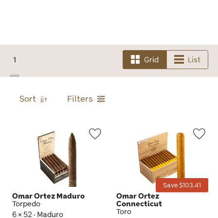
1
Grid
List
Sort
Filters
Wishlist
Wis
Toggle
Tog
Save $103.41
Omar Ortez Maduro
Omar Ortez
Torpedo
Connecticut
Toro
6 × 52 · Maduro