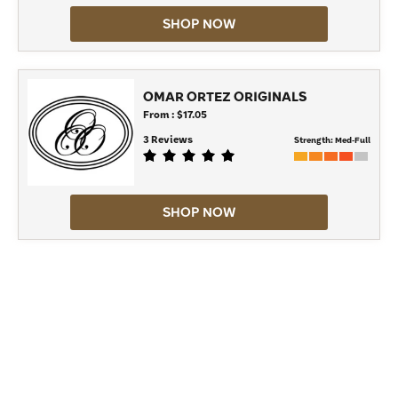
SHOP NOW
OMAR ORTEZ ORIGINALS
From : $17.05
3 Reviews
Strength:
Med-Full
SHOP NOW