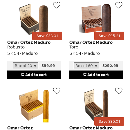
Wishlist
Wis
Toggle
Tog
Save $33.01
Save $98.21
Omar Ortez Maduro
Omar Ortez Maduro
Robusto
Toro
5 × 54 · Maduro
6 × 54 · Maduro
-
$99.99
-
$292.99
Add to cart
Add to cart
Wishlist
Wis
Toggle
Tog
Save $35.01
Omar Ortez
Omar Ortez Maduro