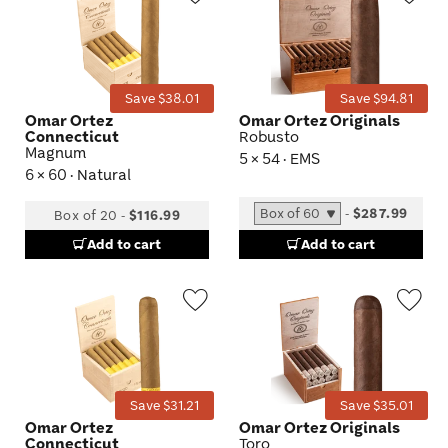
Wishlist
Wis
Toggle
Tog
Save $38.01
Save $94.81
Omar Ortez
Omar Ortez Originals
Connecticut
Robusto
Magnum
5 × 54 · EMS
6 × 60 · Natural
-
$287.99
Box of 20
-
$116.99
Add to cart
Add to cart
Wishlist
Wis
Toggle
Tog
Save $31.21
Save $35.01
Omar Ortez
Omar Ortez Originals
Connecticut
Toro