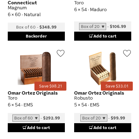
Connecticut
Toro
Magnum
6 × 54 · Maduro
6 × 60 · Natural
-
$106.99
Box of 60
-
$348.99
Backorder
Add to cart
Wishlist
Wis
Toggle
Tog
Save $98.21
Save $33.01
Omar Ortez Originals
Omar Ortez Originals
Toro
Robusto
6 × 54 · EMS
5 × 54 · EMS
-
$292.99
-
$99.99
Add to cart
Add to cart