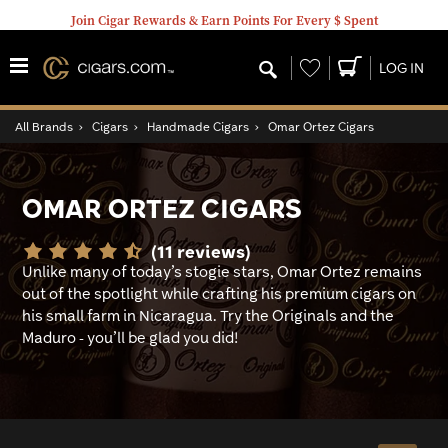
Join Cigar Rewards & Earn Points For Every $ Spent
Wishlist
LOG IN
All Brands
›
Cigars
›
Handmade Cigars
›
Omar Ortez Cigars
OMAR ORTEZ CIGARS
(11 reviews)
Unlike many of today’s stogie stars, Omar Ortez remains
out of the spotlight while crafting his premium cigars on
his small farm in Nicaragua. Try the Originals and the
Maduro - you’ll be glad you did!