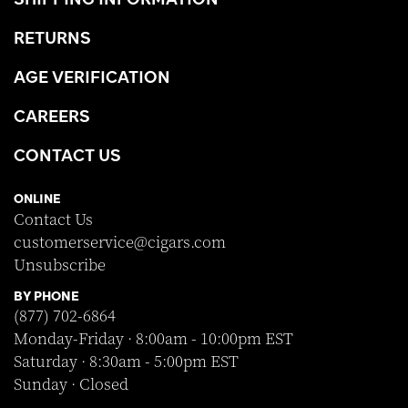
RETURNS
AGE VERIFICATION
CAREERS
CONTACT US
ONLINE
Contact Us
customerservice@cigars.com
Unsubscribe
BY PHONE
(877) 702-6864
Monday-Friday · 8:00am - 10:00pm EST
Saturday · 8:30am - 5:00pm EST
Sunday · Closed