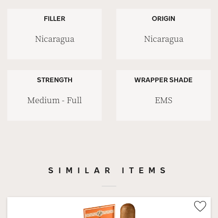
FILLER
ORIGIN
Nicaragua
Nicaragua
STRENGTH
WRAPPER SHADE
Medium - Full
EMS
SIMILAR ITEMS