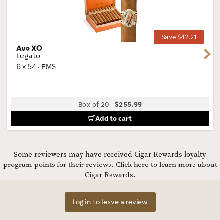
Wis
Tog
Save $42.21
Avo XO
Next
Legato
6 × 54 · EMS
Box of 20
-
$255.99
Add to cart
Some reviewers may have received Cigar Rewards loyalty
program points for their reviews.
Click here to learn more about
Cigar Rewards.
Log in to leave a review