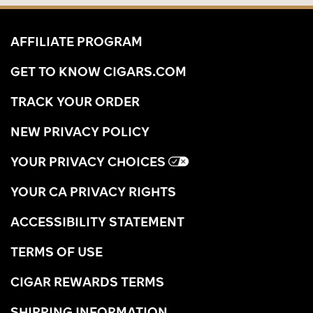
AFFILIATE PROGRAM
GET TO KNOW CIGARS.COM
TRACK YOUR ORDER
NEW PRIVACY POLICY
YOUR PRIVACY CHOICES
YOUR CA PRIVACY RIGHTS
ACCESSIBILITY STATEMENT
TERMS OF USE
CIGAR REWARDS TERMS
SHIPPING INFORMATION