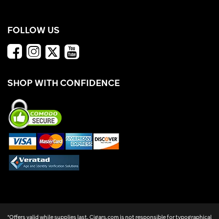
FOLLOW US
SHOP WITH CONFIDENCE
*Offers valid while supplies last. Cigars.com is not responsible for typographical