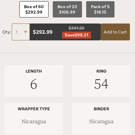
Box of 60
Box of 20
Pack of 5
$292.99
$106.99
$18.15
$391.20
$
292.99
Qty:
Add to Cart
Save
$98.21
LENGTH
RING
6
54
WRAPPER TYPE
BINDER
Nicaragua
Nicaragua