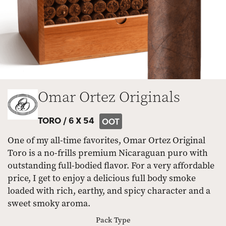
Omar Ortez Originals
TORO /
6 X 54
OOT
One of my all-time favorites, Omar Ortez Original
Toro is a no-frills premium Nicaraguan puro with
outstanding full-bodied flavor. For a very affordable
price, I get to enjoy a delicious full body smoke
loaded with rich, earthy, and spicy character and a
sweet smoky aroma.
Pack Type