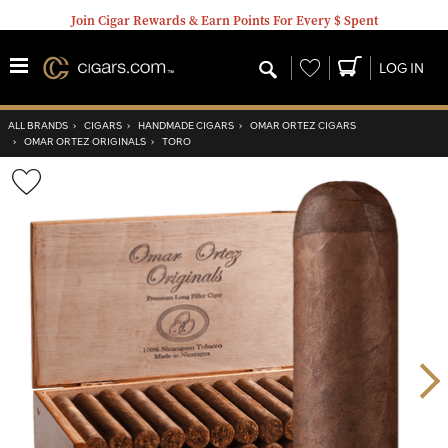
Join Cigar Rewards & Earn Points For Every $ Spent
Wishlist
LOG IN
ALL BRANDS
›
CIGARS
›
HANDMADE CIGARS
›
OMAR ORTEZ CIGARS
›
OMAR ORTEZ ORIGINALS
›
TORO
Wishlist
Toggle
Nex