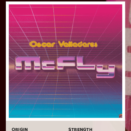
home the blend’s vibrant theming. The blending
consists of expertly aged Honduran, Nicaraguan, and
Dominican long filler tobaccos that are bunched within
a hearty Honduran binder and deftly rolled inside a top-
shelf San Andres Mexican wrapper. These Oscar McFly
cigars provide an incredibly smooth yet bold medium-
full bodied smoke that embodies notes of pepper,
leather, some nuttiness, sweet tobacco, and faint
touches of citrus zest that brightens the profile. If you
are looking for more information about this cigar, read
our
review of the Oscar Valladares McFly Sixty
. Stuff
your humidor with your favorite size of Oscar
Valladares McFly cigars by ordering a box of 20 in your
favorite size today while doing your cigar shopping
online with Cigars.com!
ORIGIN
STRENGTH