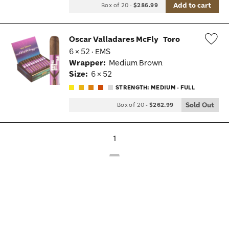
Add to cart
Box of 20
-
$286.99
Oscar Valladares McFly
Toro
6 × 52 · EMS
Wis
Wrapper:
Medium Brown
Tog
Size:
6 × 52
STRENGTH: MEDIUM - FULL
Sold Out
Box of 20
-
$262.99
1