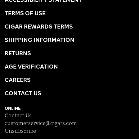
TERMS OF USE
CIGAR REWARDS TERMS
SHIPPING INFORMATION
RETURNS
AGE VERIFICATION
CAREERS
CONTACT US
ONLINE
Contact Us
customerservice@cigars.com
Unsubscribe