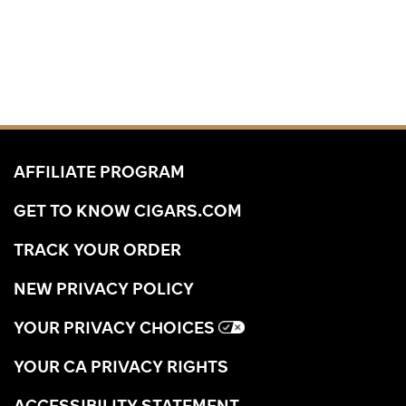
AFFILIATE PROGRAM
GET TO KNOW CIGARS.COM
TRACK YOUR ORDER
NEW PRIVACY POLICY
YOUR PRIVACY CHOICES
YOUR CA PRIVACY RIGHTS
ACCESSIBILITY STATEMENT