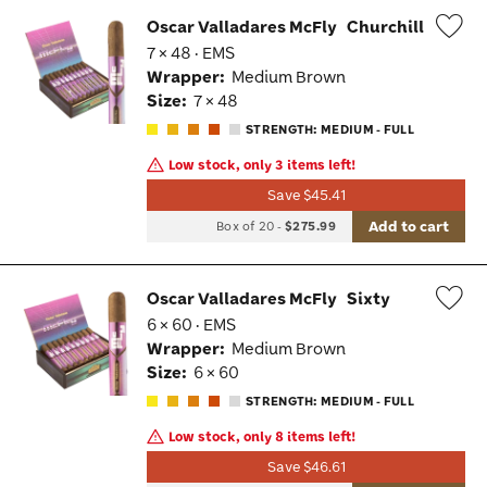
Oscar Valladares McFly
Churchill
7 × 48 · EMS
Wis
Wrapper:
Medium Brown
Tog
Size:
7 × 48
STRENGTH: MEDIUM - FULL
Low stock, only 3 items left!
Save $45.41
Add to cart
Box of 20
-
$275.99
Oscar Valladares McFly
Sixty
6 × 60 · EMS
Wis
Wrapper:
Medium Brown
Tog
Size:
6 × 60
STRENGTH: MEDIUM - FULL
Low stock, only 8 items left!
Save $46.61