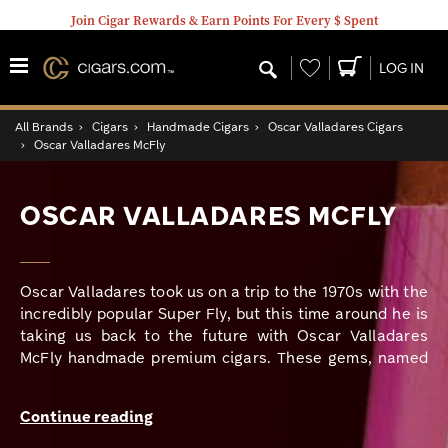
Join Cigar Rewards & Earn Points For Every $ Spent
Wishlist
LOG IN
All Brands
›
Cigars
›
Handmade Cigars
›
Oscar Valladares Cigars
›
Oscar Valladares McFly
OSCAR VALLADARES MCFLY
Oscar Valladares took us on a trip to the 1970s with the
incredibly popular Super Fly, but this time around he is
taking us back to the future with Oscar Valladares
McFly handmade premium cigars. These gems, named
after Marty McFly, the main character of the famous
“Back to the Future” films of the 80s, are offered in
Continue reading
three vitolas and packaged in boxes of 20 that display
the 1980s-themed holographic logo that further drives