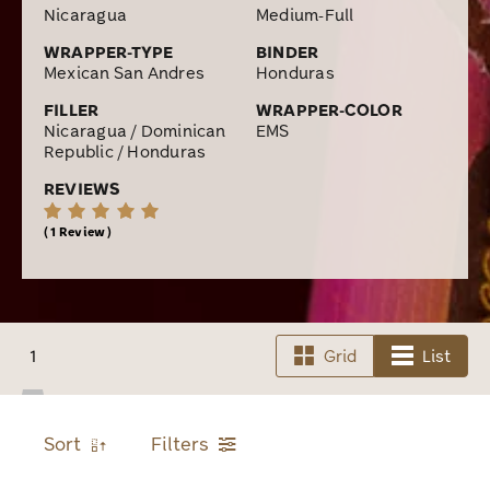
Nicaragua
Medium-Full
WRAPPER-TYPE
BINDER
Mexican San Andres
Honduras
FILLER
WRAPPER-COLOR
Nicaragua / Dominican
EMS
Republic / Honduras
REVIEWS
1 Review
1
Grid
List
Sort
Filters