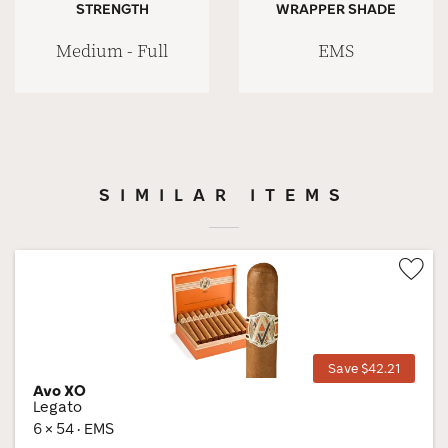
STRENGTH
WRAPPER SHADE
Medium - Full
EMS
SIMILAR ITEMS
Wis
Tog
Save $42.21
Avo XO
Legato
6 × 54 · EMS