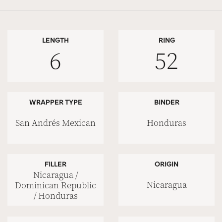
LENGTH
RING
6
52
WRAPPER TYPE
BINDER
San Andrés Mexican
Honduras
FILLER
ORIGIN
Nicaragua /
Nicaragua
Dominican Republic
/ Honduras