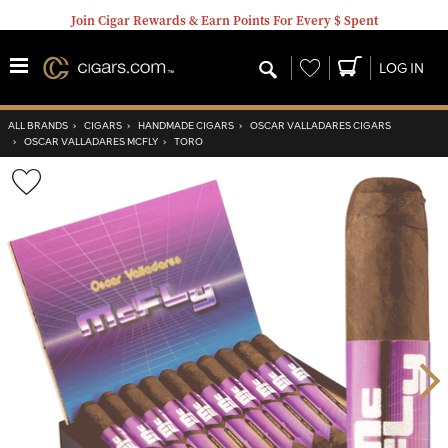
Join Cigar Rewards & Earn Points For Every $ Spent
Wishlist
LOG IN
ALL BRANDS
›
CIGARS
›
HANDMADE CIGARS
›
OSCAR VALLADARES CIGARS
›
OSCAR VALLADARES MCFLY
›
TORO
Wishlist
Toggle
Nex