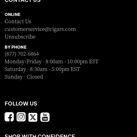
ONLINE
Contact Us
customerservice@cigars.com
Unsubscribe
BY PHONE
(877) 702-6864
Monday-Friday · 8:00am - 10:00pm EST
Saturday · 8:30am - 5:00pm EST
Sunday · Closed
FOLLOW US
SHOP WITH CONFIDENCE