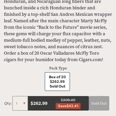
Honduran, and Nicaraguan long fillers that are
bunched inside a rich Honduran binder and
finished by a top-shelf San Andres Mexican wrapper
leaf. Named after the main character Marty McFly
from the iconic “Back to the Future” movie series,
these gems will charge your flux capacitor with a
medium-full bodied medley of pepper, leather, nuts,
sweet tobacco notes, and nuances of citrus zest.
Order a box of 20 Oscar Valladares McFly Toro
cigars for your humidor today from Cigars.com!
Pack Type
Box of 20
$262.99
Sold Out
$306.40
$
262.99
Qty:
Sold Out
Save
$43.41