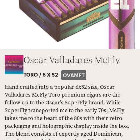
Oscar Valladares McFly
TORO /
6 X 52
OVAMFT
Hand crafted into a popular 6x52 size, Oscar
Valladares McFly Toro premium cigars are the
follow up to the Oscar’s SuperFly brand. While
SuperFly transported me to the early 70s, McFly
takes me to the heart of the 80s with their retro
packaging and holographic display inside the box.
The blend consists of expertly aged Dominican,