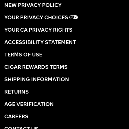
NEW PRIVACY POLICY
YOUR PRIVACY CHOICES
YOUR CA PRIVACY RIGHTS
ACCESSIBILITY STATEMENT
TERMS OF USE
CIGAR REWARDS TERMS
SHIPPING INFORMATION
RETURNS
AGE VERIFICATION
CAREERS
CONTACT US