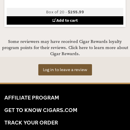
Box of 20
-
$255.99
Add to cart
Some reviewers may have received Cigar Rewards loyalty
program points for their reviews.
Click here to learn more about
Cigar Rewards.
Log in to leave a review
AFFILIATE PROGRAM
GET TO KNOW CIGARS.COM
TRACK YOUR ORDER