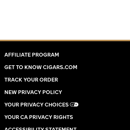
AFFILIATE PROGRAM
GET TO KNOW CIGARS.COM
TRACK YOUR ORDER
NEW PRIVACY POLICY
YOUR PRIVACY CHOICES
YOUR CA PRIVACY RIGHTS
ACCESSIBILITY STATEMENT