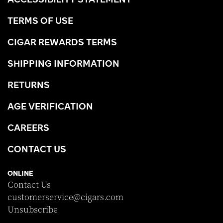
TERMS OF USE
CIGAR REWARDS TERMS
SHIPPING INFORMATION
RETURNS
AGE VERIFICATION
CAREERS
CONTACT US
ONLINE
Contact Us
customerservice@cigars.com
Unsubscribe