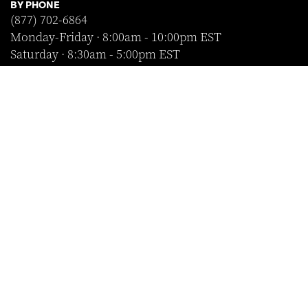
BY PHONE
(877) 702-6864
Monday-Friday · 8:00am - 10:00pm EST
Saturday · 8:30am - 5:00pm EST
Sunday · Closed
FOLLOW US
SHOP WITH CONFIDENCE