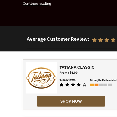
Continue reading
can find, such as vanilla and rum. The Classic Trio
as the Groovy Blue and the Night Cap. Then, for a sh
light up one of the Tatiana Minis. Have your pick of 
Average Customer Review:
TATIANA CLASSIC
From : $4.99
13 Reviews
Strength:
Mellow-Med
SHOP NOW