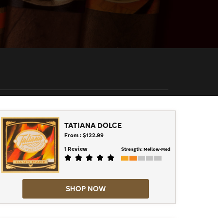
TATIANA DOLCE
From : $122.99
1 Review
Strength:
Mellow-Med
SHOP NOW