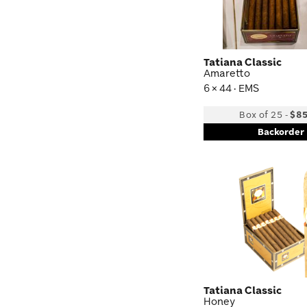
Tatiana Classic
Amaretto
6 × 44 · EMS
Box of 25
-
$85
Backorder
Tatiana Classic
Honey