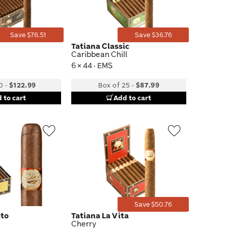
Save $76.51
Save $36.76
Tatiana Classic
Caribbean Chill
6 × 44 · EMS
0
-
$122.99
Box of 25
-
$87.99
 to cart
Add to cart
Wishlist
Wishlist
Toggle
Toggle
Save $50.76
sto
Tatiana La Vita
Cherry