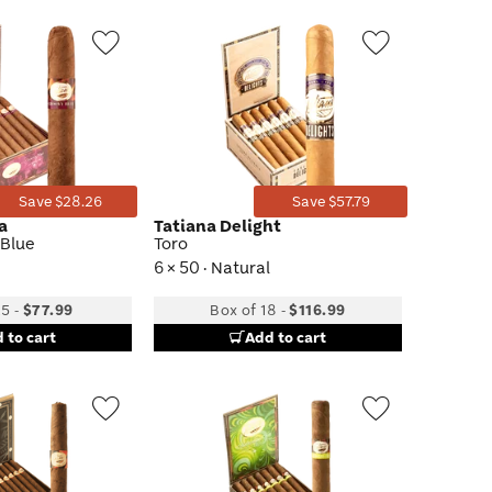
Wishlist
Wishlist
Toggle
Toggle
Save $28.26
Save $57.79
ta
Tatiana Delight
 Blue
Toro
6 × 50 · Natural
25
-
$77.99
Box of 18
-
$116.99
 to cart
Add to cart
Wishlist
Wishlist
Toggle
Toggle