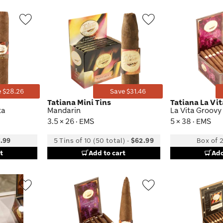
Wishlist
Wishlist
Toggle
Toggle
 $28.26
Save $31.46
Tatiana Mini Tins
Tatiana La Vi
ta
Mandarin
La Vita Groovy
3.5 × 26 · EMS
5 × 38 · EMS
.99
5 Tins of 10 (50 total)
-
$62.99
Box of 
t
Add to cart
Add
Wishlist
Wishlist
Toggle
Toggle