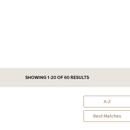
SHOWING 1-20 OF 60
RESULTS
A-Z
Best Matches