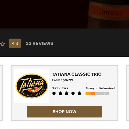
 take a more modern spin with cigars such
ort, quick, pocket-sized cigar, you can
all the delicious flavors from Tatiana.
4.3
22 REVIEWS
TATIANA CLASSIC TRIO
From : $87.99
3 Reviews
Strength:
Mellow-Med
SHOP NOW