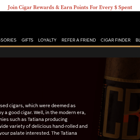
Join Cigar Rewards & Earn Points For Every $ Spent
SORIES
GIFTS
LOYALTY
REFER A FRIEND
CIGAR FINDER
B
used cigars, which were deemed as
oy a good cigar. Well, in the modern era,
nies such as Tatiana producing
wide variety of delicious hand-rolled and
your palate interested. The Tatiana
g some of the best flavor options you