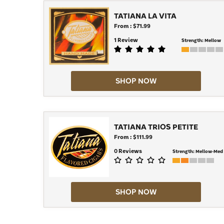
TATIANA LA VITA
From : $71.99
1 Review
Strength:
Mellow
SHOP NOW
TATIANA TRIOS PETITE
From : $111.99
0 Reviews
Strength:
Mellow-Med
SHOP NOW