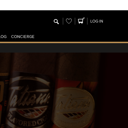
Wishlist
LOG IN
LOG
CONCIERGE