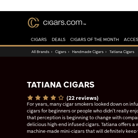
CIGARS
DEALS
CIGARS OF THE MONTH
ACCES
All Brands
›
Cigars
›
Handmade Cigars
›
Tatiana Cigars
TATIANA CIGARS
(22 reviews)
For years, many cigar smokers looked down on inf
cigars for beginners or people who didn’t really enj
that perception is beginning to change with compa
delicious high-end infused cigars. Tatiana offers a 
machine-made mini-cigars that will definitely keep 
Classics are hand-rolled Dominican smokes boastin