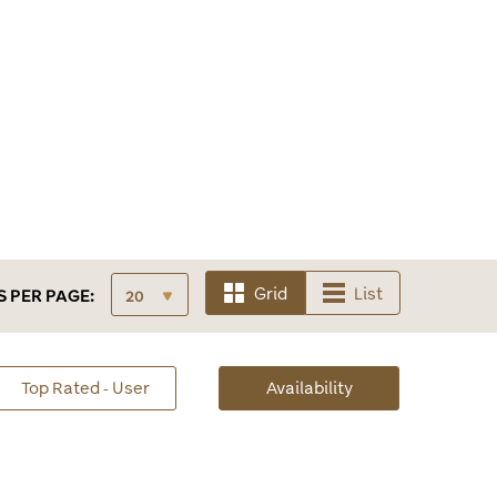
Grid
List
S
PER PAGE:
sorted
Top Rated - User
Availability
Availability