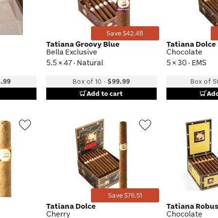
Save $42.48
Tatiana Groovy Blue
Tatiana Dolce
Bella Exclusive
Chocolate
5.5 × 47 · Natural
5 × 30 · EMS
.99
Box of 10
-
$99.99
Box of 5
Add to cart
Add
Wishlist
Wishlist
Toggle
Toggle
Save $76.51
Tatiana Dolce
Tatiana Robu
Cherry
Chocolate