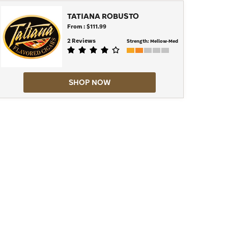
TATIANA ROBUSTO
From : $111.99
2 Reviews
Strength:
Mellow-Med
SHOP NOW