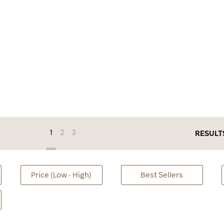
1
2
3
RESULT
Price (Low - High)
Best Sellers