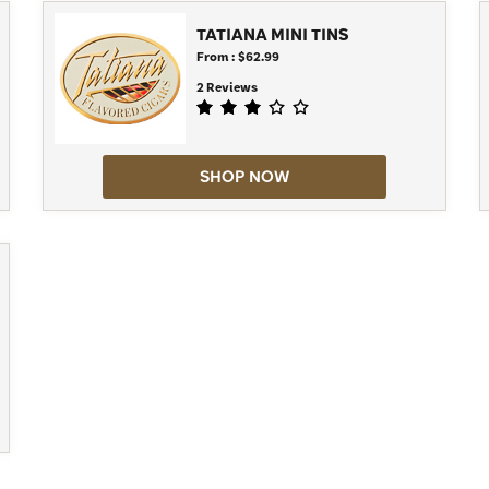
TATIANA MINI TINS
From : $62.99
2 Reviews
SHOP NOW