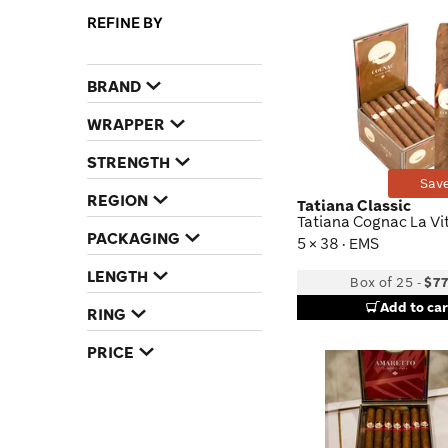
REFINE BY
BRAND
WRAPPER
STRENGTH
Save
REGION
Tatiana Classic
Tatiana Cognac La Vi
PACKAGING
5 × 38 · EMS
LENGTH
Box of 25
-
$77
Add to car
RING
PRICE