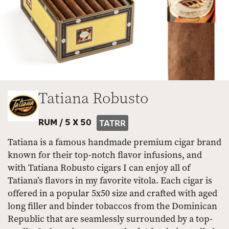
Tatiana Robusto
RUM /
5 X 50
TATRR
Tatiana is a famous handmade premium cigar brand
known for their top-notch flavor infusions, and
with Tatiana Robusto cigars I can enjoy all of
Tatiana’s flavors in my favorite vitola. Each cigar is
offered in a popular 5x50 size and crafted with aged
long filler and binder tobaccos from the Dominican
Republic that are seamlessly surrounded by a top-