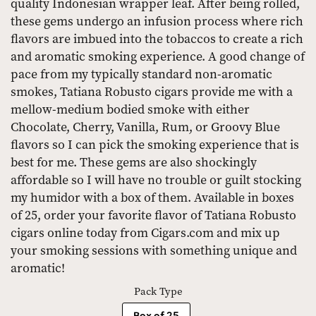
quality Indonesian wrapper leaf. After being rolled,
these gems undergo an infusion process where rich
flavors are imbued into the tobaccos to create a rich
and aromatic smoking experience. A good change of
pace from my typically standard non-aromatic
smokes, Tatiana Robusto cigars provide me with a
mellow-medium bodied smoke with either
Chocolate, Cherry, Vanilla, Rum, or Groovy Blue
flavors so I can pick the smoking experience that is
best for me. These gems are also shockingly
affordable so I will have no trouble or guilt stocking
my humidor with a box of them. Available in boxes
of 25, order your favorite flavor of Tatiana Robusto
cigars online today from Cigars.com and mix up
your smoking sessions with something unique and
aromatic!
Pack Type
Box of 25