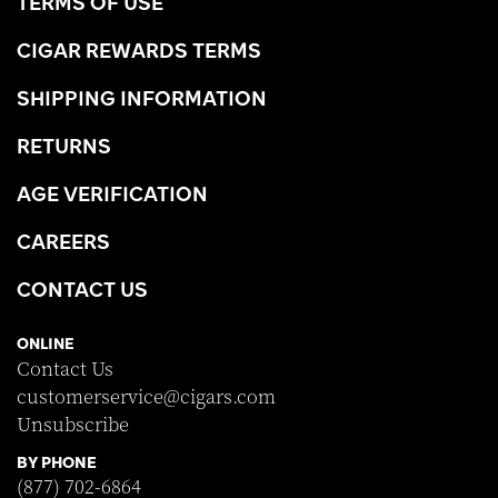
TERMS OF USE
CIGAR REWARDS TERMS
SHIPPING INFORMATION
RETURNS
AGE VERIFICATION
CAREERS
CONTACT US
ONLINE
Contact Us
customerservice@cigars.com
Unsubscribe
BY PHONE
(877) 702-6864