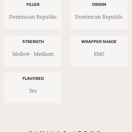
FILLER
ORIGIN
Dominican Republic
Dominican Republic
STRENGTH
WRAPPER SHADE
Mellow - Medium
EMS
FLAVORED
Yes