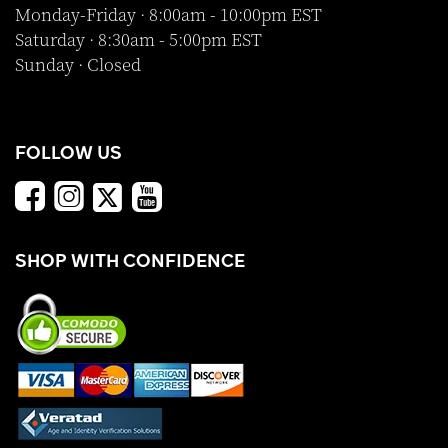
Monday-Friday · 8:00am - 10:00pm EST
Saturday · 8:30am - 5:00pm EST
Sunday · Closed
FOLLOW US
SHOP WITH CONFIDENCE