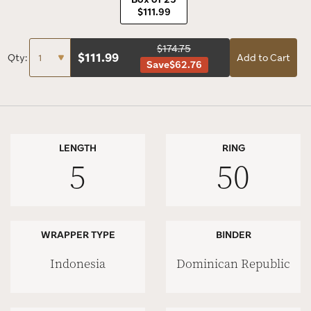
$111.99
$174.75
$
111.99
Qty:
Add to Cart
Save
$62.76
LENGTH
RING
5
50
WRAPPER TYPE
BINDER
Indonesia
Dominican Republic