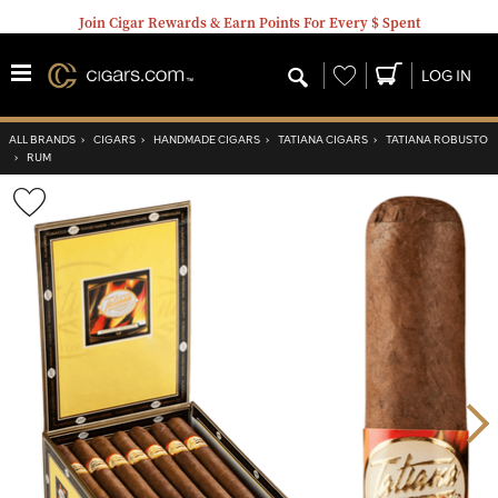
Join Cigar Rewards & Earn Points For Every $ Spent
Wishlist
LOG IN
ALL BRANDS
›
CIGARS
›
HANDMADE CIGARS
›
TATIANA CIGARS
›
TATIANA ROBUSTO
›
RUM
Wishlist
Toggle
Nex