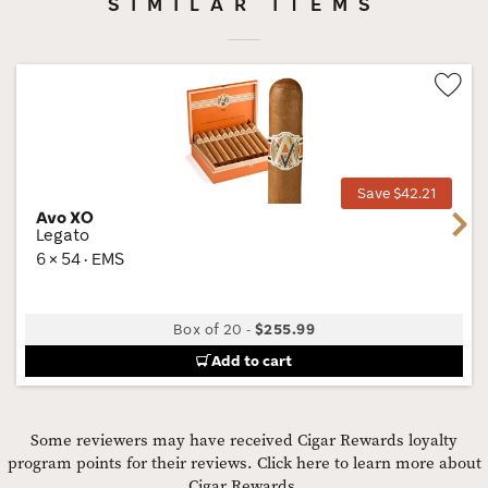
SIMILAR ITEMS
Wis
Tog
Save $42.21
Avo XO
Next
Legato
6 × 54 · EMS
Box of 20
-
$255.99
Add to cart
Some reviewers may have received Cigar Rewards loyalty
program points for their reviews.
Click here to learn more about
Cigar Rewards.