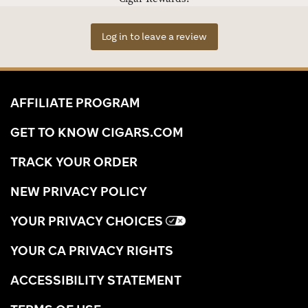
Log in to leave a review
AFFILIATE PROGRAM
GET TO KNOW CIGARS.COM
TRACK YOUR ORDER
NEW PRIVACY POLICY
YOUR PRIVACY CHOICES
YOUR CA PRIVACY RIGHTS
ACCESSIBILITY STATEMENT