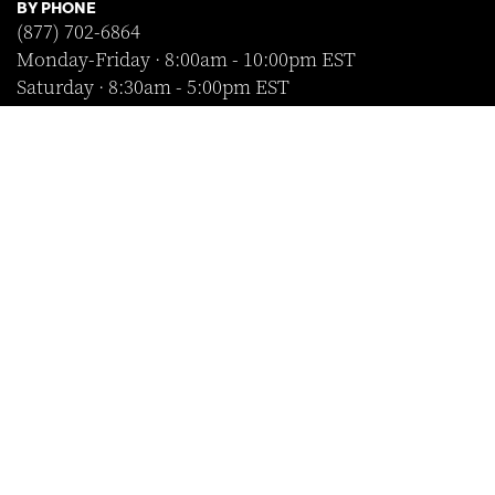
BY PHONE
(877) 702-6864
Monday-Friday · 8:00am - 10:00pm EST
Saturday · 8:30am - 5:00pm EST
Sunday · Closed
FOLLOW US
SHOP WITH CONFIDENCE