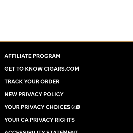
AFFILIATE PROGRAM
GET TO KNOW CIGARS.COM
TRACK YOUR ORDER
NEW PRIVACY POLICY
YOUR PRIVACY CHOICES
YOUR CA PRIVACY RIGHTS
ACCESSIBILITY STATEMENT