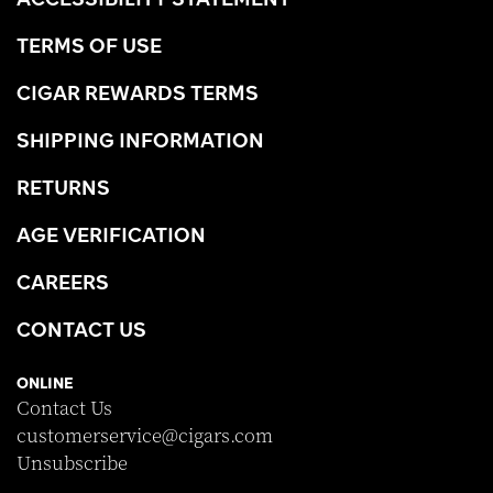
TERMS OF USE
CIGAR REWARDS TERMS
SHIPPING INFORMATION
RETURNS
AGE VERIFICATION
CAREERS
CONTACT US
ONLINE
Contact Us
customerservice@cigars.com
Unsubscribe