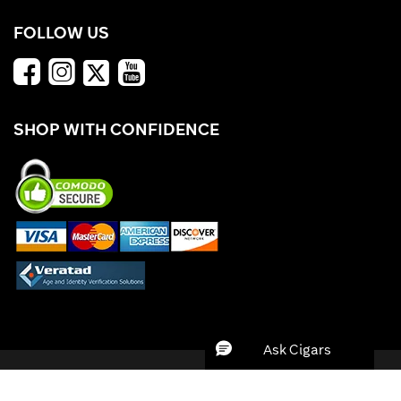
FOLLOW US
SHOP WITH CONFIDENCE
*Offers valid while supplies last. Cigars.com is not responsible for typographical
errors. ©
2026 Tobacco Products Fulfillment, Inc. All Rights Reserved.