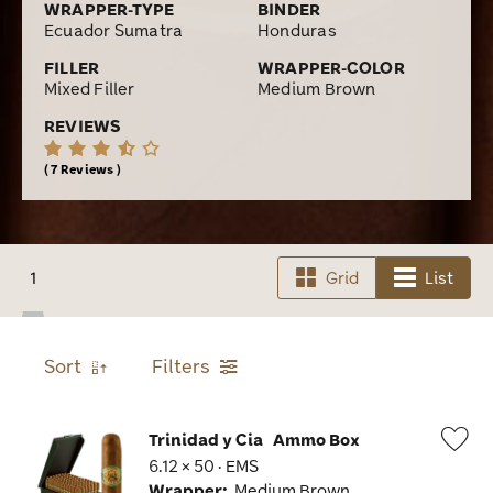
WRAPPER-TYPE
BINDER
Ecuador Sumatra
Honduras
FILLER
WRAPPER-COLOR
Mixed Filler
Medium Brown
REVIEWS
7 Reviews
1
Grid
List
Sort
Filters
Trinidad y Cia
Ammo Box
6.12 × 50 · EMS
Wis
Wrapper:
Medium Brown