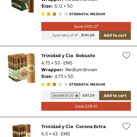
Tog
Size:
6.12 × 50
STRENGTH: MEDIUM
Save $159.27
Add to cart
Specialty of 91
-
$191.99
Trinidad y Cia
Robusto
4.75 × 50 · EMS
Wis
Wrapper:
Medium Brown
Tog
Size:
4.75 × 50
STRENGTH: MEDIUM
Add to cart
-
$47.29
Save $28.91
Trinidad y Cia
Corona Extra
6.5 × 43 · EMS
Wis