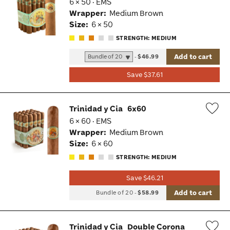
6 × 50 · EMS
Wis
Wrapper:
Medium Brown
Tog
Size:
6 × 50
STRENGTH: MEDIUM
Add to cart
-
$46.99
Save $37.61
Trinidad y Cia
6x60
6 × 60 · EMS
Wis
Wrapper:
Medium Brown
Tog
Size:
6 × 60
STRENGTH: MEDIUM
Save $46.21
Add to cart
Bundle of 20
-
$58.99
Trinidad y Cia
Double Corona