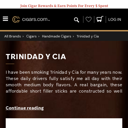
Join Cigar Rewards & Earn Points For Every $ Spent
Wishlist
LOG IN
All Brands
›
Cigars
›
Handmade Cigars
›
Trinidad y Cia
TRINIDAD Y CIA
I have been smoking Trinidad y Cia for many years now.
These daily drivers fully satisfy me all day with their
smooth medium body flavors. A real bargain, these
affordable short filler sticks are constructed so well
that they burn almost as slow many premium long filler
cigars. A gorgeous deep-brown sun-grown Ecuador
Continue reading
Sumatra wrapper adds a toasty character to the coffee,
nut, and spice flavors that lie at the core. And, with a
price as low as many machine made brands, you really