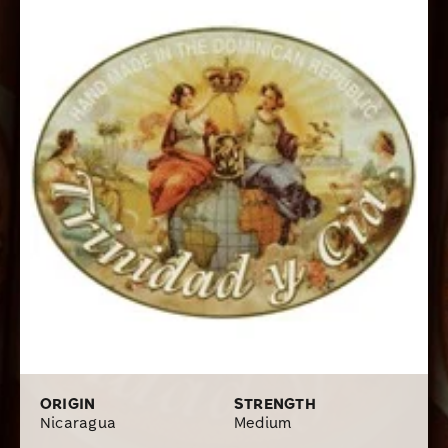
get a lot of quality, and great tobacco taste for your
coin.
ORIGIN
STRENGTH
Nicaragua
Medium