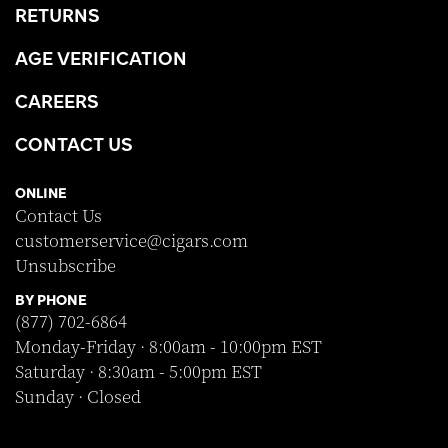
RETURNS
AGE VERIFICATION
CAREERS
CONTACT US
ONLINE
Contact Us
customerservice@cigars.com
Unsubscribe
BY PHONE
(877) 702-6864
Monday-Friday · 8:00am - 10:00pm EST
Saturday · 8:30am - 5:00pm EST
Sunday · Closed