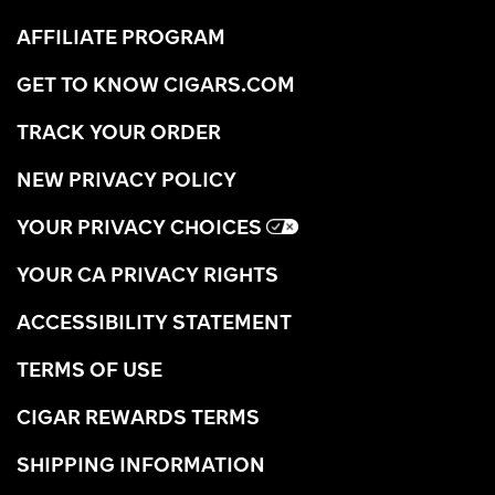
AFFILIATE PROGRAM
GET TO KNOW CIGARS.COM
TRACK YOUR ORDER
NEW PRIVACY POLICY
YOUR PRIVACY CHOICES
YOUR CA PRIVACY RIGHTS
ACCESSIBILITY STATEMENT
TERMS OF USE
CIGAR REWARDS TERMS
SHIPPING INFORMATION