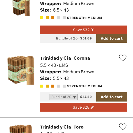
Wrapper:
Medium Brown
Tog
Size:
6.5 × 43
STRENGTH: MEDIUM
Save $32.91
Add to cart
Bundle of 20
-
$51.69
Trinidad y Cia
Corona
5.5 × 43 · EMS
Wis
Wrapper:
Medium Brown
Tog
Size:
5.5 × 43
STRENGTH: MEDIUM
Add to cart
-
$47.29
Save $28.91
Trinidad y Cia
Toro