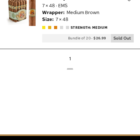
7 × 48 · EMS
Wis
Wrapper:
Medium Brown
Tog
Size:
7 × 48
STRENGTH: MEDIUM
Sold Out
Bundle of 20
-
$26.99
1