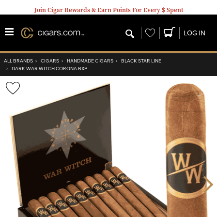
Join Cigar Rewards & Earn Points For Every $ Spent
Wishlist
LOG IN
ALL BRANDS
›
CIGARS
›
HANDMADE CIGARS
›
BLACK STAR LINE
›
DARK WAR WITCH CORONA BXP
Wishlist
Toggle
Nex