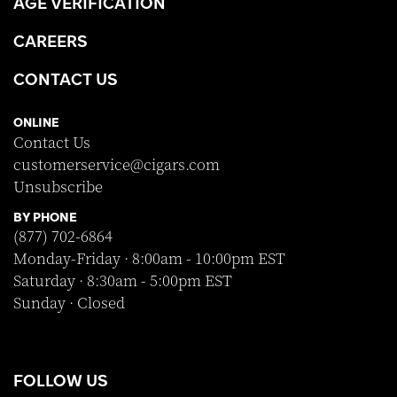
AGE VERIFICATION
CAREERS
CONTACT US
ONLINE
Contact Us
customerservice@cigars.com
Unsubscribe
BY PHONE
(877) 702-6864
Monday-Friday · 8:00am - 10:00pm EST
Saturday · 8:30am - 5:00pm EST
Sunday · Closed
FOLLOW US