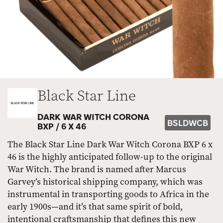
Black Star Line
DARK WAR WITCH CORONA
BSLDWCB
BXP /
6 X 46
The Black Star Line Dark War Witch Corona BXP 6 x
46 is the highly anticipated follow-up to the original
War Witch. The brand is named after Marcus
Garvey’s historical shipping company, which was
instrumental in transporting goods to Africa in the
early 1900s—and it’s that same spirit of bold,
intentional craftsmanship that defines this new