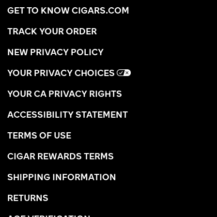
GET TO KNOW CIGARS.COM
TRACK YOUR ORDER
NEW PRIVACY POLICY
YOUR PRIVACY CHOICES
YOUR CA PRIVACY RIGHTS
ACCESSIBILITY STATEMENT
TERMS OF USE
CIGAR REWARDS TERMS
SHIPPING INFORMATION
RETURNS