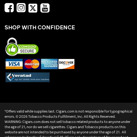
SHOP WITH CONFIDENCE
*Offers valid while supplies last. Cigars.com is not responsible for typographical
errors. ©
2026 Tobacco Products Fulfillment, Inc. All Rights Reserved.
WARNING: Cigars.com does not sell tobacco related products to anyone under
the age of 21, nor do we sell cigarettes. Cigars and Tobacco products on this
website are not intended to be purchased by anyone under the age of 21. All