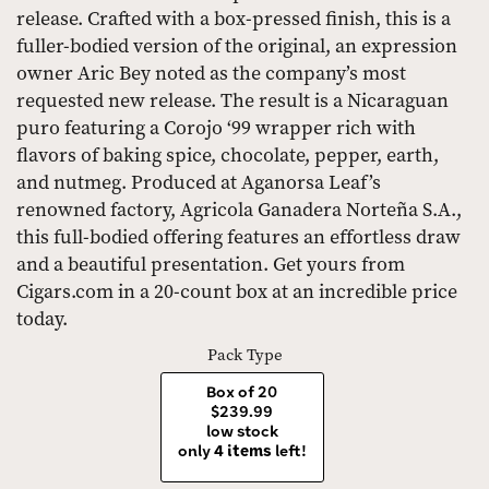
release. Crafted with a box-pressed finish, this is a
fuller-bodied version of the original, an expression
owner Aric Bey noted as the company’s most
requested new release. The result is a Nicaraguan
puro featuring a Corojo ‘99 wrapper rich with
flavors of baking spice, chocolate, pepper, earth,
and nutmeg. Produced at Aganorsa Leaf’s
renowned factory, Agricola Ganadera Norteña S.A.,
this full-bodied offering features an effortless draw
and a beautiful presentation. Get yours from
Cigars.com in a 20-count box at an incredible price
today.
Pack Type
Box of 20
$239.99
low stock
only
4 items
left!