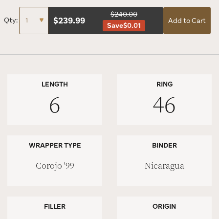
$240.00
$
239.99
Qty:
Add to Cart
Save
$0.01
LENGTH
RING
6
46
WRAPPER TYPE
BINDER
Corojo '99
Nicaragua
FILLER
ORIGIN