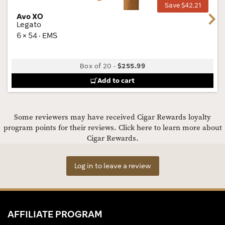
Save $42.21
Avo XO
Next
Legato
6 × 54 · EMS
Box of 20
-
$255.99
Add to cart
Some reviewers may have received Cigar Rewards loyalty
program points for their reviews.
Click here to learn more about
Cigar Rewards.
Log in to leave a review
AFFILIATE PROGRAM