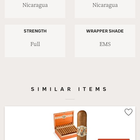
Nicaragua
Nicaragua
STRENGTH
WRAPPER SHADE
Full
EMS
SIMILAR ITEMS
Wis
Tog