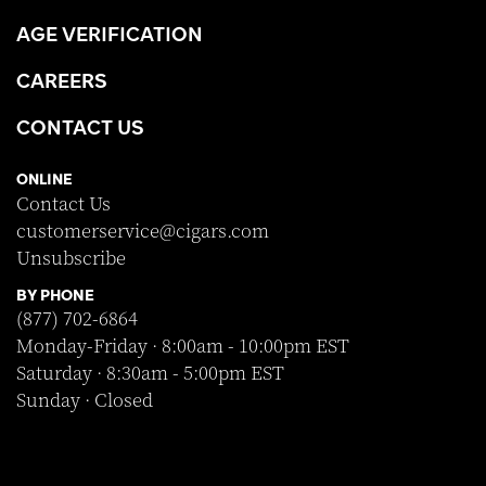
AGE VERIFICATION
CAREERS
CONTACT US
ONLINE
Contact Us
customerservice@cigars.com
Unsubscribe
BY PHONE
(877) 702-6864
Monday-Friday · 8:00am - 10:00pm EST
Saturday · 8:30am - 5:00pm EST
Sunday · Closed