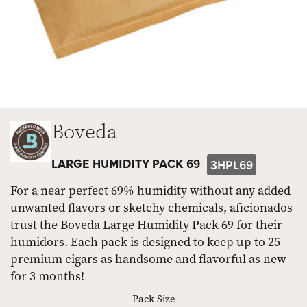
Boveda
LARGE HUMIDITY PACK 69
3HPL69
For a near perfect 69% humidity without any added
unwanted flavors or sketchy chemicals, aficionados
trust the Boveda Large Humidity Pack 69 for their
humidors. Each pack is designed to keep up to 25
premium cigars as handsome and flavorful as new
for 3 months!
Pack Size