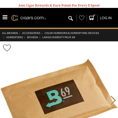
Join Cigar Rewards & Earn Points For Every $ Spent
Wishlist
LOG IN
ALL BRANDS
›
ACCESSORIES
›
CIGAR HUMIDORS & HUMIDIFYING DEVICES
›
HUMIDIFIERS
›
BOVEDA
›
LARGE HUMIDITY PACK 69
Wishlist
Toggle
Nex