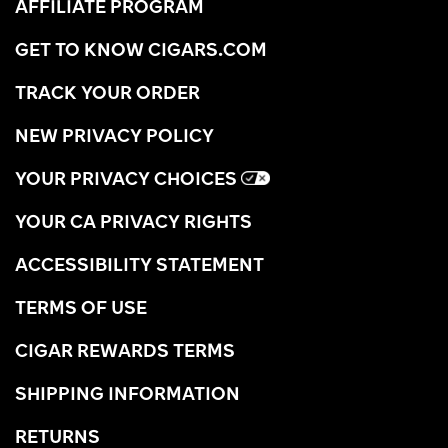
AFFILIATE PROGRAM
GET TO KNOW CIGARS.COM
TRACK YOUR ORDER
NEW PRIVACY POLICY
YOUR PRIVACY CHOICES
YOUR CA PRIVACY RIGHTS
ACCESSIBILITY STATEMENT
TERMS OF USE
CIGAR REWARDS TERMS
SHIPPING INFORMATION
RETURNS