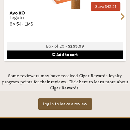
Save $42.21
Avo XO
Next
Legato
6 × 54 · EMS
Box of 20
-
$255.99
Add to cart
Some reviewers may have received Cigar Rewards loyalty
program points for their reviews.
Click here to learn more about
Cigar Rewards.
Log in to leave a review