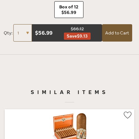
Box of 12
$56.99
$66.12
$
56.99
Qty:
Add to Cart
Save
$9.13
SIMILAR ITEMS
Wis
Tog