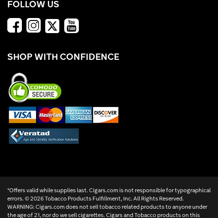
FOLLOW US
SHOP WITH CONFIDENCE
*Offers valid while supplies last. Cigars.com is not responsible for typographical
errors. ©
2026 Tobacco Products Fulfillment, Inc. All Rights Reserved.
WARNING: Cigars.com does not sell tobacco related products to anyone under
the age of 21, nor do we sell cigarettes. Cigars and Tobacco products on this