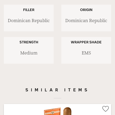
FILLER
ORIGIN
Dominican Republic
Dominican Republic
STRENGTH
WRAPPER SHADE
Medium
EMS
SIMILAR ITEMS