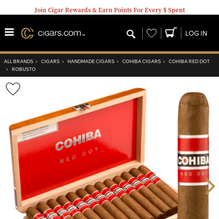
Join Cigar Rewards & Earn Points For Every $ Spent
Wishlist
LOG IN
ALL BRANDS
›
CIGARS
›
HANDMADE CIGARS
›
COHIBA CIGARS
›
COHIBA RED DOT
›
ROBUSTO
Wishlist
Toggle
Nex