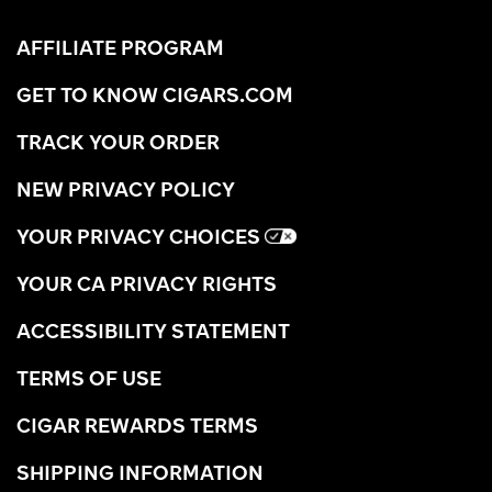
AFFILIATE PROGRAM
GET TO KNOW CIGARS.COM
TRACK YOUR ORDER
NEW PRIVACY POLICY
YOUR PRIVACY CHOICES
YOUR CA PRIVACY RIGHTS
ACCESSIBILITY STATEMENT
TERMS OF USE
CIGAR REWARDS TERMS
SHIPPING INFORMATION