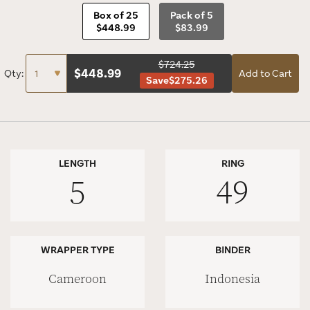
Box of 25
Pack of 5
$448.99
$83.99
$724.25
$
448.99
Qty:
Add to Cart
Save
$275.26
LENGTH
RING
5
49
WRAPPER TYPE
BINDER
Cameroon
Indonesia