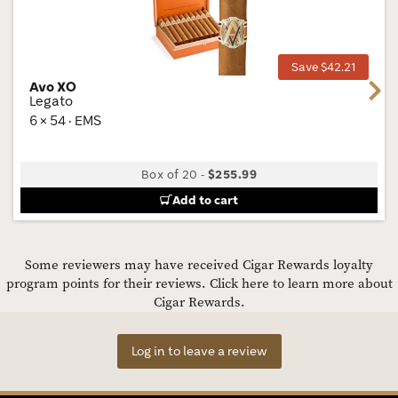
Wis
Tog
Save $42.21
Avo XO
Next
Legato
6 × 54 · EMS
Box of 20
-
$255.99
Add to cart
Some reviewers may have received Cigar Rewards loyalty
program points for their reviews.
Click here to learn more about
Cigar Rewards.
Log in to leave a review