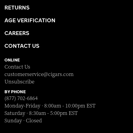
RETURNS
AGE VERIFICATION
CAREERS
CONTACT US
ONLINE
Contact Us
customerservice@cigars.com
Unsubscribe
BY PHONE
(877) 702-6864
Monday-Friday · 8:00am - 10:00pm EST
Saturday · 8:30am - 5:00pm EST
Sunday · Closed