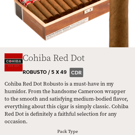
Cohiba Red Dot
ROBUSTO /
5 X 49
CDR
Cohiba Red Dot Robusto is a must-have in my
humidor. From the handsome Cameroon wrapper
to the smooth and satisfying medium-bodied flavor,
everything about this cigar is simply classic. Cohiba
Red Dot is definitely a faithful selection for any
occasion.
Pack Type