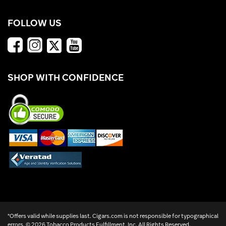
FOLLOW US
SHOP WITH CONFIDENCE
*Offers valid while supplies last. Cigars.com is not responsible for typographical
errors. ©
2026 Tobacco Products Fulfillment, Inc. All Rights Reserved.