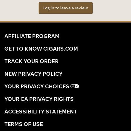
Log in to leave a review
AFFILIATE PROGRAM
GET TO KNOW CIGARS.COM
TRACK YOUR ORDER
NEW PRIVACY POLICY
YOUR PRIVACY CHOICES
YOUR CA PRIVACY RIGHTS
ACCESSIBILITY STATEMENT
TERMS OF USE