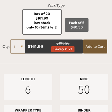
Pack Type
Box of 20
$161.99
low stock
Pack of 5
only
10 items
left!
$40.50
$193.20
$
161.99
Qty:
Add to Cart
Save
$31.21
LENGTH
RING
6
50
WRAPPER TYPE
BINDER