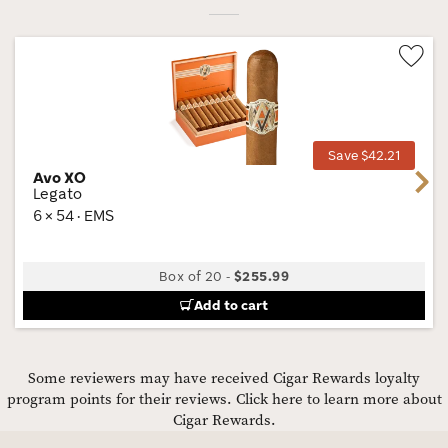
Wis
Tog
Save $42.21
Avo XO
Next
Legato
6 × 54 · EMS
Box of 20
-
$255.99
Add to cart
Some reviewers may have received Cigar Rewards loyalty
program points for their reviews.
Click here to learn more about
Cigar Rewards.