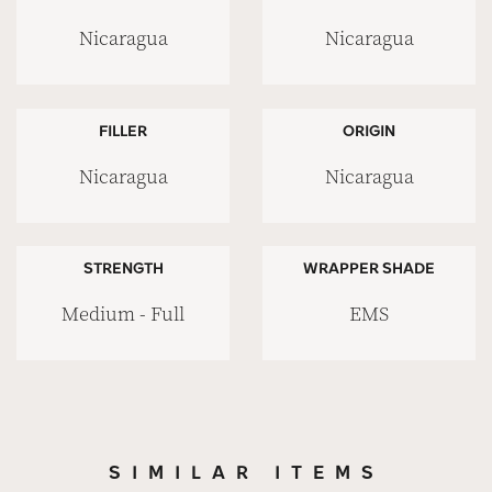
Nicaragua
Nicaragua
FILLER
ORIGIN
Nicaragua
Nicaragua
STRENGTH
WRAPPER SHADE
Medium - Full
EMS
SIMILAR ITEMS