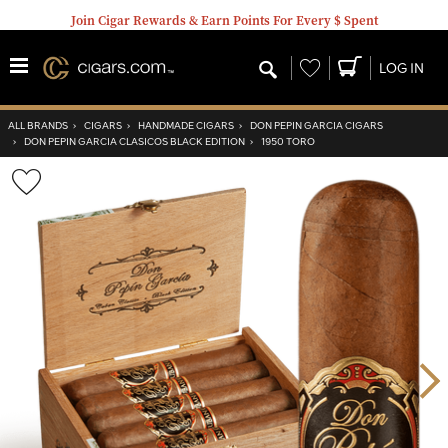
Join Cigar Rewards & Earn Points For Every $ Spent
Wishlist
LOG IN
ALL BRANDS
›
CIGARS
›
HANDMADE CIGARS
›
DON PEPIN GARCIA CIGARS
›
DON PEPIN GARCIA CLASICOS BLACK EDITION
›
1950 TORO
Wishlist
Toggle
Nex