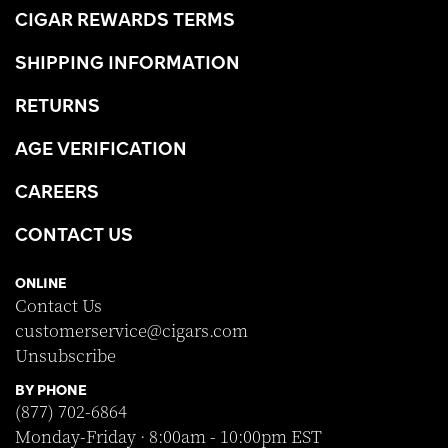
CIGAR REWARDS TERMS
SHIPPING INFORMATION
RETURNS
AGE VERIFICATION
CAREERS
CONTACT US
ONLINE
Contact Us
customerservice@cigars.com
Unsubscribe
BY PHONE
(877) 702-6864
Monday-Friday · 8:00am - 10:00pm EST