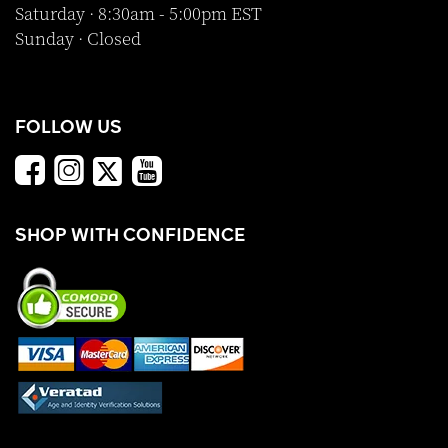
Saturday · 8:30am - 5:00pm EST
Sunday · Closed
FOLLOW US
SHOP WITH CONFIDENCE