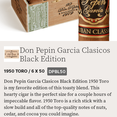
Don Pepin Garcia Clasicos
Black Edition
1950 TORO /
6 X 50
DPBL50
Don Pepin Garcia Clasicos Black Edition 1950 Toro
is my favorite edition of this toasty blend. This
hearty cigar is the perfect size for a couple hours of
impeccable flavor. 1950 Toro is a rich stick with a
slow build and all of the top-quality notes of nuts,
cedar, and cocoa you could imagine.