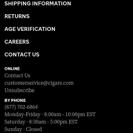
SHIPPING INFORMATION
RETURNS
AGE VERIFICATION
CAREERS
CONTACT US
ONLINE
Contact Us
customerservice@cigars.com
Unsubscribe
BY PHONE
(877) 702-6864
Monday-Friday · 8:00am - 10:00pm EST
Saturday · 8:30am - 5:00pm EST
Sunday · Closed