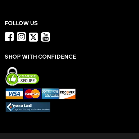
FOLLOW US
SHOP WITH CONFIDENCE