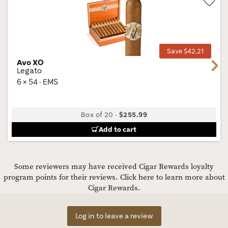
Wis
Tog
Save $42.21
Avo XO
Next
Legato
6 × 54 · EMS
Box of 20
-
$255.99
Add to cart
Some reviewers may have received Cigar Rewards loyalty
program points for their reviews.
Click here to learn more about
Cigar Rewards.
Log in to leave a review