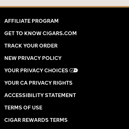
AFFILIATE PROGRAM
GET TO KNOW CIGARS.COM
TRACK YOUR ORDER
NEW PRIVACY POLICY
YOUR PRIVACY CHOICES
YOUR CA PRIVACY RIGHTS
ACCESSIBILITY STATEMENT
TERMS OF USE
CIGAR REWARDS TERMS