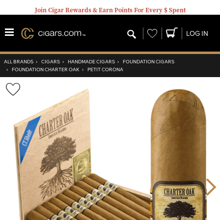
Join Cigar Rewards & Earn Points For Every $ Spent
Wishlist
LOG IN
ALL BRANDS
›
CIGARS
›
HANDMADE CIGARS
›
FOUNDATION CIGARS
›
FOUNDATION CHARTER OAK
›
PETIT CORONA
Wishlist
Toggle
Nex