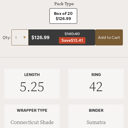
Pack Type
Box of 20
$126.99
$140.40
$
126.99
Qty:
Add to Cart
Save
$13.41
LENGTH
RING
5.25
42
WRAPPER TYPE
BINDER
Connecticut Shade
Sumatra