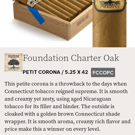
Foundation Charter Oak
PETIT CORONA /
5.25 X 42
FCCOPC
This petite corona is a throwback to the days when
Connecticut tobacco reigned supreme. It is smooth
and creamy yet zesty, using aged Nicaraguan
tobacco for its filler and binder. The outside is
cloaked with a golden brown Connecticut shade
wrapper. It is smooth aroma, creamy rich flavor and
price make this a winner on every level.