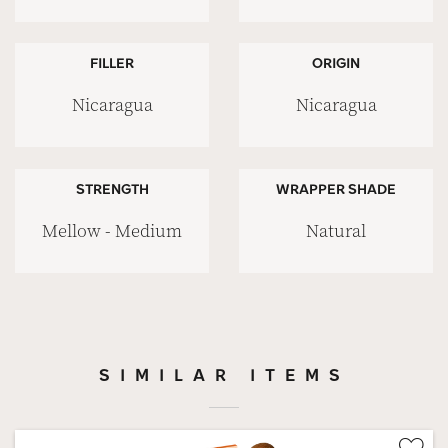
FILLER
ORIGIN
Nicaragua
Nicaragua
STRENGTH
WRAPPER SHADE
Mellow - Medium
Natural
SIMILAR ITEMS