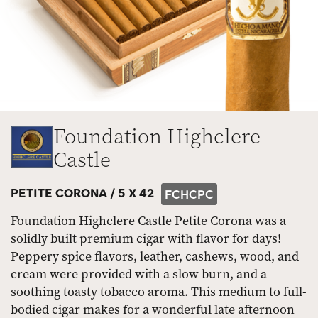
Foundation Highclere
Castle
PETITE CORONA /
5 X 42
FCHCPC
Foundation Highclere Castle Petite Corona was a
solidly built premium cigar with flavor for days!
Peppery spice flavors, leather, cashews, wood, and
cream were provided with a slow burn, and a
soothing toasty tobacco aroma. This medium to full-
bodied cigar makes for a wonderful late afternoon