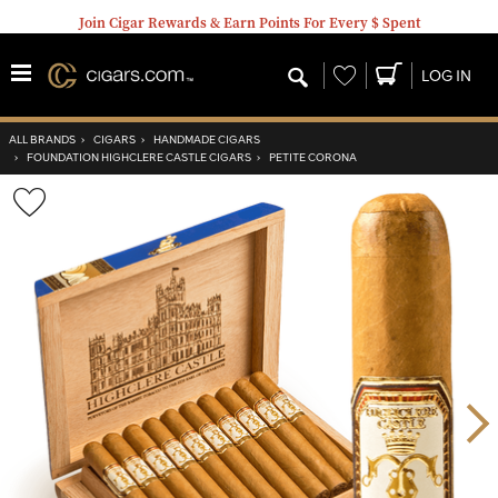
Join Cigar Rewards & Earn Points For Every $ Spent
Wishlist
LOG IN
ALL BRANDS
›
CIGARS
›
HANDMADE CIGARS
›
FOUNDATION HIGHCLERE CASTLE CIGARS
›
PETITE CORONA
Wishlist
Toggle
Nex