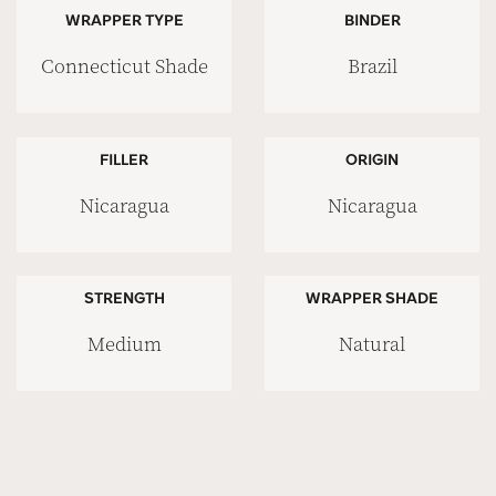
WRAPPER TYPE
BINDER
Connecticut Shade
Brazil
FILLER
ORIGIN
Nicaragua
Nicaragua
STRENGTH
WRAPPER SHADE
Medium
Natural