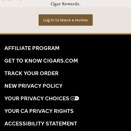
Cigar Rewards.
Log in to leave a review
AFFILIATE PROGRAM
GET TO KNOW CIGARS.COM
TRACK YOUR ORDER
NEW PRIVACY POLICY
YOUR PRIVACY CHOICES
YOUR CA PRIVACY RIGHTS
ACCESSIBILITY STATEMENT