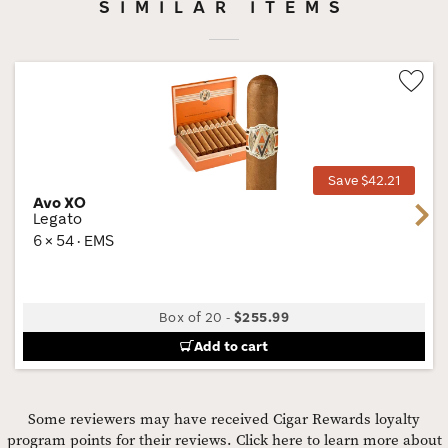
SIMILAR ITEMS
Wis
Tog
Save $42.21
Avo XO
Next
Legato
6 × 54 · EMS
Box of 20
-
$255.99
Add to cart
Some reviewers may have received Cigar Rewards loyalty
program points for their reviews.
Click here to learn more about