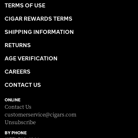
TERMS OF USE
CIGAR REWARDS TERMS
SHIPPING INFORMATION
RETURNS
AGE VERIFICATION
CAREERS
CONTACT US
ONLINE
Contact Us
customerservice@cigars.com
Unsubscribe
BY PHONE