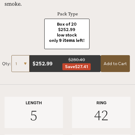
smoke.
Pack Type
Box of 20
$252.99
low stock
only
9 items
left!
$280.40
$
252.99
Qty:
Add to Cart
Save
$27.41
LENGTH
RING
5
42