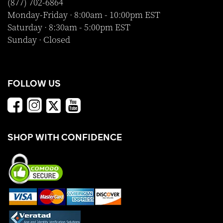
(877) 702-6864
Monday-Friday · 8:00am - 10:00pm EST
Saturday · 8:30am - 5:00pm EST
Sunday · Closed
FOLLOW US
SHOP WITH CONFIDENCE