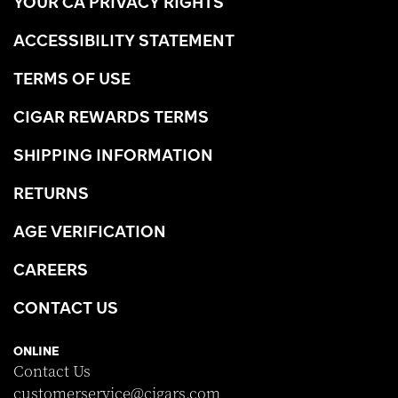
YOUR CA PRIVACY RIGHTS
ACCESSIBILITY STATEMENT
TERMS OF USE
CIGAR REWARDS TERMS
SHIPPING INFORMATION
RETURNS
AGE VERIFICATION
CAREERS
CONTACT US
ONLINE
Contact Us
customerservice@cigars.com