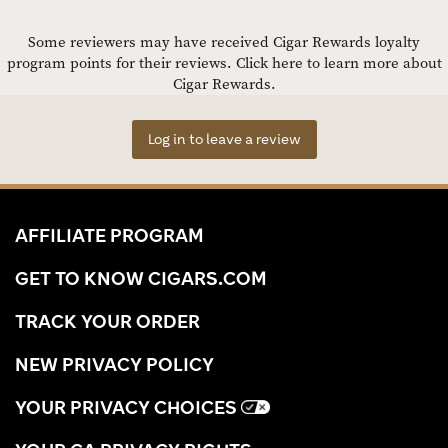
Some reviewers may have received Cigar Rewards loyalty
program points for their reviews.
Click here to learn more about
Cigar Rewards.
Log in to leave a review
AFFILIATE PROGRAM
GET TO KNOW CIGARS.COM
TRACK YOUR ORDER
NEW PRIVACY POLICY
YOUR PRIVACY CHOICES