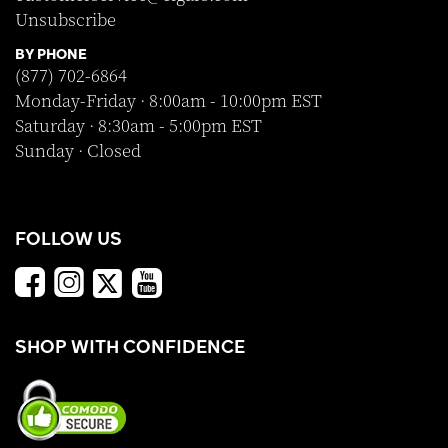
Unsubscribe
BY PHONE
(877) 702-6864
Monday-Friday · 8:00am - 10:00pm EST
Saturday · 8:30am - 5:00pm EST
Sunday · Closed
FOLLOW US
SHOP WITH CONFIDENCE