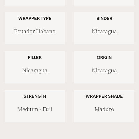
WRAPPER TYPE
BINDER
Ecuador Habano
Nicaragua
FILLER
ORIGIN
Nicaragua
Nicaragua
STRENGTH
WRAPPER SHADE
Medium - Full
Maduro