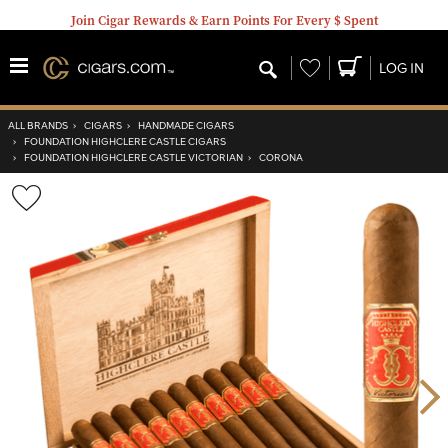
Join Cigar Rewards & Earn Points For Every $ Spent
Wishlist
LOG IN
ALL BRANDS
›
CIGARS
›
HANDMADE CIGARS
›
FOUNDATION HIGHCLERE CASTLE CIGARS
›
FOUNDATION HIGHCLERE CASTLE VICTORIAN
›
CORONA
Wishlist
Toggle
Nex