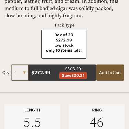
pepper, leather, fruit, and cream. In addition, this
medium to full bodied cigar was solidly packed,
slow burning, and highly fragrant.
Pack Type
Box of 20
$272.99
low stock
only
10 items
left!
$303.20
$
272.99
Qty:
Add to Cart
Save
$30.21
LENGTH
RING
5.5
46