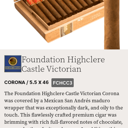
Foundation Highclere
Castle Victorian
CORONA /
5.5 X 46
FCHCC3
The Foundation Highclere Castle Victorian Corona
was covered by a Mexican San Andrés maduro
wrapper that was exceptionally dark, and oily to the
touch. This flawlessly crafted premium cigar was
brimming with rich full-flavored notes of chocolate,