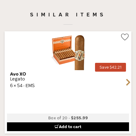
SIMILAR ITEMS
Wis
Tog
Save $42.21
Avo XO
Legato
Next
6 × 54 · EMS
Box of 20
-
$255.99
Add to cart