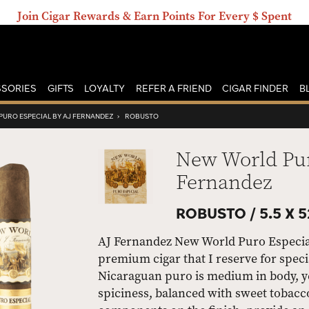
Join Cigar Rewards & Earn Points For Every $ Spent
SORIES
GIFTS
LOYALTY
REFER A FRIEND
CIGAR FINDER
B
URO ESPECIAL BY AJ FERNANDEZ
›
ROBUSTO
New World Pur
Fernandez
ROBUSTO /
5.5 X 5
AJ Fernandez New World Puro Especial 
premium cigar that I reserve for specia
Nicaraguan puro is medium in body, yet
spiciness, balanced with sweet tobacc