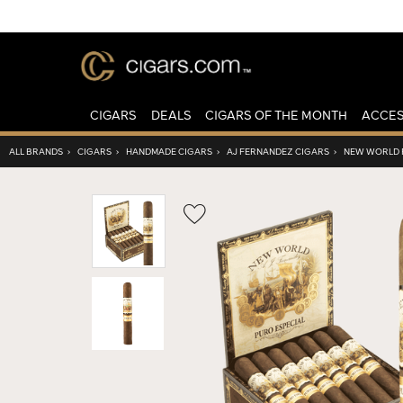
CIGARS
DEALS
CIGARS OF THE MONTH
ACCES
ALL BRANDS
›
CIGARS
›
HANDMADE CIGARS
›
AJ FERNANDEZ CIGARS
›
NEW WORLD P
Wishlist
Toggle