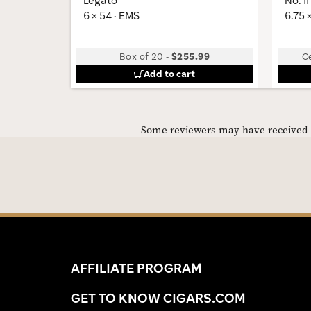
Legato
No. II
6 × 54 · EMS
6.75 
Box of 20
-
$255.99
C
Add to cart
Some reviewers may have received C
AFFILIATE PROGRAM
GET TO KNOW CIGARS.COM