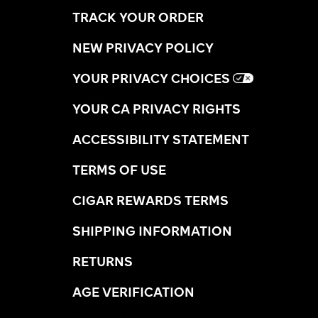
TRACK YOUR ORDER
NEW PRIVACY POLICY
YOUR PRIVACY CHOICES
YOUR CA PRIVACY RIGHTS
ACCESSIBILITY STATEMENT
TERMS OF USE
CIGAR REWARDS TERMS
SHIPPING INFORMATION
RETURNS
AGE VERIFICATION