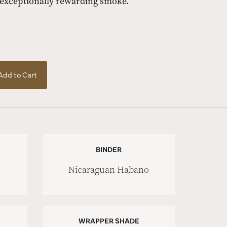
 exceptionally rewarding smoke.
Add to Cart
BINDER
Nicaraguan Habano
WRAPPER SHADE