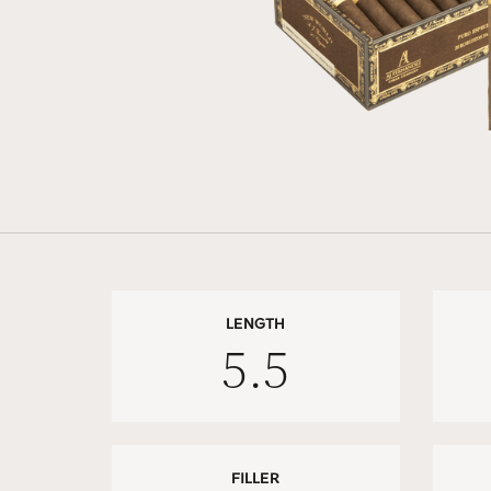
LENGTH
5.5
FILLER