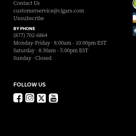
Contact Us
customerservice@cigars.com
Unsubscribe
BY PHONE
(877) 702-6864
Monday-Friday · 8:00am - 10:00pm EST
Saturday · 8:30am - 5:00pm EST
Sunday · Closed
FOLLOW US