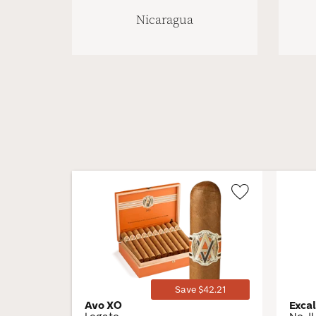
Nicaragua
Wishlist
Toggle
Save $42.21
Avo XO
Exca