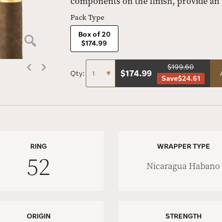
components on the finish, provide an
Pack Type
Box of 20
$174.99
$199.60
$
174.99
Qty:
Save
$24.61
RING
WRAPPER TYPE
52
Nicaragua Habano
ORIGIN
STRENGTH