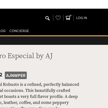
Wishlist
LOG IN
LOG
CONCIERGE
o Especial by AJ
2
AJNWPER
Robusto is a refined, perfectly balanced
l occasions. This beautifully crafted
 boasts a very full flavor profile. A deep
o, leather, coffee, and some peppery