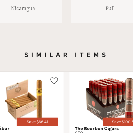
Nicaragua
Full
SIMILAR ITEMS
Wishlist
Toggle
Save $66.41
Save $100.
libur
The Bourbon Cigars