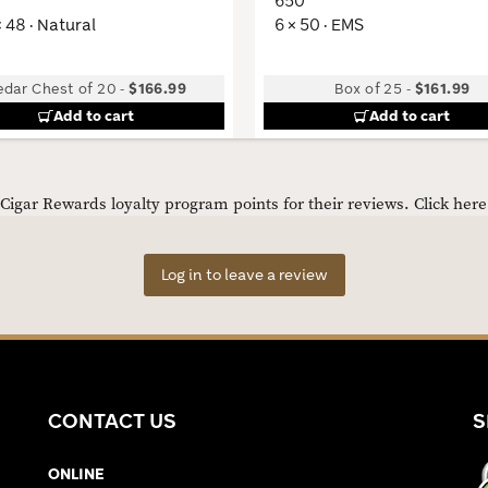
650
× 48 · Natural
6 × 50 · EMS
edar Chest of 20
-
$166.99
Box of 25
-
$161.99
Add to cart
Add to cart
igar Rewards loyalty program points for their reviews.
Click her
Log in to leave a review
CONTACT US
S
ONLINE