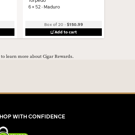
Torpedo
Gunmeta
6 × 52 · Maduro
Box of 20
-
$150.99
Add to cart
e to learn more about Cigar Rewards.
HOP WITH CONFIDENCE