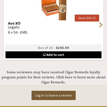
Wis
Tog
Save $42.21
Avo XO
Next
Legato
6 × 54 · EMS
Box of 20
-
$255.99
Add to cart
Some reviewers may have received Cigar Rewards loyalty
program points for their reviews.
Click here to learn more about
Cigar Rewards.
Log in to leave a review