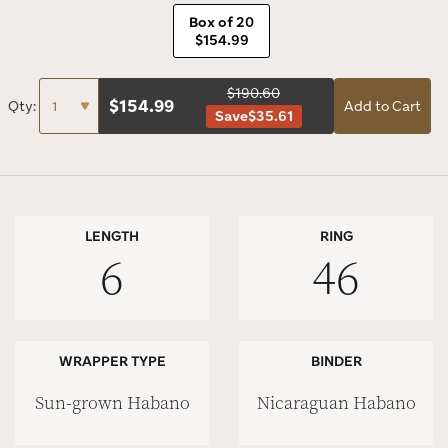
Box of 20
$154.99
$190.60
$
154.99
Qty:
Add to Cart
Save
$35.61
LENGTH
RING
6
46
WRAPPER TYPE
BINDER
Sun-grown Habano
Nicaraguan Habano