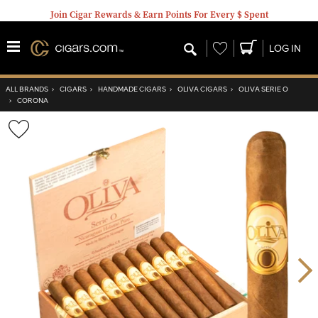
Join Cigar Rewards & Earn Points For Every $ Spent
Wishlist
LOG IN
ALL BRANDS
›
CIGARS
›
HANDMADE CIGARS
›
OLIVA CIGARS
›
OLIVA SERIE O
›
CORONA
Wishlist
Toggle
Nex