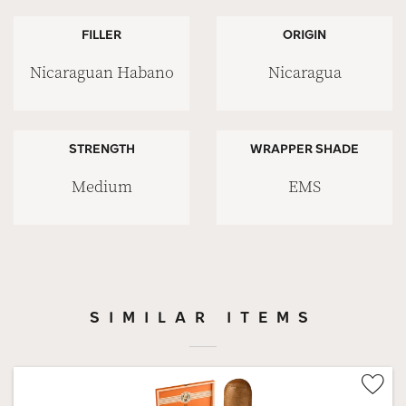
FILLER
ORIGIN
Nicaraguan Habano
Nicaragua
STRENGTH
WRAPPER SHADE
Medium
EMS
SIMILAR ITEMS