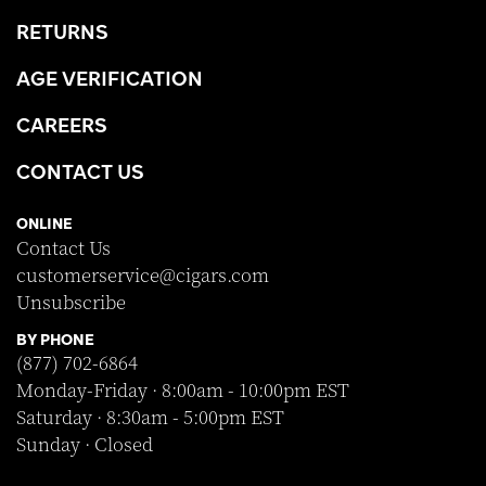
RETURNS
AGE VERIFICATION
CAREERS
CONTACT US
ONLINE
Contact Us
customerservice@cigars.com
Unsubscribe
BY PHONE
(877) 702-6864
Monday-Friday · 8:00am - 10:00pm EST
Saturday · 8:30am - 5:00pm EST
Sunday · Closed