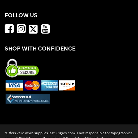
FOLLOW US
SHOP WITH CONFIDENCE
*Offers valid while supplies last. Cigars.com is not responsible for typographical