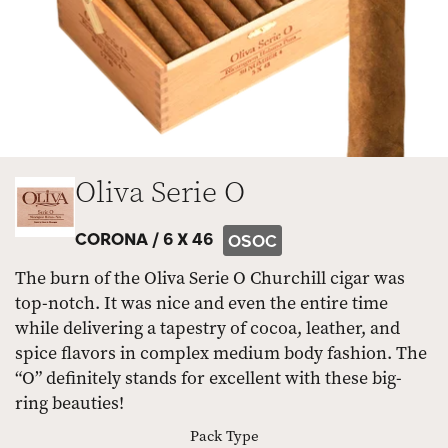
Oliva Serie O
CORONA /
6 X 46
OSOC
The burn of the Oliva Serie O Churchill cigar was
top-notch. It was nice and even the entire time
while delivering a tapestry of cocoa, leather, and
spice flavors in complex medium body fashion. The
“O” definitely stands for excellent with these big-
ring beauties!
Pack Type