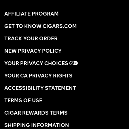
AFFILIATE PROGRAM
GET TO KNOW CIGARS.COM
TRACK YOUR ORDER
NEW PRIVACY POLICY
YOUR PRIVACY CHOICES
YOUR CA PRIVACY RIGHTS
ACCESSIBILITY STATEMENT
TERMS OF USE
CIGAR REWARDS TERMS
SHIPPING INFORMATION