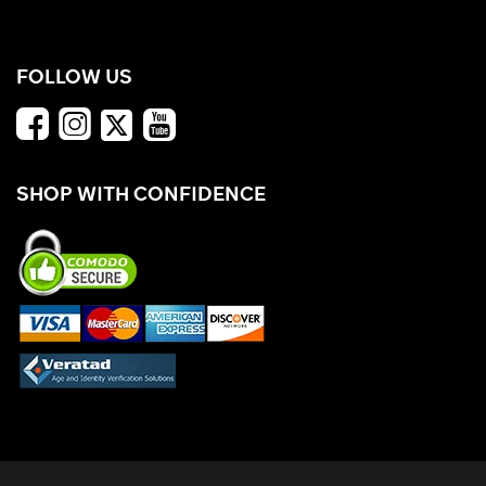
FOLLOW US
SHOP WITH CONFIDENCE