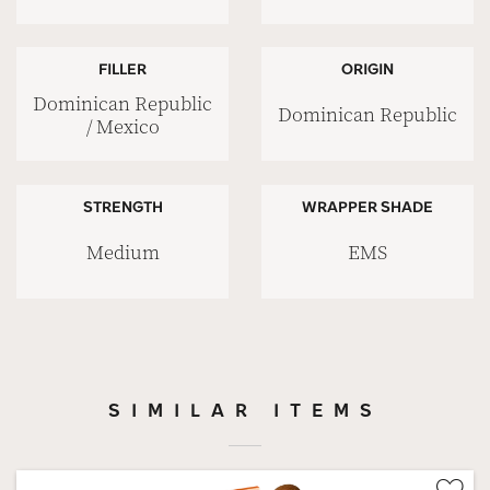
FILLER
ORIGIN
Dominican Republic
Dominican Republic
/ Mexico
STRENGTH
WRAPPER SHADE
Medium
EMS
SIMILAR ITEMS