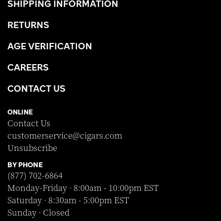
SHIPPING INFORMATION
RETURNS
AGE VERIFICATION
CAREERS
CONTACT US
ONLINE
Contact Us
customerservice@cigars.com
Unsubscribe
BY PHONE
(877) 702-6864
Monday-Friday · 8:00am - 10:00pm EST
Saturday · 8:30am - 5:00pm EST
Sunday · Closed