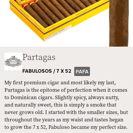
Partagas
FABULOSOS /
7 X 52
PAFA
My first premium cigar and most likely my last,
Partagas is the epitome of perfection when it comes
to Dominican cigars. Slightly spicy, always nutty,
and naturally sweet, this is simply a smoke that
never grows old. I started with the smaller sizes, but
throughout the years as my waist and tastes began
to grow the 7 x 52, Fabuloso became my perfect size.