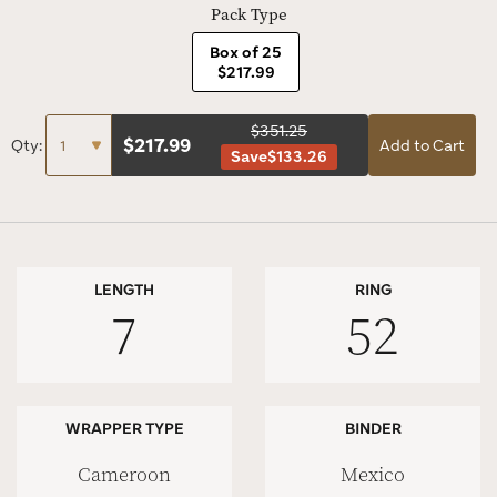
Pack Type
Box of 25
$217.99
$351.25
$
217.99
Qty:
Add to Cart
Save
$133.26
LENGTH
RING
7
52
WRAPPER TYPE
BINDER
Cameroon
Mexico