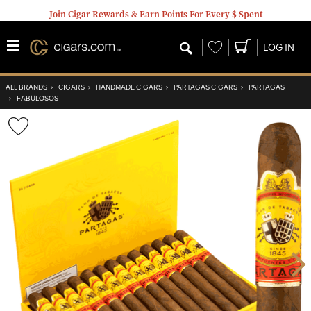
Join Cigar Rewards & Earn Points For Every $ Spent
Wishlist
LOG IN
ALL BRANDS
›
CIGARS
›
HANDMADE CIGARS
›
PARTAGAS CIGARS
›
PARTAGAS
›
FABULOSOS
Wishlist
Toggle
Nex