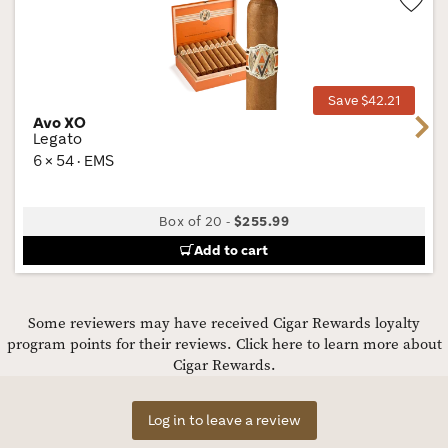
Wis
Tog
Save $42.21
Avo XO
Next
Legato
6 × 54 · EMS
Box of 20
-
$255.99
Add to cart
Some reviewers may have received Cigar Rewards loyalty
program points for their reviews.
Click here to learn more about
Cigar Rewards.
Log in to leave a review