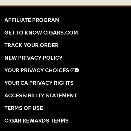
AFFILIATE PROGRAM
GET TO KNOW CIGARS.COM
TRACK YOUR ORDER
NEW PRIVACY POLICY
YOUR PRIVACY CHOICES
YOUR CA PRIVACY RIGHTS
ACCESSIBILITY STATEMENT
TERMS OF USE
CIGAR REWARDS TERMS